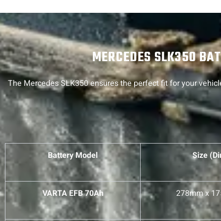
MERCEDES SLK350 BATT
The Mercedes SLK350 ensures the perfect fit for your vehicle
Battery Model
Size (D
VARTA EFB 70Ah
278mm x 1