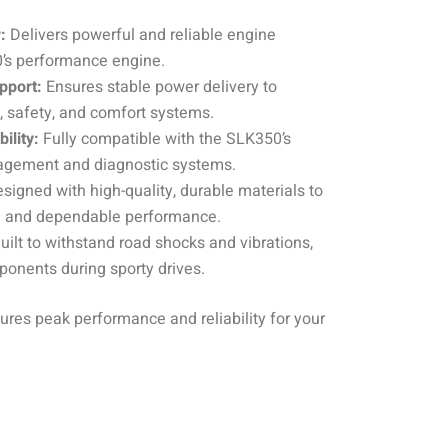
:
Delivers powerful and reliable engine
0’s performance engine.
pport:
Ensures stable power delivery to
 safety, and comfort systems.
ility:
Fully compatible with the SLK350’s
nagement and diagnostic systems.
signed with high-quality, durable materials to
an and dependable performance.
uilt to withstand road shocks and vibrations,
ponents during sporty drives.
ures peak performance and reliability for your