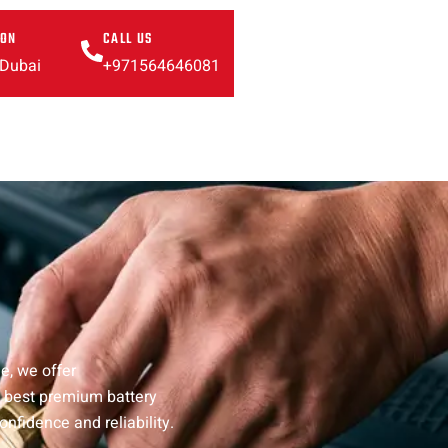
ION
CALL US
 Dubai
+971564646081
e, we offer
e best premium battery
onfidence and reliability.