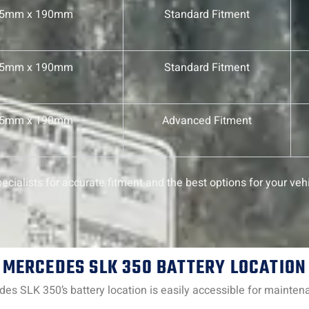
75mm x 190mm
Standard Fitment
75mm x 190mm
Standard Fitment
75mm x 190mm
Advanced Fitment
cialists for accurate fitment and the best options for your vehi
MERCEDES SLK 350 BATTERY LOCATION
edes SLK 350’s battery location is easily accessible for mainte