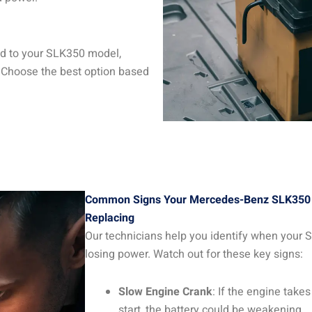
red to your SLK350 model,
 Choose the best option based
Common Signs Your Mercedes-Benz SLK350 
Replacing
Our technicians help you identify when your S
losing power. Watch out for these key signs:
Slow Engine Crank
: If the engine take
start, the battery could be weakening.