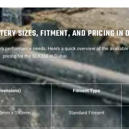
ERY SIZES, FITMENT, AND PRICING IN 
’s performance needs. Here’s a quick overview of the available 
pricing for the SLK350 in Dubai.
imensions)
Fitment Type
75mm x 190mm
Standard Fitment