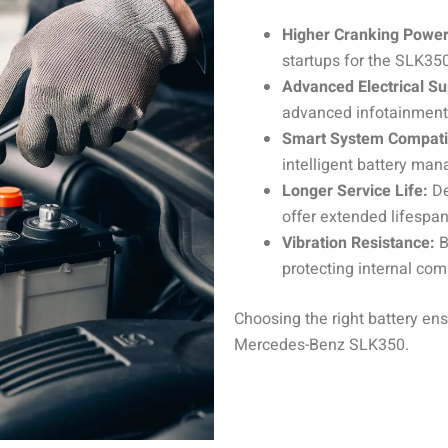
Higher Cranking Power
startups for the SLK35
Advanced Electrical Su
advanced infotainment,
Smart System Compatib
intelligent battery ma
Longer Service Life:
De
offer extended lifesp
Vibration Resistance:
B
protecting internal com
Choosing the right battery ens
Mercedes-Benz SLK350.