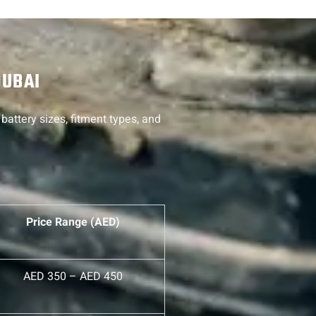
DUBAI
battery sizes, fitment types, and
Price Range (AED)
AED 350 – AED 450