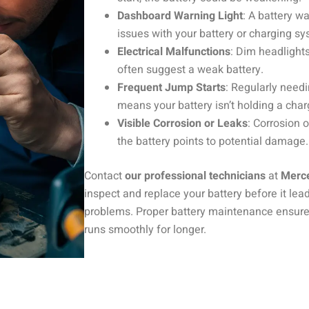
Dashboard Warning Light
: A battery wa
issues with your battery or charging sy
Electrical Malfunctions
: Dim headlights
often suggest a weak battery.
Frequent Jump Starts
: Regularly needi
means your battery isn’t holding a char
Visible Corrosion or Leaks
: Corrosion 
the battery points to potential damage.
Contact
our professional technicians
at
Merc
inspect and replace your battery before it le
problems. Proper battery maintenance ensure
runs smoothly for longer.