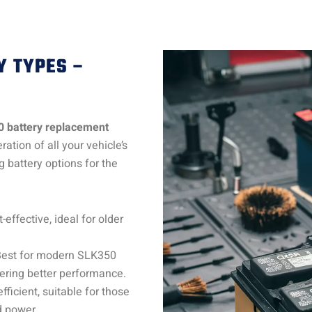
Y TYPES –
0 battery replacement
ation of all your vehicle’s
 battery options for the
-effective, ideal for older
Best for modern SLK350
ering better performance.
fficient, suitable for those
d power.