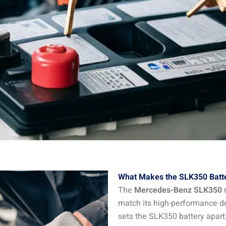
What Makes the SLK350 Batte
The
Mercedes-Benz SLK350
r
match its high-performance d
sets the SLK350 battery apart