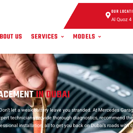
OUR LOCAT
Al Quoz 4
BOUT US
SERVICES
MODELS
LACEMENT
IN DUBAI
on’t let a weak battery leave you stranded. At Mercedes Garag
xpert technicians provide thorough diagnostics, recommend th
essional installation, all to get you back on Dubai’s roads with c