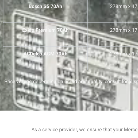
Bosch S5 70Ah
278mm x 1
Exide Premium 70Ah
278mm x 1
ACDelco AGM 70Ah
278mm x 1
Prices range depending on brand and quality; consult local spe
As a service provider, we ensure that your Merc