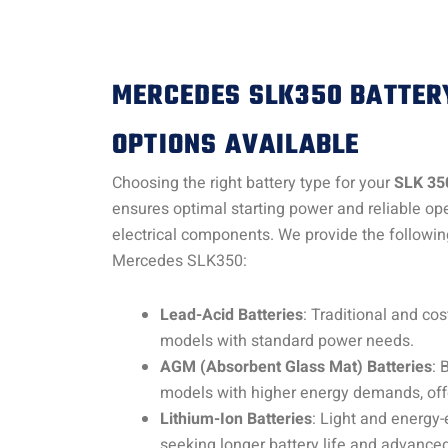
MERCEDES SLK350 BATTER
OPTIONS AVAILABLE
Choosing the right battery type for your
SLK 35
ensures optimal starting power and reliable oper
electrical components. We provide the following
Mercedes SLK350:
Lead-Acid Batteries
: Traditional and cost
models with standard power needs.
AGM (Absorbent Glass Mat) Batteries
: 
models with higher energy demands, off
Lithium-Ion Batteries
: Light and energy-e
seeking longer battery life and advance