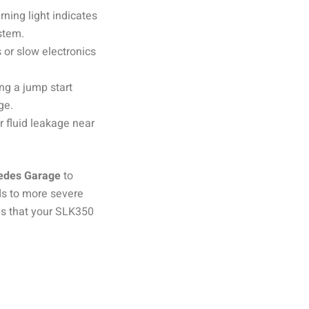
rning light indicates
stem.
 or slow electronics
ng a jump start
ge.
or fluid leakage near
edes Garage
to
ads to more severe
s that your SLK350