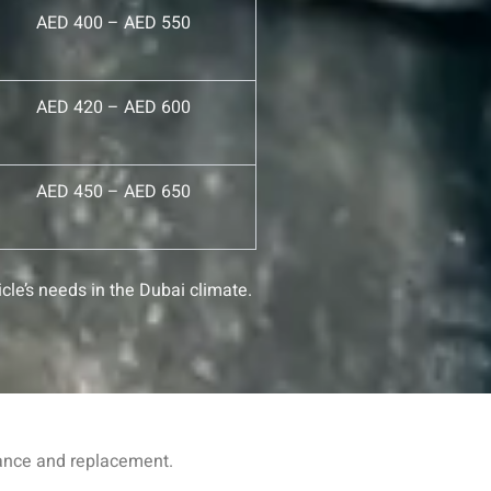
AED 400 – AED 550
AED 420 – AED 600
AED 450 – AED 650
cle’s needs in the Dubai climate.
nance and replacement.