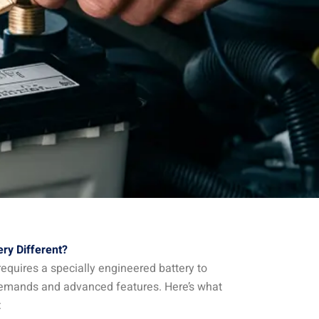
ry Different?
equires a specially engineered battery to
emands and advanced features. Here’s what
: