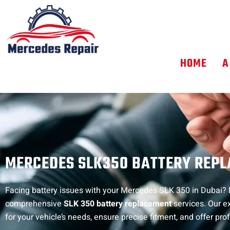
Skip
to
content
HOME
A
MERCEDES SLK350 BATTERY REP
Facing battery issues with your Mercedes SLK 350 in Dubai? D
comprehensive
SLK 350 battery replacement
services. Our e
for your vehicle’s needs, ensure precise fitment, and offer prof