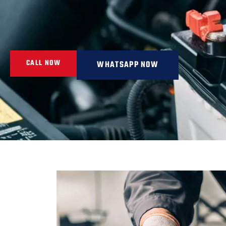
CALL NOW
WHATSAPP NOW