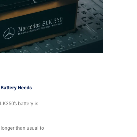
Battery Needs
LK350’s battery is
s longer than usual to