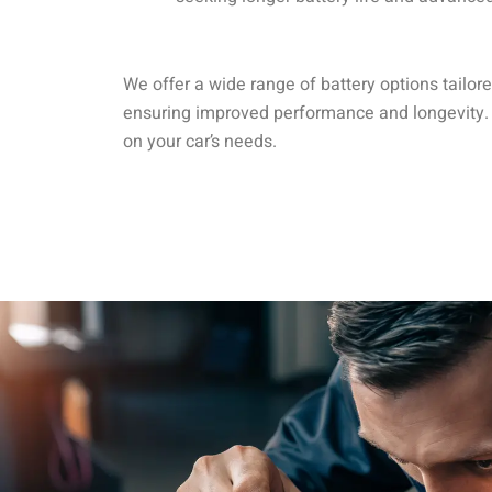
We offer a wide range of battery options tailo
ensuring improved performance and longevity.
on your car’s needs.