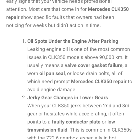
early signs that your vehicle needs professional
attention. Most cars that come in for
Mercedes CLK350
repair
show specific faults that owners had been
noticing for weeks but didn’t act on in time.
Oil Spots Under the Engine After Parking
Leaking engine oil is one of the most common
issues in CLK350 models above 90,000 km. It
usually means a
valve cover gasket failure
, a
worn
oil pan seal
, or loose drain bolts, all of
which need prompt
Mercedes CLK350 repair
to
avoid engine damage.
Jerky Gear Changes in Lower Gears
When your CLK350 jerks between 2nd and 3rd
gear or hesitates while accelerating, it often
points to a
faulty conductor plate
or
low
transmission fluid
. This is common in CLK350s
with the 722.6 gearbox, especially in hot