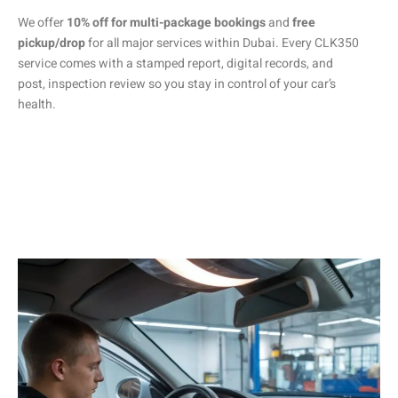
We offer
10% off for multi-package bookings
and
free
pickup/drop
for all major services within Dubai. Every CLK350
service comes with a stamped report, digital records, and
post, inspection review so you stay in control of your car’s
health.