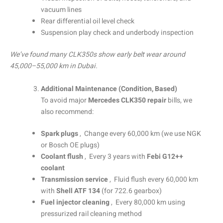
vacuum lines
Rear differential oil level check
Suspension play check and underbody inspection
We’ve found many CLK350s show early belt wear around
45,000–55,000 km in Dubai.
Additional Maintenance (Condition, Based)
To avoid major
Mercedes CLK350 repair
bills, we
also recommend:
Spark plugs
, Change every 60,000 km (we use NGK
or Bosch OE plugs)
Coolant flush
, Every 3 years with
Febi G12++
coolant
Transmission service
, Fluid flush every 60,000 km
with
Shell ATF 134
(for 722.6 gearbox)
Fuel injector cleaning
, Every 80,000 km using
pressurized rail cleaning method