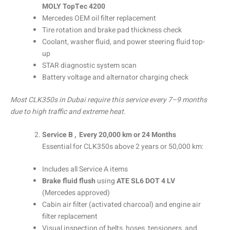
MOLY TopTec 4200
Mercedes OEM oil filter replacement
Tire rotation and brake pad thickness check
Coolant, washer fluid, and power steering fluid top-
up
STAR diagnostic system scan
Battery voltage and alternator charging check
Most CLK350s in Dubai require this service every 7–9 months
due to high traffic and extreme heat.
Service B , Every 20,000 km or 24 Months
Essential for CLK350s above 2 years or 50,000 km:
Includes all Service A items
Brake fluid flush
using
ATE SL6 DOT 4 LV
(Mercedes approved)
Cabin air filter (activated charcoal) and engine air
filter replacement
Visual inspection of belts, hoses, tensioners, and