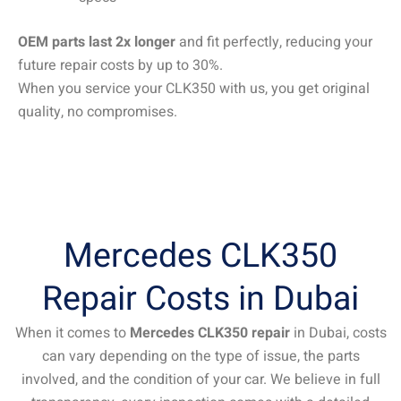
OEM parts last 2x longer
and fit perfectly, reducing your
future repair costs by up to 30%.
When you service your CLK350 with us, you get original
quality, no compromises.
Mercedes CLK350
Repair Costs in Dubai
When it comes to
Mercedes CLK350 repair
in Dubai, costs
can vary depending on the type of issue, the parts
involved, and the condition of your car. We believe in full