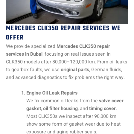
MERCEDES CLK350 REPAIR SERVICES WE
OFFER
We provide specialized
Mercedes CLK350 repair
services in Dubai
, focusing on real issues seen in
CLK350 models after 80,000–120,000 km. From oil leaks
to gearbox faults, we use
original parts
, German fluids,
and advanced diagnostics to fix problems the right way.
Engine Oil Leak Repairs
We fix common oil leaks from the
valve cover
gasket
,
oil filter housing
, and
timing cover
.
Most CLK350s we inspect after 90,000 km
show some form of gasket wear due to heat
exposure and aging rubber seals.