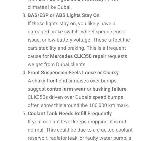
climates like Dubai.
BAS/ESP or ABS Lights Stay On
If these lights stay on, you likely have a
damaged brake switch, wheel speed sensor
issue, or low battery voltage. These affect the
car’s stability and braking. This is a frequent
cause for
Mercedes CLK350 repair
requests
we get from Dubai clients.
Front Suspension Feels Loose or Clunky
A shaky front end or noises over bumps
suggest
control arm wear
or
bushing failure
.
CLK350s driven over Dubai’s speed bumps
often show this around the 100,000 km mark.
Coolant Tank Needs Refill Frequently
If your coolant level keeps dropping, it is not
normal. This could be due to a cracked coolant
reservoir, radiator leak, or faulty water pump, a