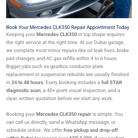
Book Your Mercedes CLK350 Repair Appointment Today
Keeping your
Mercedes CLK350
in top shape requires
the right service at the right time. At our Dubai garage,
we complete most minor repairs like oil leak fixes, brake
pad changes, and AC gas refills within 4 to 6 hours.
Bigger jobs such as gearbox conductor plate
replacement or suspension rebuilds are usually finished
in
24 to 48 hours
. Every booking includes a
full STAR
diagnostic scan
, a 40+ point visual inspection, and a
clear, written quotation before we start any work.
Booking your
Mercedes CLK350 repair
is simple. You
can call us directly, send a WhatsApp message, or
schedule online. We offer
free pickup and drop-off