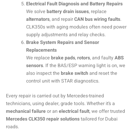
Electrical Fault Diagnosis and Battery Repairs
We solve
battery drain issues
, replace
alternators
, and repair
CAN bus wiring faults
.
CLK350s with aging modules often need power
supply adjustments and relay checks.
Brake System Repairs and Sensor
Replacements
We replace
brake pads
,
rotors
, and faulty
ABS
sensors
. If the BAS/ESP warning light is on, we
also inspect the
brake switch
and reset the
control unit with STAR diagnostics.
Every repair is carried out by Mercedes-trained
technicians, using dealer, grade tools. Whether it’s a
mechanical failure
or an
electrical fault
, we offer trusted
Mercedes CLK350 repair solutions
tailored for Dubai
roads.