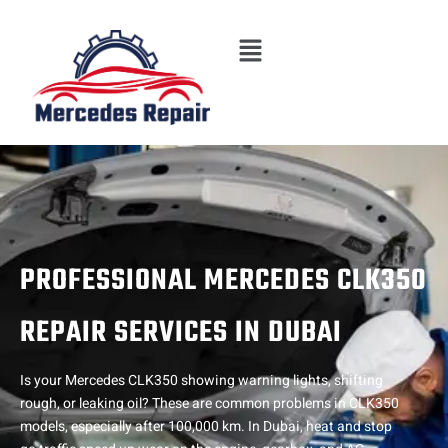
Skip
Menu
to
content
PROFESSIONAL MERCEDES CLK350
REPAIR SERVICES IN DUBAI
Is your Mercedes CLK350 showing warning lights, shifting
rough, or leaking oil? These are common problems in CLK350
models, especially after 100,000 km. In Dubai, heat and stop