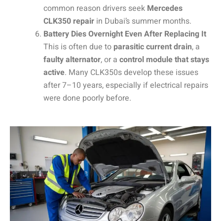
common reason drivers seek
Mercedes
CLK350 repair
in Dubai’s summer months.
Battery Dies Overnight Even After Replacing It
This is often due to
parasitic current drain
, a
faulty alternator
, or a
control module that stays
active
. Many CLK350s develop these issues
after 7–10 years, especially if electrical repairs
were done poorly before.