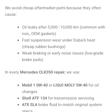
We avoid cheap aftermarket parts because they often
cause:
Oil leaks after 5,000–10,000 km (common with
non,, OEM gaskets)
Fast suspension wear under Dubai’s heat
(cheap rubber bushings)
Weak braking or early noise issues (low-grade
brake pads)
In every
Mercedes CLK350 repair
, we use:
Mobil 1 0W-40
or
LIQUI MOLY 5W-40
for oil
changes
Shell ATF 134
for transmission servicing
ATE SL6
brake fluid to match original system
specs