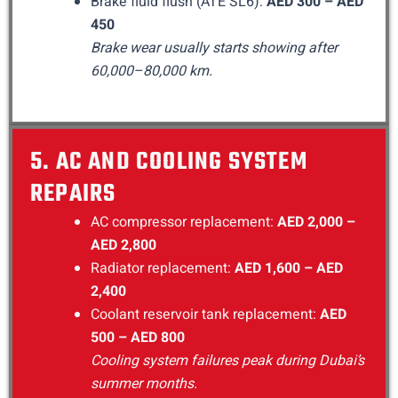
Brake fluid flush (ATE SL6):
AED 300 – AED
450
Brake wear usually starts showing after
60,000–80,000 km.
5. AC AND COOLING SYSTEM
REPAIRS
AC compressor replacement:
AED 2,000 –
AED 2,800
Radiator replacement:
AED 1,600 – AED
2,400
Coolant reservoir tank replacement:
AED
500 – AED 800
Cooling system failures peak during Dubai’s
summer months.