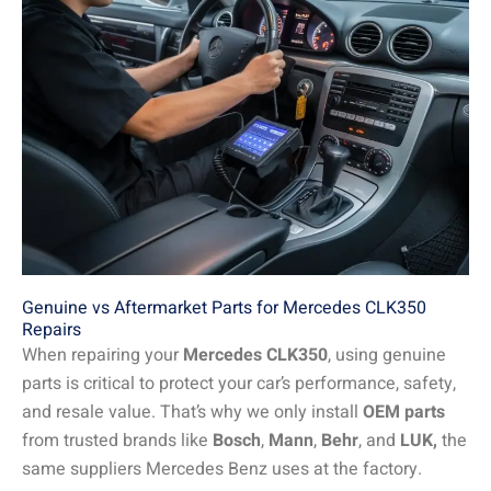
Genuine vs Aftermarket Parts for Mercedes CLK350
Repairs
When repairing your
Mercedes CLK350
, using genuine
parts is critical to protect your car’s performance, safety,
and resale value. That’s why we only install
OEM parts
from trusted brands like
Bosch
,
Mann
,
Behr
, and
LUK,
the
same suppliers Mercedes Benz uses at the factory.