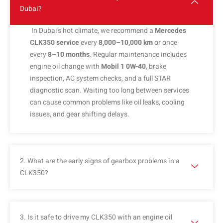
Dubai?
In Dubai’s hot climate, we recommend a
Mercedes
CLK350 service
every
8,000–10,000 km
or once
every
8–10 months
. Regular maintenance includes
engine oil change with
Mobil 1 0W-40
, brake
inspection, AC system checks, and a full STAR
diagnostic scan. Waiting too long between services
can cause common problems like oil leaks, cooling
issues, and gear shifting delays.
2. What are the early signs of gearbox problems in a
CLK350?
3. Is it safe to drive my CLK350 with an engine oil