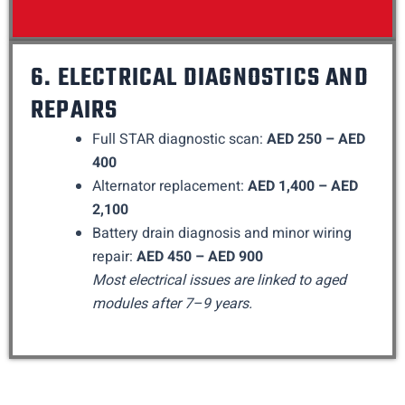
6. ELECTRICAL DIAGNOSTICS AND
REPAIRS
Full STAR diagnostic scan:
AED 250 – AED
400
Alternator replacement:
AED 1,400 – AED
2,100
Battery drain diagnosis and minor wiring
repair:
AED 450 – AED 900
Most electrical issues are linked to aged
modules after 7–9 years.