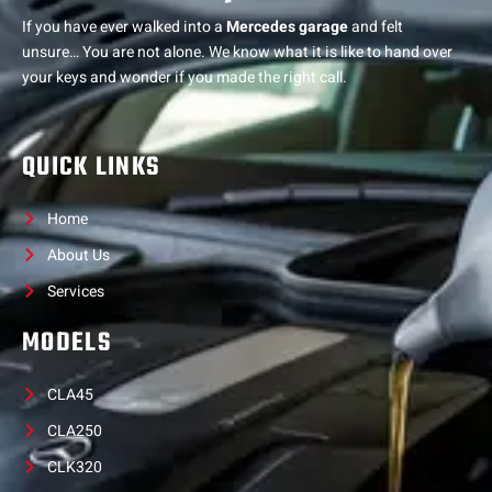
If you have ever walked into a
Mercedes garage
and felt
unsure… You are not alone. We know what it is like to hand over
your keys and wonder if you made the right call.
QUICK LINKS
Home
About Us
Services
MODELS
CLA45
CLA250
CLK320