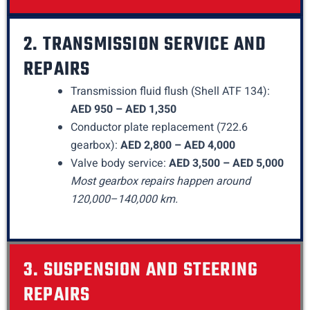
2. TRANSMISSION SERVICE AND
REPAIRS
Transmission fluid flush (Shell ATF 134):
AED 950 – AED 1,350
Conductor plate replacement (722.6
gearbox):
AED 2,800 – AED 4,000
Valve body service:
AED 3,500 – AED 5,000
Most gearbox repairs happen around
120,000–140,000 km.
3. SUSPENSION AND STEERING
REPAIRS