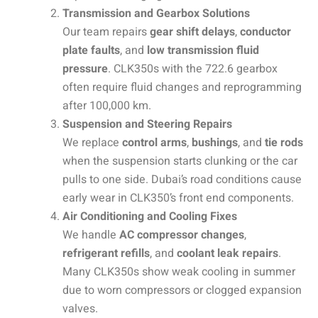
Transmission and Gearbox Solutions
Our team repairs
gear shift delays
,
conductor
plate faults
, and
low transmission fluid
pressure
. CLK350s with the 722.6 gearbox
often require fluid changes and reprogramming
after 100,000 km.
Suspension and Steering Repairs
We replace
control arms
,
bushings
, and
tie rods
when the suspension starts clunking or the car
pulls to one side. Dubai’s road conditions cause
early wear in CLK350’s front end components.
Air Conditioning and Cooling Fixes
We handle
AC compressor changes
,
refrigerant refills
, and
coolant leak repairs
.
Many CLK350s show weak cooling in summer
due to worn compressors or clogged expansion
valves.