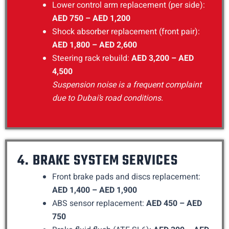
Lower control arm replacement (per side):
AED 750 – AED 1,200
Shock absorber replacement (front pair):
AED 1,800 – AED 2,600
Steering rack rebuild:
AED 3,200 – AED
4,500
Suspension noise is a frequent complaint
due to Dubai’s road conditions.
4. BRAKE SYSTEM SERVICES
Front brake pads and discs replacement:
AED 1,400 – AED 1,900
ABS sensor replacement:
AED 450 – AED
750