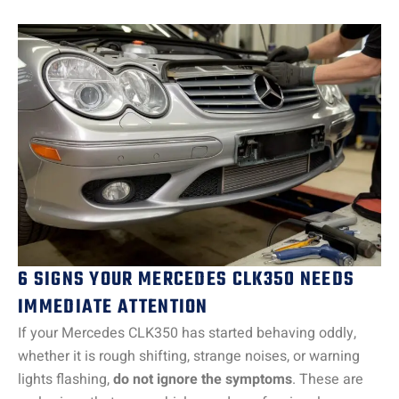
6 SIGNS YOUR MERCEDES CLK350 NEEDS
IMMEDIATE ATTENTION
If your Mercedes CLK350 has started behaving oddly,
whether it is rough shifting, strange noises, or warning
lights flashing,
do not ignore the symptoms
. These are