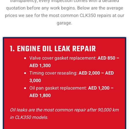
transparency, every inspection comes with a detailed
quotation before any work begins. Below are the average
prices we see for the most common CLK350 repairs at our
garage.
1. ENGINE OIL LEAK REPAIR
Valve cover gasket replacement:
AED 850 –
AED 1,300
Timing cover resealing:
AED 2,000 – AED
3,000
Oil pan gasket replacement:
AED 1,200 –
AED 1,800
Oil leaks are the most common repair after 90,000 km
in CLK350 models.