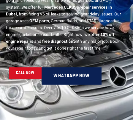
go traffic speed up wear on the engine, gearbox, and AC
system. We offer full
Mercedes CLK350 repair services in
Dubai,
from fixing V6 oil leaks to solving gear delay issues. Our
garage uses
OEM parts
, German fluids, and STAR diagnostics
for accurate results. Over 7 in 10 CLK350s we service have
engine gasket or sensor faults. Right now, we offer
10% off
engine repairs
and
free diagnostics
with any major job. Book
your repair today and get it done right the first time.
CALL NOW
WHATSAPP NOW