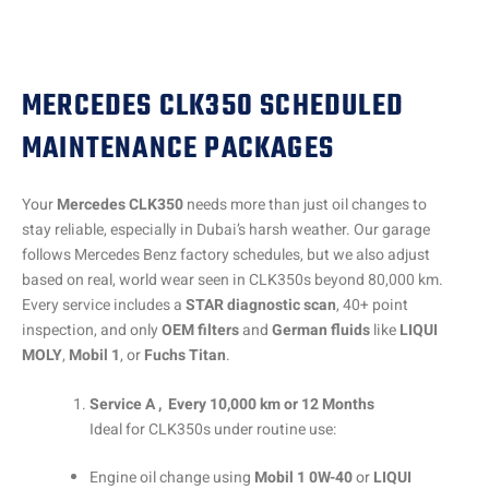
MERCEDES CLK350 SCHEDULED
MAINTENANCE PACKAGES
Your
Mercedes CLK350
needs more than just oil changes to
stay reliable, especially in Dubai’s harsh weather. Our garage
follows Mercedes Benz factory schedules, but we also adjust
based on real, world wear seen in CLK350s beyond 80,000 km.
Every service includes a
STAR diagnostic scan
, 40+ point
inspection, and only
OEM filters
and
German fluids
like
LIQUI
MOLY
,
Mobil 1
, or
Fuchs Titan
.
Service A , Every 10,000 km or 12 Months
Ideal for CLK350s under routine use:
Engine oil change using
Mobil 1 0W-40
or
LIQUI