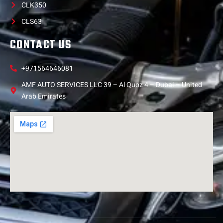
CLK350
CLS63
CONTACT US
+971564646081
AMF AUTO SERVICES LLC 39 – Al Quoz 4 – Dubai – United
Arab Emirates