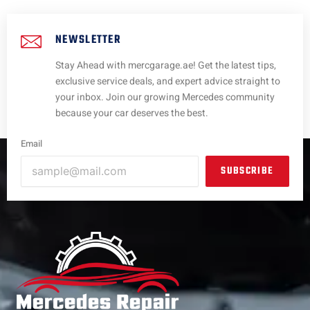
NEWSLETTER
Stay Ahead with mercgarage.ae! Get the latest tips,
exclusive service deals, and expert advice straight to
your inbox. Join our growing Mercedes community
because your car deserves the best.
Email
SUBSCRIBE