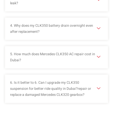
leak?
4. Why does my CLK350 battery drain overnight even
after replacement?
5. How much does Mercedes CLK350 AC repair cost in
Dubai?
6. Is it better to 6. Can I upgrade my CLK350
suspension for better ride quality in Dubai?repair or
replace a damaged Mercedes CLK320 gearbox?