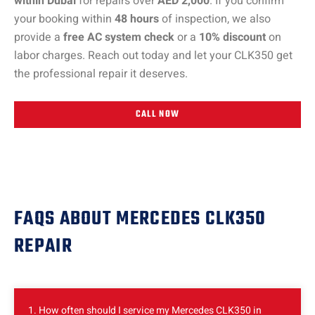
within Dubai
for repairs over
AED 2,000
. If you confirm
your booking within
48 hours
of inspection, we also
provide a
free AC system check
or a
10% discount
on
labor charges. Reach out today and let your CLK350 get
the professional repair it deserves.
CALL NOW
FAQS ABOUT MERCEDES CLK350
REPAIR
1. How often should I service my Mercedes CLK350 in