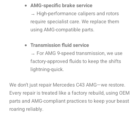
AMG-specific brake service
→
High-performance calipers and rotors
require specialist care. We replace them
using AMG-compatible parts.
Transmission fluid service
→
For AMG 9-speed transmission, we use
factory-approved fluids to keep the shifts
lightning-quick.
We don’t just repair Mercedes C43 AMG—we restore.
Every repair is treated like a factory rebuild, using OEM
parts and AMG-compliant practices to keep your beast
roaring reliably.