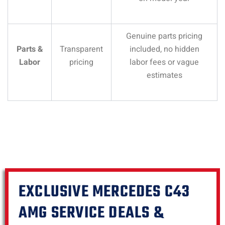
Genuine parts pricing
Parts &
Transparent
included, no hidden
Labor
pricing
labor fees or vague
estimates
EXCLUSIVE MERCEDES C43
AMG SERVICE DEALS &