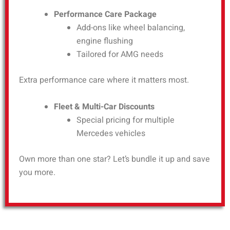
Performance Care Package
Add-ons like wheel balancing,
engine flushing
Tailored for AMG needs
Extra performance care where it matters most.
Fleet & Multi-Car Discounts
Special pricing for multiple
Mercedes vehicles
Own more than one star? Let’s bundle it up and save
you more.