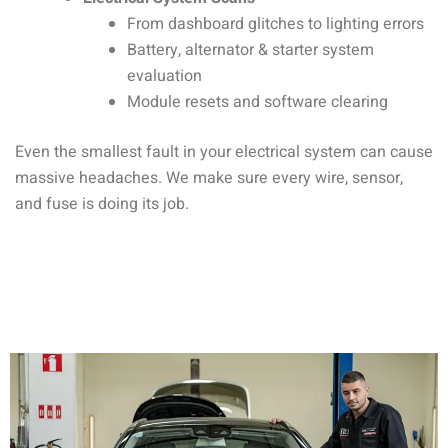
From dashboard glitches to lighting errors
Battery, alternator & starter system
evaluation
Module resets and software clearing
Even the smallest fault in your electrical system can cause
massive headaches. We make sure every wire, sensor,
and fuse is doing its job.