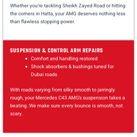
Whether you’re tackling Sheikh Zayed Road or hitting
the corners in Hatta, your AMG deserves nothing less
than flawless stopping power.
SUSPENSION & CONTROL ARM REPAIRS
Comfort and handling restored
Shock absorbers & bushings tuned for
Dubai roads
With roads varying from silky smooth to jarringly
rough, your Mercedes C43 AMG’s suspension takes a
beating. We make sure every bounce is smooth, not
scary.