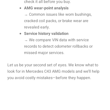
check it all before you buy.
AMG wear-point analysis
→ Common issues like worn bushings,
cracked coil packs, or brake wear are
revealed early.
Service history validation
→ We compare VIN data with service
records to detect odometer rollbacks or
missed major services.
Let us be your second set of eyes. We know what to
look for in Mercedes C43 AMG models and we’ll help
you avoid costly mistakes—before they happen.