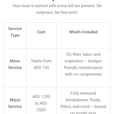
Your trust is earned with every bill we present. No
surprises. No fine print.
Service
Cost
What’s Included
Type
Oil, filter, labor, and
Minor
Starts from
inspection – budget-
Service
AED 750
friendly maintenance
with no compromise
Fully itemized
AED 1200
Major
breakdowns: fluids,
to AED
Service
filters, and more – based
2500
on model year