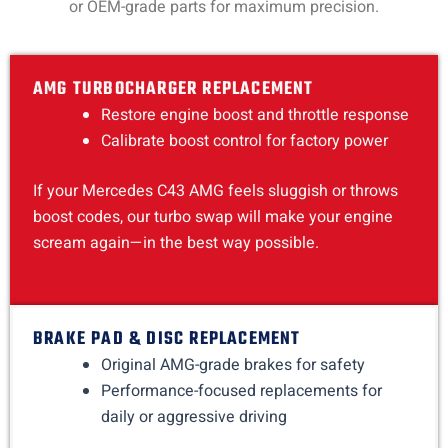
or OEM-grade parts for maximum precision.
AMG TURBOCHARGER REPLACEMENT
Restore engine boost and throttle response
Calibrate boost control for factory power
If your Mercedes C43 AMG feels sluggish or throws
boost codes, our turbo swap will make your engine
scream again—in the best way possible.
BRAKE PAD & DISC REPLACEMENT
Original AMG-grade brakes for safety
Performance-focused replacements for
daily or aggressive driving