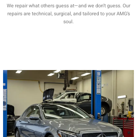
We repair what others guess at—and we don’t guess. Our
repairs are technical, surgical, and tailored to your AMG’s
soul.