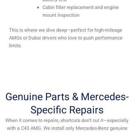
Cabin filter replacement and engine
mount inspection
This is where we dive deep—perfect for high-mileage
AMGs or Dubai drivers who love to push performance
limits.
Genuine Parts & Mercedes-
Specific Repairs
When it comes to repairs, shortcuts don’t cut it—especially
with a C43 AMG. We install only Mercedes-Benz genuine