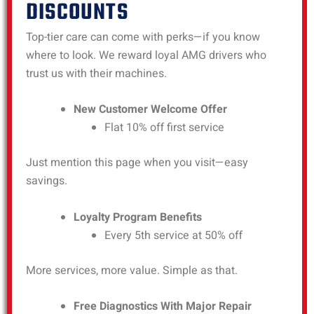
DISCOUNTS
Top-tier care can come with perks—if you know
where to look. We reward loyal AMG drivers who
trust us with their machines.
New Customer Welcome Offer
Flat 10% off first service
Just mention this page when you visit—easy
savings.
Loyalty Program Benefits
Every 5th service at 50% off
More services, more value. Simple as that.
Free Diagnostics With Major Repair