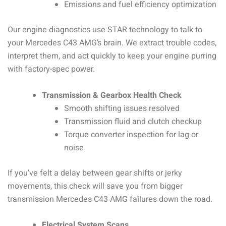
Emissions and fuel efficiency optimization
Our engine diagnostics use STAR technology to talk to
your Mercedes C43 AMG’s brain. We extract trouble codes,
interpret them, and act quickly to keep your engine purring
with factory-spec power.
Transmission & Gearbox Health Check
Smooth shifting issues resolved
Transmission fluid and clutch checkup
Torque converter inspection for lag or
noise
If you’ve felt a delay between gear shifts or jerky
movements, this check will save you from bigger
transmission Mercedes C43 AMG failures down the road.
Electrical System Scans