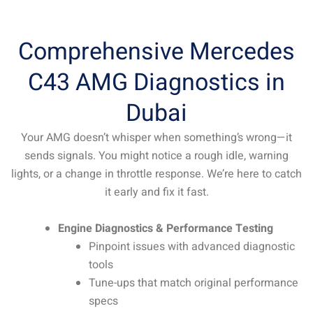
Comprehensive Mercedes
C43 AMG Diagnostics in
Dubai
Your AMG doesn’t whisper when something’s wrong—it
sends signals. You might notice a rough idle, warning
lights, or a change in throttle response. We’re here to catch
it early and fix it fast.
Engine Diagnostics & Performance Testing
Pinpoint issues with advanced diagnostic
tools
Tune-ups that match original performance
specs