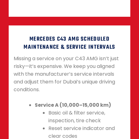
MERCEDES C43 AMG SCHEDULED
MAINTENANCE & SERVICE INTERVALS
Missing a service on your C43 AMG isn’t just
risky—it’s expensive. We keep you aligned
with the manufacturer’s service intervals
and adjust them for Dubai’s unique driving
conditions.
Service A (10,000–15,000 km)
Basic oil & filter service,
inspection, tire check
Reset service indicator and
clear codes