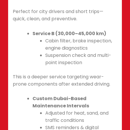
Perfect for city drivers and short trips—
quick, clean, and preventive.
Service B (30,000–45,000 km)
Cabin filter, brake inspection,
engine diagnostics
Suspension check and multi-
point inspection
This is a deeper service targeting wear-
prone components after extended driving.
Custom Dubai-Based
Maintenance Intervals
Adjusted for heat, sand, and
traffic conditions
SMS reminders & digital