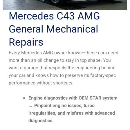
Mercedes C43 AMG
General Mechanical
Repairs
Every Mercedes AMG owner knows—these cars need
more than an oil change to stay in top shape. You
want a garage that respects the engineering behind
your car and knows how to preserve its factory-spec
performance without shortcuts.
Engine diagnostics with OEM STAR system
→ Pinpoint engine issues, turbo
irregularities, and misfires with advanced
diagnostics.