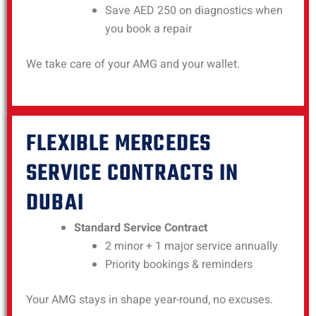
Save AED 250 on diagnostics when
you book a repair
We take care of your AMG and your wallet.
FLEXIBLE MERCEDES
SERVICE CONTRACTS IN
DUBAI
Standard Service Contract
2 minor + 1 major service annually
Priority bookings & reminders
Your AMG stays in shape year-round, no excuses.