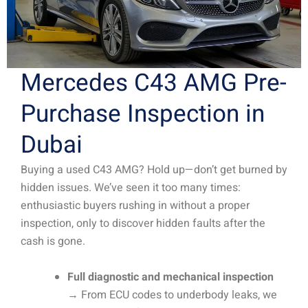
Mercedes C43 AMG Pre-
Purchase Inspection in
Dubai
Buying a used C43 AMG? Hold up—don’t get burned by
hidden issues. We’ve seen it too many times:
enthusiastic buyers rushing in without a proper
inspection, only to discover hidden faults after the
cash is gone.
Full diagnostic and mechanical inspection
→ From ECU codes to underbody leaks, we