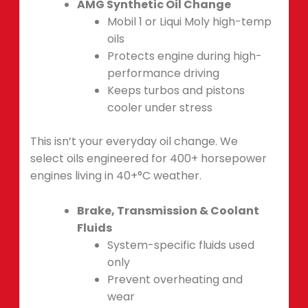
AMG Synthetic Oil Change
Mobil 1 or Liqui Moly high-temp
oils
Protects engine during high-
performance driving
Keeps turbos and pistons
cooler under stress
This isn’t your everyday oil change. We
select oils engineered for 400+ horsepower
engines living in 40+°C weather.
Brake, Transmission & Coolant
Fluids
System-specific fluids used
only
Prevent overheating and
wear