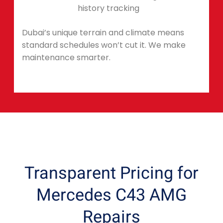
history tracking
Dubai’s unique terrain and climate means
standard schedules won’t cut it. We make
maintenance smarter.
Transparent Pricing for
Mercedes C43 AMG
Repairs