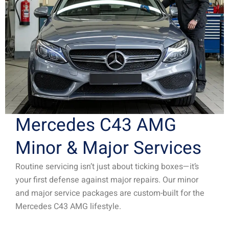
Mercedes C43 AMG
Minor & Major Services
Routine servicing isn’t just about ticking boxes—it’s
your first defense against major repairs. Our minor
and major service packages are custom-built for the
Mercedes C43 AMG lifestyle.