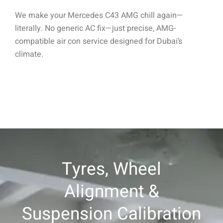
We make your Mercedes C43 AMG chill again—
literally. No generic AC fix—just precise, AMG-
compatible air con service designed for Dubai’s
climate.
Tyres, Wheel
Alignment &
Suspension Calibration