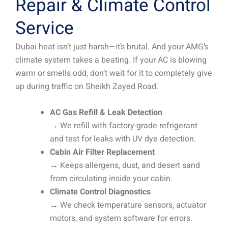
Repair & Climate Control
Service
Dubai heat isn’t just harsh—it’s brutal. And your AMG’s
climate system takes a beating. If your AC is blowing
warm or smells odd, don’t wait for it to completely give
up during traffic on Sheikh Zayed Road.
AC Gas Refill & Leak Detection
→ We refill with factory-grade refrigerant
and test for leaks with UV dye detection.
Cabin Air Filter Replacement
→ Keeps allergens, dust, and desert sand
from circulating inside your cabin.
Climate Control Diagnostics
→ We check temperature sensors, actuator
motors, and system software for errors.