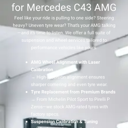
for Mercedes C43 AMG
Feel like your ride is pulling to one side? Steering
heavy? Uneven tyre wear? That’s your AMG talking
—and it’s time to listen. We offer a full suite of
suspension and wheel services tailored to
performance vehicles like yours.
AMG Wheel Alignment with Laser
Calibration
→ High-precision alignment ensures
sharper cornering and even tyre wear.
Tyre Replacement from Premium Brands
→ From Michelin Pilot Sport to Pirelli P
Zeros—we stock AMG-rated tyres with
factory specs.
Suspension Calibration & Tuning