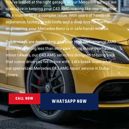
You’ve landed at the right garage. At our Mercedes garage, we
specialize in keeping your C43 AMG roaring like new—whether
it’s a routine fix or a complex issue. With years of hands-on
experience, factory-grade tools, and a deep love for German
engineering, your Mercedes-Benz is in safe hands with us.
Dubai roads are demanding, and your high-performance AMG
deserves nothing less than elite care. From major overhauls to
minor tweaks, our C43 AMG service is designed to bring back
that iconic drive you fell in love with. Let’s break down what
our specialized Mercedes C43 AMG repair service in Dubai
covers.
CALL NOW
WHATSAPP NOW