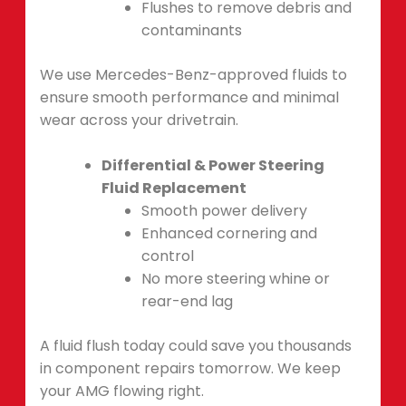
Flushes to remove debris and
contaminants
We use Mercedes-Benz-approved fluids to
ensure smooth performance and minimal
wear across your drivetrain.
Differential & Power Steering
Fluid Replacement
Smooth power delivery
Enhanced cornering and
control
No more steering whine or
rear-end lag
A fluid flush today could save you thousands
in component repairs tomorrow. We keep
your AMG flowing right.