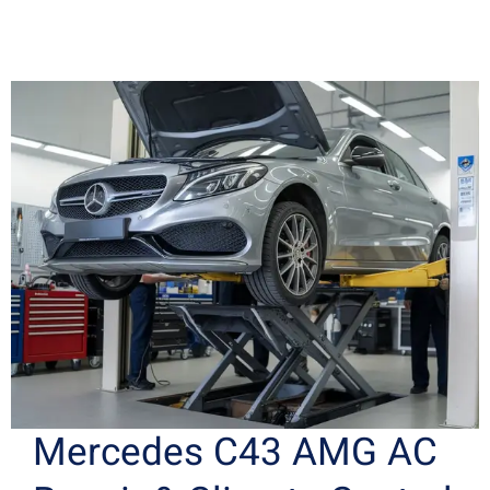
Mercedes C43 AMG AC