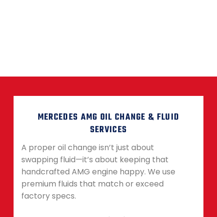
MERCEDES AMG OIL CHANGE & FLUID
SERVICES
A proper oil change isn’t just about
swapping fluid—it’s about keeping that
handcrafted AMG engine happy. We use
premium fluids that match or exceed
factory specs.