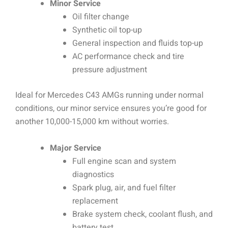
Minor Service
Oil filter change
Synthetic oil top-up
General inspection and fluids top-up
AC performance check and tire
pressure adjustment
Ideal for Mercedes C43 AMGs running under normal
conditions, our minor service ensures you’re good for
another 10,000-15,000 km without worries.
Major Service
Full engine scan and system
diagnostics
Spark plug, air, and fuel filter
replacement
Brake system check, coolant flush, and
battery test