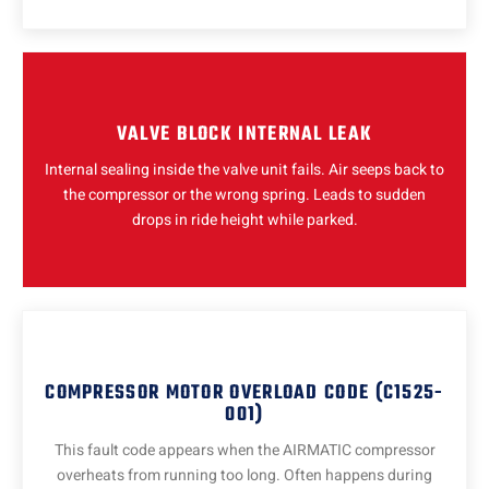
VALVE BLOCK INTERNAL LEAK
Internal sealing inside the valve unit fails. Air seeps back to
the compressor or the wrong spring. Leads to sudden
drops in ride height while parked.
COMPRESSOR MOTOR OVERLOAD CODE (C1525-
001)
This fault code appears when the AIRMATIC compressor
overheats from running too long. Often happens during