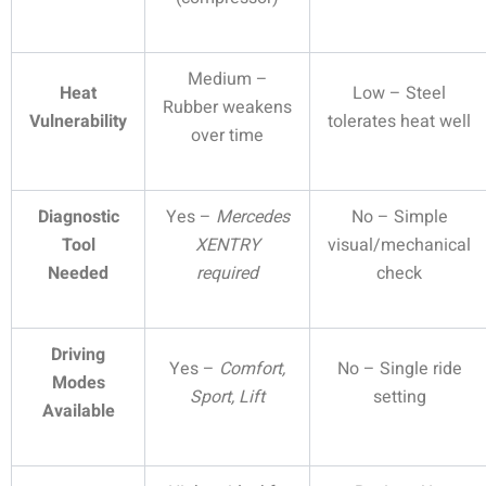
Medium –
Heat
Low – Steel
Rubber weakens
Vulnerability
tolerates heat well
over time
Diagnostic
Yes –
Mercedes
No – Simple
Tool
XENTRY
visual/mechanical
Needed
required
check
Driving
Yes –
Comfort,
No – Single ride
Modes
Sport, Lift
setting
Available