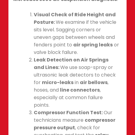
Visual Check of Ride Height and
Posture:
We examine if the vehicle
sits level. Sagging corners or
uneven gaps between wheels and
fenders point to
air spring leaks
or
valve block failure.
Leak Detection on Air Springs
and Lines:
We use soap-spray or
ultrasonic leak detectors to check
for
micro-leaks
in
air bellows
,
hoses, and
line connectors
,
especially at common failure
points.
Compressor Function Test:
Our
technicians measure
compressor
pressure output
, check for