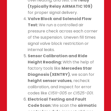
overheating, and test the
relay
(typically Relay AIRMATIC 109)
for proper signal delivery.
Valve Block and Solenoid Flow
Test:
We run a controlled air
pressure check across each corner
of the suspension. Uneven fill times
signal valve block restriction or
internal leaks.
Sensor Calibration and Ride
Height Reading:
With the help of
factory tools like
Mercedes Star
Diagnosis (XENTRY)
, we scan for
height sensor values
, recheck
calibration, and inspect for error
codes like
C1511-005
or
C1525-001
.
Electrical Testing and Fault
Code Scan:
We scan the
airmatic