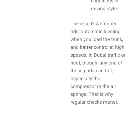
conditions or
driving style.
The result? A smooth
ride, automatic leveling
when you load the trunk,
and better control at high
speeds. In Dubai traffic or
heat, though, any one of
these parts can fail,
especially the
compressor or the air
springs. That is why
regular checks matter.