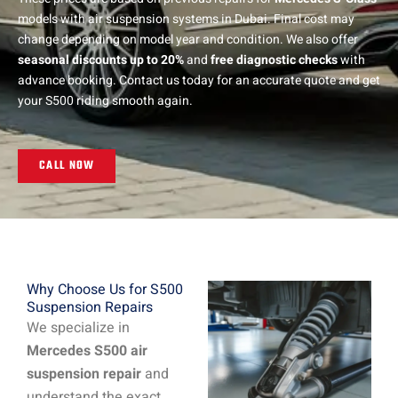
models with air suspension systems in Dubai. Final cost may
change depending on model year and condition. We also offer
seasonal discounts up to 20%
and
free diagnostic checks
with
advance booking. Contact us today for an accurate quote and get
your S500 riding smooth again.
CALL NOW
Why Choose Us for S500
Suspension Repairs
We specialize in
Mercedes S500 air
suspension repair
and
understand the exact