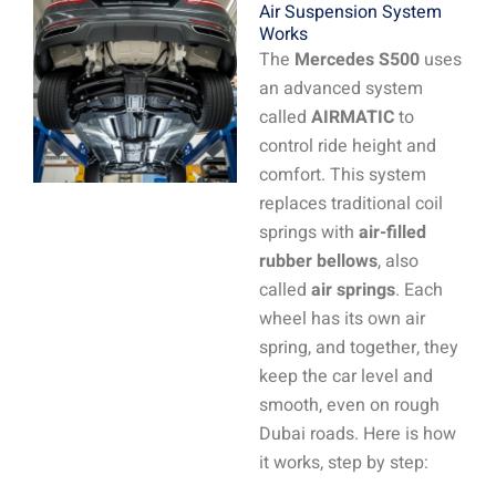
Air Suspension System
Works
The
Mercedes S500
uses
an advanced system
called
AIRMATIC
to
control ride height and
comfort. This system
replaces traditional coil
springs with
air-filled
rubber bellows
, also
called
air springs
. Each
wheel has its own air
spring, and together, they
keep the car level and
smooth, even on rough
Dubai roads. Here is how
it works, step by step: