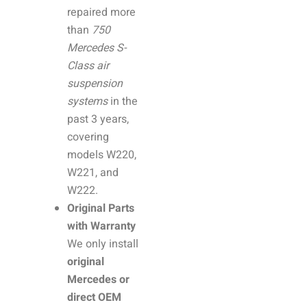
repaired more
than
750
Mercedes S-
Class air
suspension
systems
in the
past 3 years,
covering
models W220,
W221, and
W222.
Original Parts
with Warranty
We only install
original
Mercedes or
direct OEM