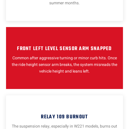
summer months.
FRONT LEFT LEVEL SENSOR ARM SNAPPED
Common after aggressive turning or minor curb hits. Once
the ride height sensor arm breaks, the system misreads the
vehicle height and leans left.
RELAY 109 BURNOUT
The suspension relay, especially in W221 models, burns out