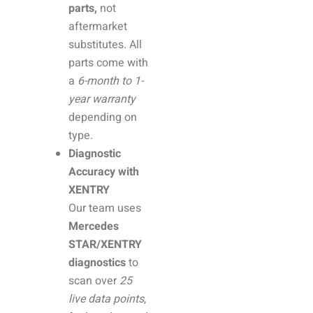
parts,
not
aftermarket
substitutes. All
parts come with
a
6-month to 1-
year warranty
depending on
type.
Diagnostic
Accuracy with
XENTRY
Our team uses
Mercedes
STAR/XENTRY
diagnostics
to
scan over
25
live data points
,