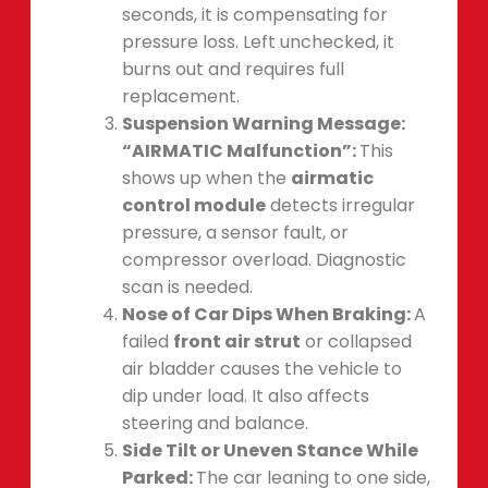
seconds, it is compensating for
pressure loss. Left unchecked, it
burns out and requires full
replacement.
Suspension Warning Message:
“AIRMATIC Malfunction”:
This
shows up when the
airmatic
control module
detects irregular
pressure, a sensor fault, or
compressor overload. Diagnostic
scan is needed.
Nose of Car Dips When Braking:
A
failed
front air strut
or collapsed
air bladder causes the vehicle to
dip under load. It also affects
steering and balance.
Side Tilt or Uneven Stance While
Parked:
The car leaning to one side,