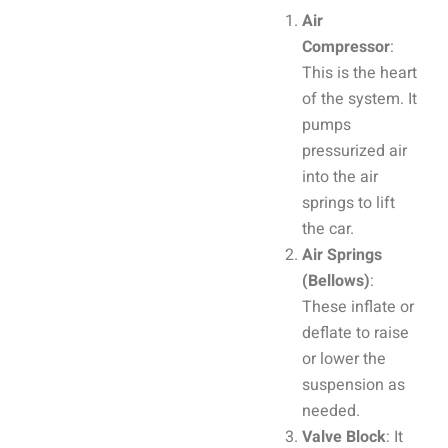
Air
Compressor
:
This is the heart
of the system. It
pumps
pressurized air
into the air
springs to lift
the car.
Air Springs
(Bellows)
:
These inflate or
deflate to raise
or lower the
suspension as
needed.
Valve Block
: It