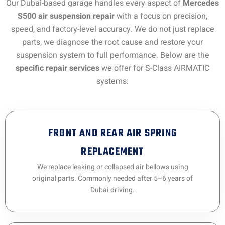
Our Dubai-based garage handles every aspect of
Mercedes
S500 air suspension repair
with a focus on precision,
speed, and factory-level accuracy. We do not just replace
parts, we diagnose the root cause and restore your
suspension system to full performance. Below are the
specific repair services
we offer for S-Class AIRMATIC
systems:
FRONT AND REAR AIR SPRING
REPLACEMENT
We replace leaking or collapsed air bellows using
original parts. Commonly needed after 5–6 years of
Dubai driving.