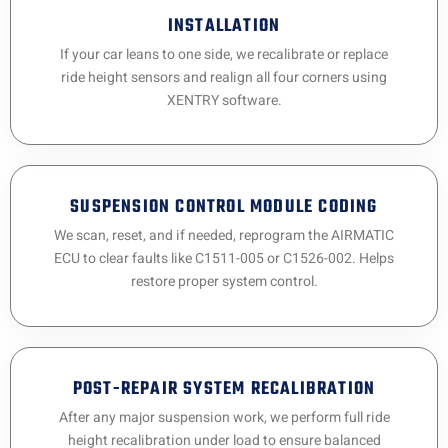
INSTALLATION
If your car leans to one side, we recalibrate or replace
ride height sensors and realign all four corners using
XENTRY software.
SUSPENSION CONTROL MODULE CODING
We scan, reset, and if needed, reprogram the AIRMATIC
ECU to clear faults like C1511-005 or C1526-002. Helps
restore proper system control.
POST-REPAIR SYSTEM RECALIBRATION
After any major suspension work, we perform full ride
height recalibration under load to ensure balanced