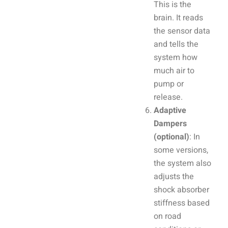
This is the
brain. It reads
the sensor data
and tells the
system how
much air to
pump or
release.
Adaptive
Dampers
(optional)
: In
some versions,
the system also
adjusts the
shock absorber
stiffness based
on road