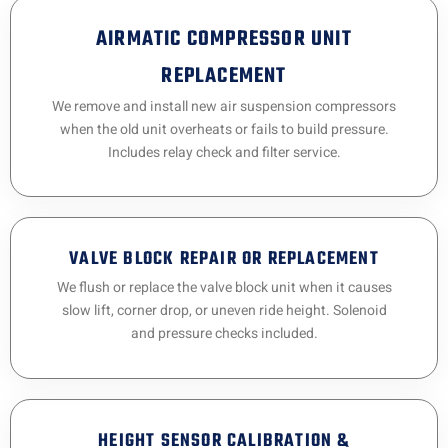
AIRMATIC COMPRESSOR UNIT
REPLACEMENT
We remove and install new air suspension compressors
when the old unit overheats or fails to build pressure.
Includes relay check and filter service.
VALVE BLOCK REPAIR OR REPLACEMENT
We flush or replace the valve block unit when it causes
slow lift, corner drop, or uneven ride height. Solenoid
and pressure checks included.
HEIGHT SENSOR CALIBRATION &