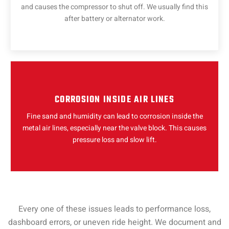
and causes the compressor to shut off. We usually find this
after battery or alternator work.
CORROSION INSIDE AIR LINES
Fine sand and humidity can lead to corrosion inside the
metal air lines, especially near the valve block. This causes
pressure loss and slow lift.
Every one of these issues leads to performance loss,
dashboard errors, or uneven ride height. We document and