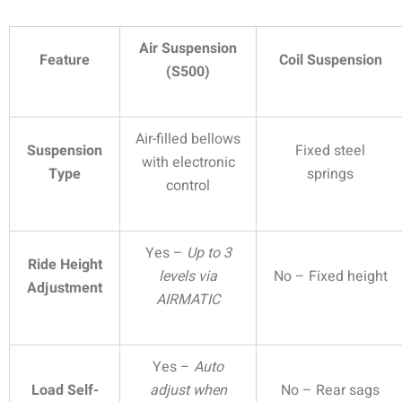
Air Suspension
Feature
Coil Suspension
(S500)
Air-filled bellows
Suspension
Fixed steel
with electronic
Type
springs
control
Yes –
Up to 3
Ride Height
levels via
No – Fixed height
Adjustment
AIRMATIC
Yes –
Auto
Load Self-
adjust when
No – Rear sags