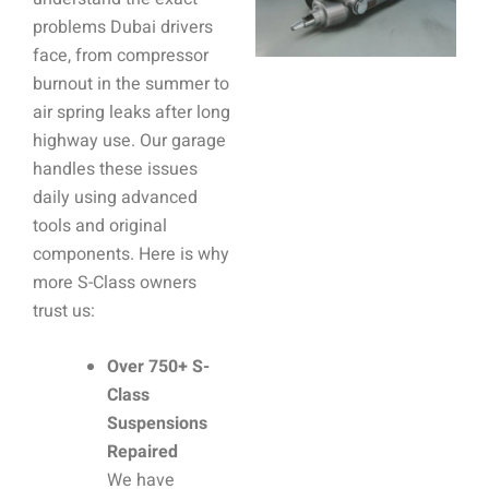
problems Dubai drivers
face, from compressor
burnout in the summer to
air spring leaks after long
highway use. Our garage
handles these issues
daily using advanced
tools and original
components. Here is why
more S-Class owners
trust us:
Over 750+ S-
Class
Suspensions
Repaired
We have