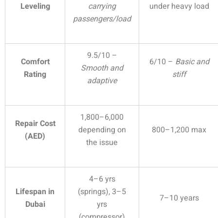
Leveling
carrying
under heavy load
passengers/load
9.5/10 –
Comfort
6/10 –
Basic and
Smooth and
Rating
stiff
adaptive
1,800–6,000
Repair Cost
depending on
800–1,200 max
(AED)
the issue
4–6 yrs
Lifespan in
(springs), 3–5
7–10 years
Dubai
yrs
(compressor)