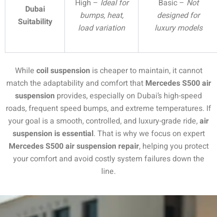
High –
Ideal for
Basic –
Not
Dubai
bumps, heat,
designed for
Suitability
load variation
luxury models
While
coil suspension
is cheaper to maintain, it cannot
match the adaptability and comfort that
Mercedes S500 air
suspension
provides, especially on Dubai’s high-speed
roads, frequent speed bumps, and extreme temperatures. If
your goal is a smooth, controlled, and luxury-grade ride,
air
suspension is essential
. That is why we focus on expert
Mercedes S500 air suspension repair
, helping you protect
your comfort and avoid costly system failures down the
line.