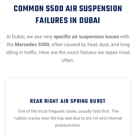
COMMON S500 AIR SUSPENSION
FAILURES IN DUBAI
In Dubai, we see very
specific air suspension issues
with
the
Mercedes S500
, often caused by heat, dust, and long
idling in traffic. Here are the exact failures we repair most
often:
REAR RIGHT AIR SPRING BURST
One of the most frequent cases, usually fails first. The
rubber cracks near the top seal due to dry rot and internal
pressure loss.