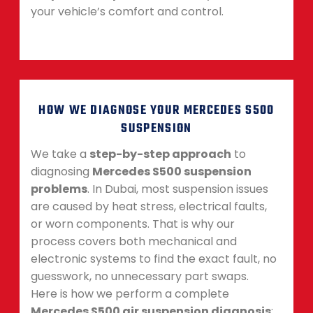
your vehicle’s comfort and control.
HOW WE DIAGNOSE YOUR MERCEDES S500
SUSPENSION
We take a
step-by-step approach
to
diagnosing
Mercedes S500 suspension
problems
. In Dubai, most suspension issues
are caused by heat stress, electrical faults,
or worn components. That is why our
process covers both mechanical and
electronic systems to find the exact fault, no
guesswork, no unnecessary part swaps.
Here is how we perform a complete
Mercedes S500 air suspension diagnosis
: