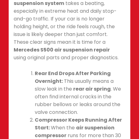
suspension system
takes a beating,
especially in extreme heat and daily stop-
and-go traffic. If your car is no longer
holding height, or the ride feels rough, the
issue is likely deeper than just comfort.
These clear signs mean it is time for a
Mercedes S500 air suspension repair
using original parts and proper diagnostics.
Rear End Drops After Parking
Overnight:
This usually means a
slow leak in the
rear air spring
. We
often find internal cracks in the
rubber bellows or leaks around the
valve connection.
Compressor Keeps Running After
Start:
When the
air suspension
compressor
runs for more than 30