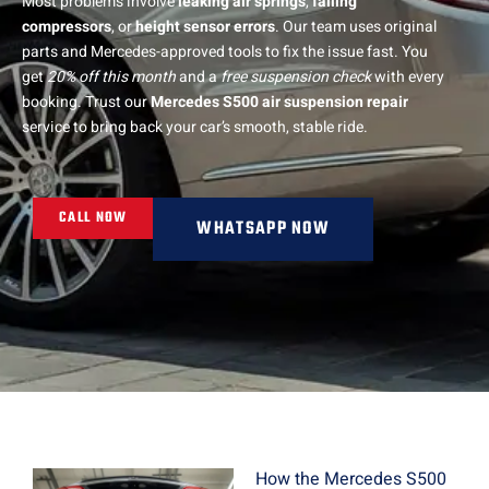
Most problems involve
leaking air springs
,
failing
compressors
, or
height sensor errors
. Our team uses original
parts and Mercedes-approved tools to fix the issue fast. You
get
20% off this month
and a
free suspension check
with every
booking. Trust our
Mercedes S500 air suspension repair
service to bring back your car’s smooth, stable ride.
CALL NOW
WHATSAPP NOW
How the Mercedes S500