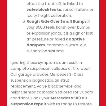
often the front left, is linked to
valve block leaks
, sensor failure, or
faulty height calibration.
Rough Ride Over Small Bumps:
If
your S500 feels harsh over bumps
or expansion joints, it is a sign of lost
air pressure or failed
adaptive
dampers
, common in worn-out
suspension systems.
Ignoring these symptoms can result in
complete suspension collapse or tire wear.
Our garage provides Mercedes S-Class
suspension diagnostics, air strut
replacement, valve block service, and
height sensor calibration tailored for Dubai’s
conditions. Book your
Mercedes S500 air
suspension repair
with us today to restore