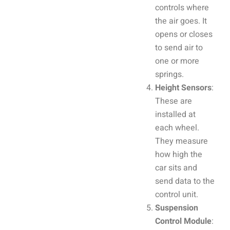
controls where
the air goes. It
opens or closes
to send air to
one or more
springs.
Height Sensors
:
These are
installed at
each wheel.
They measure
how high the
car sits and
send data to the
control unit.
Suspension
Control Module
: