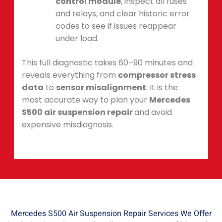
control module
, inspect all fuses
and relays, and clear historic error
codes to see if issues reappear
under load.
This full diagnostic takes 60–90 minutes and
reveals everything from
compressor stress
data
to
sensor misalignment
. It is the
most accurate way to plan your
Mercedes
S500 air suspension repair
and avoid
expensive misdiagnosis.
Mercedes S500 Air Suspension Repair Services We Offer