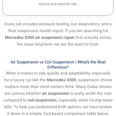
stance and smooth ride.
Every job includes pressure testing, live diagnostics, and a
final suspension health report. If you are searching for
Mercedes S500 air suspension repair
that actually solves
the issue long-term, we are the team to trust.
Air Suspension vs Coil Suspension | What’s the Real
Difference?
When it comes to ride quality and adaptability, especially
for a luxury car like the
Mercedes S500
, suspension choice
matters more than most owners think. Many Dubai drivers
are curious whether
air suspension
is really worth the cost
compared to
coil suspension,
especially when facing repair
bills. To help you understand both options, we have broken
it down in a simple, fact-based comparison table below.