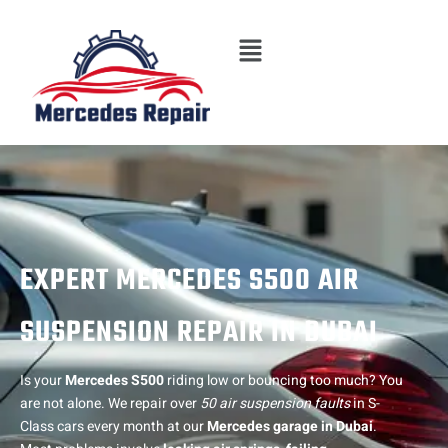
Skip
Menu
to
content
EXPERT MERCEDES S500 AIR
SUSPENSION REPAIR IN DUBAI
Is your
Mercedes S500
riding low or bouncing too much? You
are not alone. We repair over
50 air suspension faults
in S-
Class cars every month at our
Mercedes garage in Dubai
.