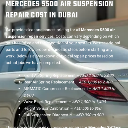
MERCEDES S500 AIR SUSPENSION
REPAIR COST IN DUBAI
We provide clear and honest pricing for all
Mercedes S500 air
suspension repair
services. Costs can vary depending on which
part has failed and the condition of your system. We use original
parts and follow proper diagnostic steps before starting any
work. Below is a breakdown of typical repair prices based on
actual jobs we have completed:
Front Air Spring Replacement –
AED 2,000 to 2,600
Rear Air Spring Replacement –
AED 1,800 to 2,400
AIRMATIC Compressor Replacement –
AED 1,500 to
2,000
Valve Block Replacement –
AED 1,000 to 1,400
Height Sensor Calibration –
AED 500 to 800
Full Suspension Diagnostic –
AED 300 to 500
These prices are based on previous repairs for
Mercedes S-Class