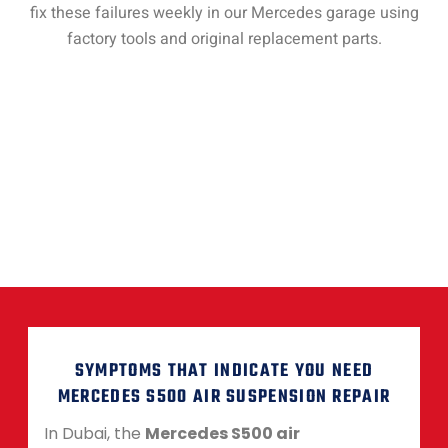
fix these failures weekly in our Mercedes garage using
factory tools and original replacement parts.
SYMPTOMS THAT INDICATE YOU NEED
MERCEDES S500 AIR SUSPENSION REPAIR
In Dubai, the
Mercedes S500 air