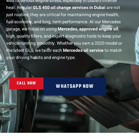
lead to serious engine stress, especially in Dubai’s intense
heat. Regular
GLS 450 oil change services in Dubai
are not
just routine, they are critical for maintaining engine health,
fuel economy, and long, term performance. At our Mercedes
garage, we focus on using
Mercedes, approved engine oil
,
high, quality filters, and expert diagnostic tools to keep your
vehicle running smoothly. Whether you own a 2020 model or
the latest GLS, we tailor each
Mercedes oil service
to match
your driving habits and engine type.
CALL NOW
WHATSAPP NOW