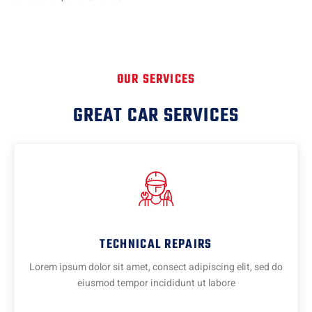
OUR SERVICES
GREAT CAR SERVICES
TECHNICAL REPAIRS
Lorem ipsum dolor sit amet, consect adipiscing elit, sed do
eiusmod tempor incididunt ut labore