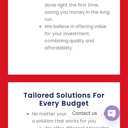
done right the first time,
saving you money in the long
run.
We believe in offering value
for your investment,
combining quality and
affordability.
Tailored Solutions For
Every Budget
Contact us
No matter your budget, we can find
a solution that works for you.
OPEN C