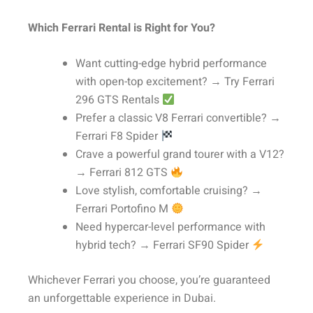
Which Ferrari Rental is Right for You?
Want cutting-edge hybrid performance
with open-top excitement? → Try Ferrari
296 GTS Rentals
Prefer a classic V8 Ferrari convertible? →
Ferrari F8 Spider
Crave a powerful grand tourer with a V12?
→ Ferrari 812 GTS
Love stylish, comfortable cruising? →
Ferrari Portofino M
Need hypercar-level performance with
hybrid tech? → Ferrari SF90 Spider
Whichever Ferrari you choose, you’re guaranteed
an unforgettable experience in Dubai.