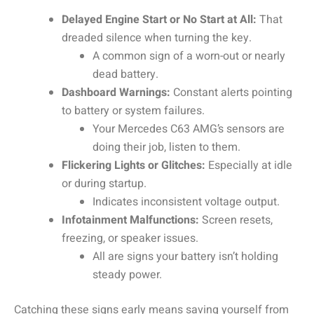
Delayed Engine Start or No Start at All:
That
dreaded silence when turning the key.
A common sign of a worn-out or nearly
dead battery.
Dashboard Warnings:
Constant alerts pointing
to battery or system failures.
Your Mercedes C63 AMG’s sensors are
doing their job, listen to them.
Flickering Lights or Glitches:
Especially at idle
or during startup.
Indicates inconsistent voltage output.
Infotainment Malfunctions:
Screen resets,
freezing, or speaker issues.
All are signs your battery isn’t holding
steady power.
Catching these signs early means saving yourself from