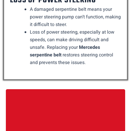
LOSS OF POWER STEERING
A damaged serpentine belt means your
power steering pump can’t function, making
it difficult to steer.
Loss of power steering, especially at low
speeds, can make driving difficult and
unsafe. Replacing your
Mercedes
serpentine belt
restores steering control
and prevents these issues.
We begin by running diagnostics using Mercedes Xentry
software. This lets us check if the damage has affected the
crash sensors, blind spot modules, window control units, or
ambient lighting inside the door.