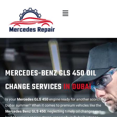
Skip
Menu
to
content
MERCEDES-BENZ GLS 450 OIL
CHANGE SERVICES
IN DUBAI
Is your
Mercedes GLS 450
engine ready for another scorching
Dubai summer? When it comes to premium vehicles like the
Mercedes Benz GLS 450
, neglecting timely oil changes can