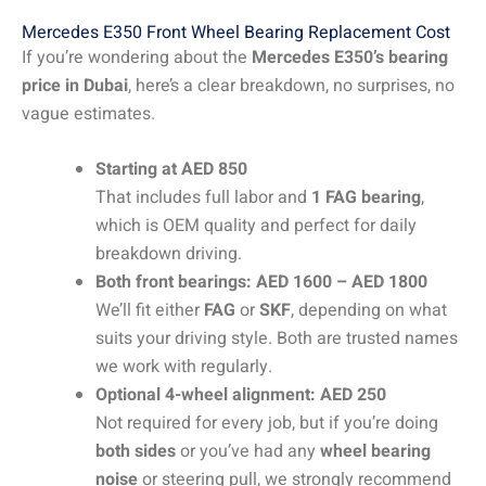
Mercedes E350 Front Wheel Bearing Replacement Cost
If you’re wondering about the
Mercedes E350’s bearing
price in Dubai
, here’s a clear breakdown, no surprises, no
vague estimates.
Starting at AED 850
That includes full labor and
1 FAG bearing
,
which is OEM quality and perfect for daily
breakdown driving.
Both front bearings: AED 1600 – AED 1800
We’ll fit either
FAG
or
SKF
, depending on what
suits your driving style. Both are trusted names
we work with regularly.
Optional 4-wheel alignment: AED 250
Not required for every job, but if you’re doing
both sides
or you’ve had any
wheel bearing
noise
or steering pull, we strongly recommend