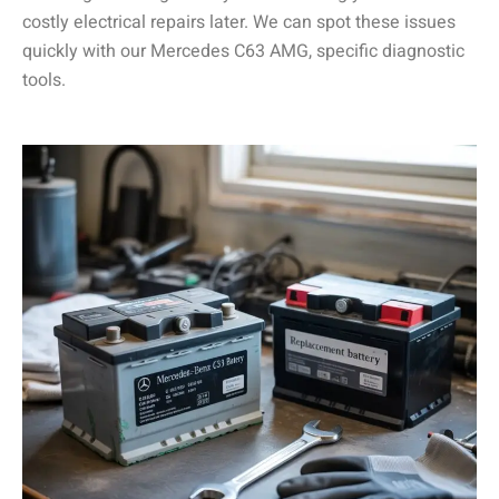
costly electrical repairs later. We can spot these issues
quickly with our Mercedes C63 AMG, specific diagnostic
tools.