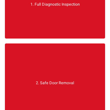
1. Full Diagnostic Inspection
Idea: You can visually check the damage, but diagnostics tell the
full story, especially with S-Class or EQ models that hide systems
under trim.
We disconnect the battery, remove the trim, and
isolate the harness. Mercedes door modules are
sensitive we do not pull anything without
2. Safe Door Removal
identifying where the CAN bus connections are.
Mercedes door
Most problems with amateur
happen here.
replacement