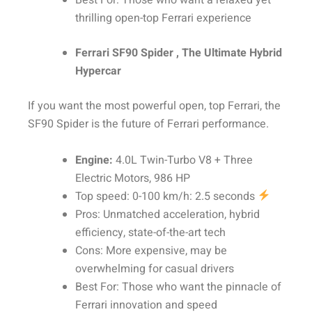
Best For: Those who want a relaxed yet
thrilling open-top Ferrari experience
Ferrari SF90 Spider , The Ultimate Hybrid
Hypercar
If you want the most powerful open, top Ferrari, the
SF90 Spider is the future of Ferrari performance.
Engine:
4.0L Twin-Turbo V8 + Three
Electric Motors, 986 HP
Top speed: 0-100 km/h: 2.5 seconds
Pros: Unmatched acceleration, hybrid
efficiency, state-of-the-art tech
Cons: More expensive, may be
overwhelming for casual drivers
Best For: Those who want the pinnacle of
Ferrari innovation and speed