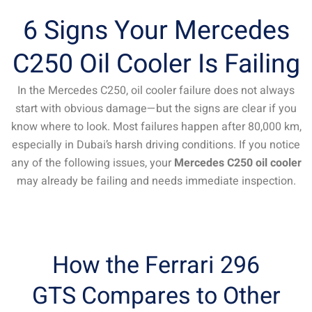
6 Signs Your Mercedes
C250 Oil Cooler Is Failing
In the Mercedes C250, oil cooler failure does not always
start with obvious damage—but the signs are clear if you
know where to look. Most failures happen after 80,000 km,
especially in Dubai’s harsh driving conditions. If you notice
any of the following issues, your
Mercedes C250 oil cooler
may already be failing and needs immediate inspection.
How the Ferrari 296
GTS Compares to Other