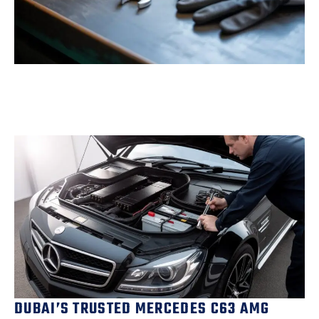
DUBAI’S TRUSTED MERCEDES C63 AMG