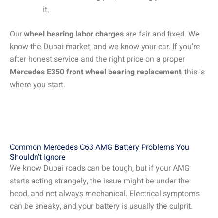
it.
Our
wheel bearing labor charges
are fair and fixed. We
know the Dubai market, and we know your car. If you’re
after honest service and the right price on a proper
Mercedes E350 front wheel bearing replacement
, this is
where you start.
Common Mercedes C63 AMG Battery Problems You
Shouldn’t Ignore
We know Dubai roads can be tough, but if your AMG
starts acting strangely, the issue might be under the
hood, and not always mechanical. Electrical symptoms
can be sneaky, and your battery is usually the culprit.