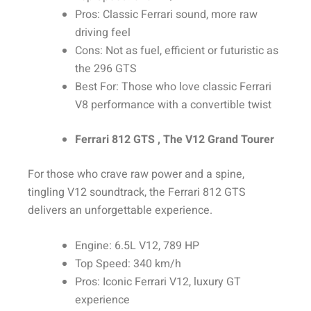
Pros: Classic Ferrari sound, more raw
driving feel
Cons: Not as fuel, efficient or futuristic as
the 296 GTS
Best For: Those who love classic Ferrari
V8 performance with a convertible twist
Ferrari 812 GTS , The V12 Grand Tourer
For those who crave raw power and a spine,
tingling V12 soundtrack, the Ferrari 812 GTS
delivers an unforgettable experience.
Engine: 6.5L V12, 789 HP
Top Speed: 340 km/h
Pros: Iconic Ferrari V12, luxury GT
experience