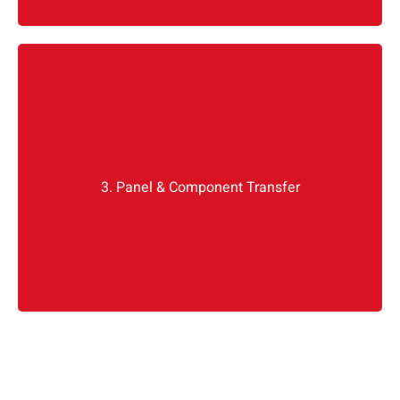
Mirror assembly, weather seals, glass regulators,
even the tiny water drainage grommets, we
from the old door if it is still
everything
transfer
3. Panel & Component Transfer
functional. Otherwise, we install new OEM parts
or original panels, if available.