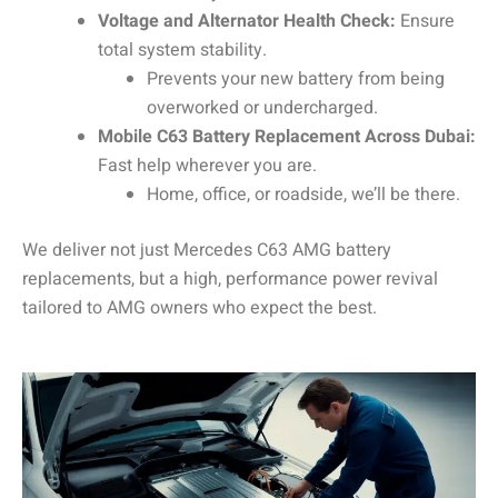
Voltage and Alternator Health Check:
Ensure
total system stability.
Prevents your new battery from being
overworked or undercharged.
Mobile C63 Battery Replacement Across Dubai:
Fast help wherever you are.
Home, office, or roadside, we’ll be there.
We deliver not just Mercedes C63 AMG battery
replacements, but a high, performance power revival
tailored to AMG owners who expect the best.