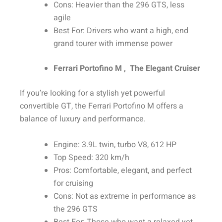
Cons: Heavier than the 296 GTS, less
agile
Best For: Drivers who want a high, end
grand tourer with immense power
Ferrari Portofino M , The Elegant Cruiser
If you’re looking for a stylish yet powerful
convertible GT, the Ferrari Portofino M offers a
balance of luxury and performance.
Engine: 3.9L twin, turbo V8, 612 HP
Top Speed: 320 km/h
Pros: Comfortable, elegant, and perfect
for cruising
Cons: Not as extreme in performance as
the 296 GTS