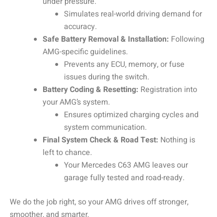
under pressure.
Simulates real-world driving demand for
accuracy.
Safe Battery Removal & Installation:
Following
AMG-specific guidelines.
Prevents any ECU, memory, or fuse
issues during the switch.
Battery Coding & Resetting:
Registration into
your AMG’s system.
Ensures optimized charging cycles and
system communication.
Final System Check & Road Test:
Nothing is
left to chance.
Your Mercedes C63 AMG leaves our
garage fully tested and road-ready.
We do the job right, so your AMG drives off stronger,
smoother, and smarter.