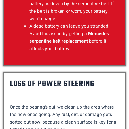
battery, is driven by the serpentine belt. If
the belt is broken or worn, your battery
won’t charge.
A dead battery can leave you stranded.
Avoid this issue by getting a
Mercedes
serpentine belt replacement
before it
affects your battery.
LOSS OF POWER STEERING
Once the bearing’s out, we clean up the area where
the new one’s going. Any rust, dirt, or damage gets
sorted out now, because a clean surface is key for a