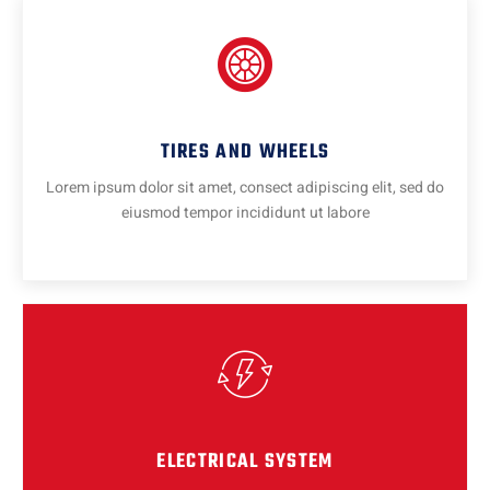
TIRES AND WHEELS
Lorem ipsum dolor sit amet, consect adipiscing elit, sed do
eiusmod tempor incididunt ut labore
ELECTRICAL SYSTEM