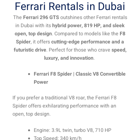
Ferrari Rentals in Dubai
The
Ferrari 296 GTS
outshines other Ferrari rentals
in Dubai with its
hybrid power, 819 HP, and sleek
open, top design
. Compared to models like the
F8
Spider
, it offers
cutting-edge performance and a
futuristic drive
. Perfect for those who crave
speed,
luxury, and innovation
.
Ferrari F8 Spider | Classic V8 Convertible
Power
If you prefer a traditional V8 roar, the Ferrari F8
Spider offers exhilarating performance with an
open, top design.
Engine: 3.9L twin, turbo V8, 710 HP
Top Speed: 340 km/h