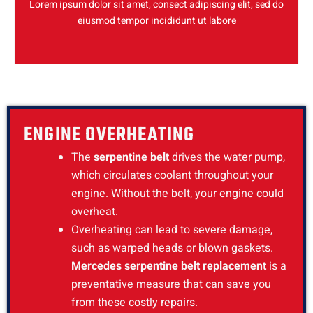
Lorem ipsum dolor sit amet, consect adipiscing elit, sed do
eiusmod tempor incididunt ut labore
ENGINE OVERHEATING
The
serpentine belt
drives the water pump,
which circulates coolant throughout your
engine. Without the belt, your engine could
overheat.
Overheating can lead to severe damage,
such as warped heads or blown gaskets.
Mercedes serpentine belt replacement
is a
preventative measure that can save you
from these costly repairs.