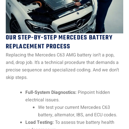
OUR STEP-BY-STEP MERCEDES BATTERY
REPLACEMENT PROCESS
Replacing the Mercedes C63 AMG battery isn’t a pop,
and, drop job. It’s a technical procedure that demands a
precise sequence and specialized coding. And we don’t
skip steps.
Full-System Diagnostics:
Pinpoint hidden
electrical issues.
We test your current Mercedes C63
battery, alternator, IBS, and ECU codes.
Load Testing:
To assess true battery health