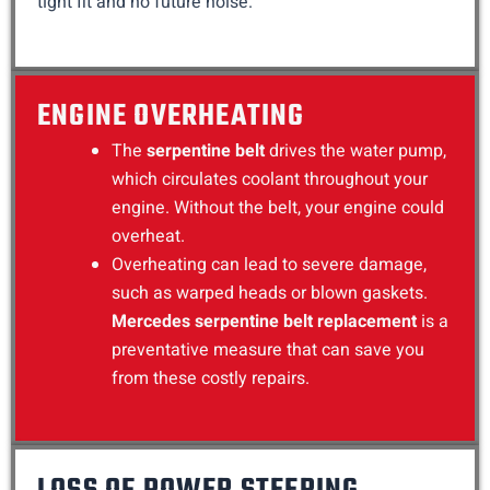
tight fit and no future noise.
ENGINE OVERHEATING
The
serpentine belt
drives the water pump,
which circulates coolant throughout your
engine. Without the belt, your engine could
overheat.
Overheating can lead to severe damage,
such as warped heads or blown gaskets.
Mercedes serpentine belt replacement
is a
preventative measure that can save you
from these costly repairs.