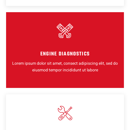
ENGINE DIAGNOSTICS
Lorem ipsum dolor sit amet, consect adipiscing elit, sed do
eiusmod tempor incididunt ut labore