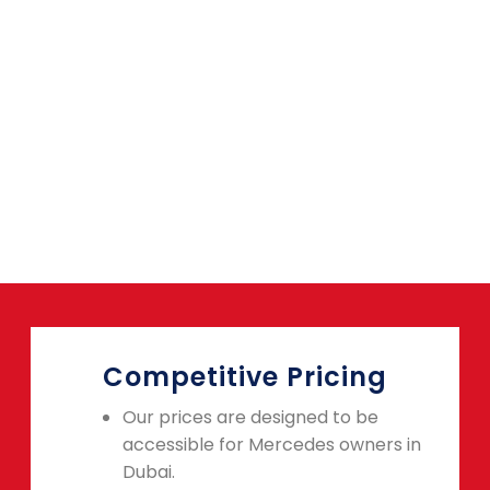
Competitive Pricing
Our prices are designed to be
accessible for Mercedes owners in
Dubai.