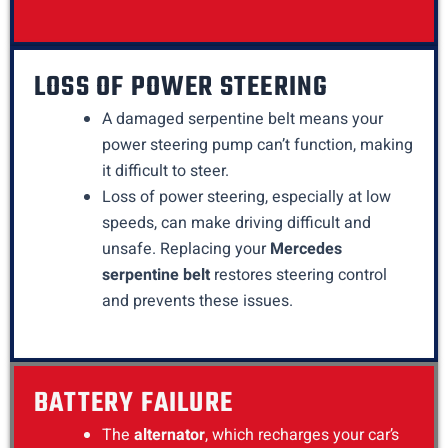
LOSS OF POWER STEERING
A damaged serpentine belt means your
power steering pump can’t function, making
it difficult to steer.
Loss of power steering, especially at low
speeds, can make driving difficult and
unsafe. Replacing your
Mercedes
serpentine belt
restores steering control
and prevents these issues.
BATTERY FAILURE
The
alternator
, which recharges your car’s