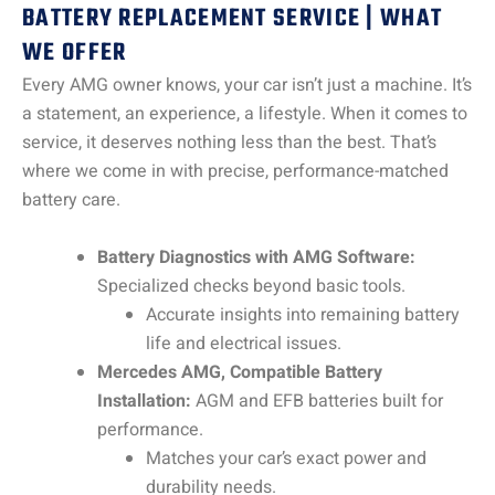
BATTERY REPLACEMENT SERVICE | WHAT
WE OFFER
Every AMG owner knows, your car isn’t just a machine. It’s
a statement, an experience, a lifestyle. When it comes to
service, it deserves nothing less than the best. That’s
where we come in with precise, performance-matched
battery care.
Battery Diagnostics with AMG Software:
Specialized checks beyond basic tools.
Accurate insights into remaining battery
life and electrical issues.
Mercedes AMG, Compatible Battery
Installation:
AGM and EFB batteries built for
performance.
Matches your car’s exact power and
durability needs.