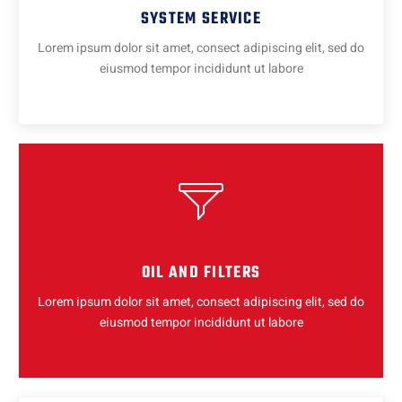
SYSTEM SERVICE
Lorem ipsum dolor sit amet, consect adipiscing elit, sed do
eiusmod tempor incididunt ut labore
OIL AND FILTERS
Lorem ipsum dolor sit amet, consect adipiscing elit, sed do
eiusmod tempor incididunt ut labore