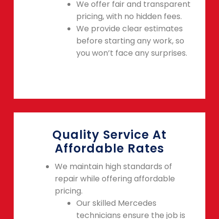
We offer fair and transparent
pricing, with no hidden fees.
We provide clear estimates
before starting any work, so
you won’t face any surprises.
Quality Service At
Affordable Rates
We maintain high standards of
repair while offering affordable
pricing.
Our skilled Mercedes
technicians ensure the job is