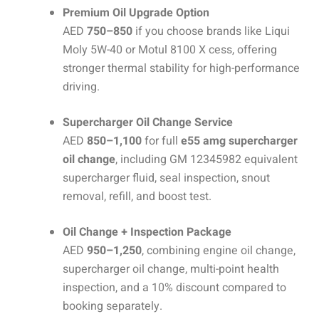
Premium Oil Upgrade Option
AED
750–850
if you choose brands like Liqui
Moly 5W-40 or Motul 8100 X cess, offering
stronger thermal stability for high-performance
driving.
Supercharger Oil Change Service
AED
850–1,100
for full
e55 amg supercharger
oil change
, including GM 12345982 equivalent
supercharger fluid, seal inspection, snout
removal, refill, and boost test.
Oil Change + Inspection Package
AED
950–1,250
, combining engine oil change,
supercharger oil change, multi-point health
inspection, and a 10% discount compared to
booking separately.