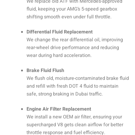
We replace old ATF with Mercedes-approved
fluid, keeping your AMG’s 5-speed gearbox
shifting smooth even under full throttle.
Differential Fluid Replacement
We change the rear differential oil, improving
rear-wheel drive performance and reducing
wear during hard acceleration.
Brake Fluid Flush
We flush old, moisture-contaminated brake fluid
and refill with fresh DOT 4 fluid to maintain
safe, strong braking in Dubai traffic.
Engine Air Filter Replacement
We install a new OEM air filter, ensuring your
supercharged V8 gets clean airflow for better
throttle response and fuel efficiency.