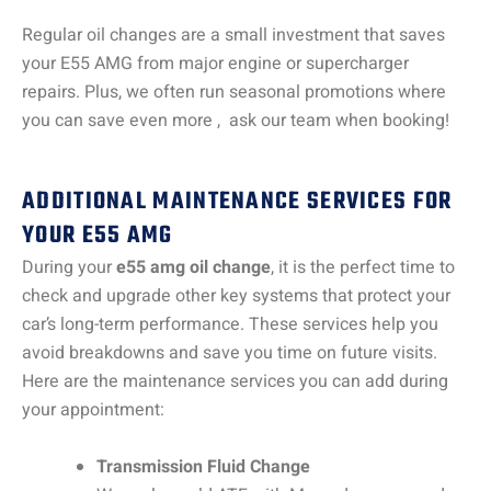
Regular oil changes are a small investment that saves
your E55 AMG from major engine or supercharger
repairs. Plus, we often run seasonal promotions where
you can save even more , ask our team when booking!
ADDITIONAL MAINTENANCE SERVICES FOR
YOUR E55 AMG
During your
e55 amg oil change
, it is the perfect time to
check and upgrade other key systems that protect your
car’s long-term performance. These services help you
avoid breakdowns and save you time on future visits.
Here are the maintenance services you can add during
your appointment:
Transmission Fluid Change