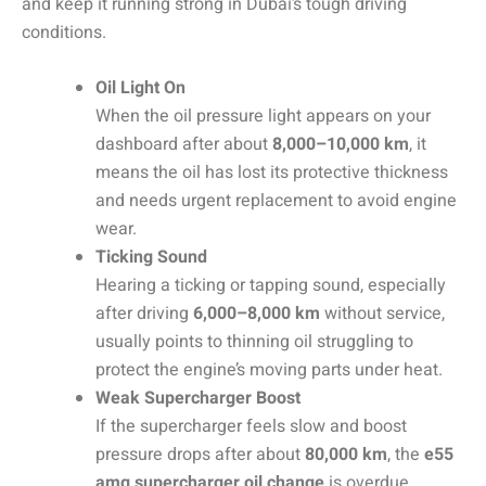
and keep it running strong in Dubai’s tough driving
conditions.
Oil Light On
When the oil pressure light appears on your
dashboard after about
8,000–10,000 km
, it
means the oil has lost its protective thickness
and needs urgent replacement to avoid engine
wear.
Ticking Sound
Hearing a ticking or tapping sound, especially
after driving
6,000–8,000 km
without service,
usually points to thinning oil struggling to
protect the engine’s moving parts under heat.
Weak Supercharger Boost
If the supercharger feels slow and boost
pressure drops after about
80,000 km
, the
e55
amg supercharger oil change
is overdue,