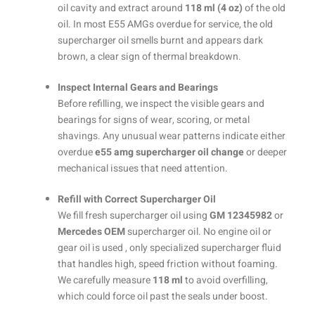
oil cavity and extract around
118 ml (4 oz)
of the old
oil. In most E55 AMGs overdue for service, the old
supercharger oil smells burnt and appears dark
brown, a clear sign of thermal breakdown.
Inspect Internal Gears and Bearings
Before refilling, we inspect the visible gears and
bearings for signs of wear, scoring, or metal
shavings. Any unusual wear patterns indicate either
overdue
e55 amg supercharger oil change
or deeper
mechanical issues that need attention.
Refill with Correct Supercharger Oil
We fill fresh supercharger oil using
GM 12345982
or
Mercedes OEM
supercharger oil. No engine oil or
gear oil is used , only specialized supercharger fluid
that handles high, speed friction without foaming.
We carefully measure
118 ml
to avoid overfilling,
which could force oil past the seals under boost.