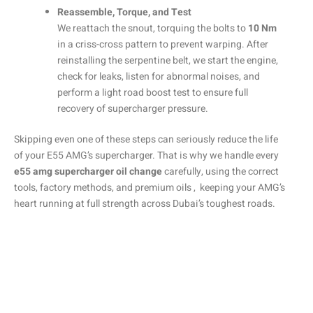
Reassemble, Torque, and Test
We reattach the snout, torquing the bolts to
10 Nm
in a criss-cross pattern to prevent warping. After
reinstalling the serpentine belt, we start the engine,
check for leaks, listen for abnormal noises, and
perform a light road boost test to ensure full
recovery of supercharger pressure.
Skipping even one of these steps can seriously reduce the life
of your E55 AMG’s supercharger. That is why we handle every
e55 amg supercharger oil change
carefully, using the correct
tools, factory methods, and premium oils , keeping your AMG’s
heart running at full strength across Dubai’s toughest roads.