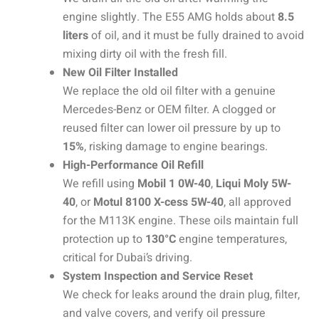
engine slightly. The E55 AMG holds about
8.5
liters
of oil, and it must be fully drained to avoid
mixing dirty oil with the fresh fill.
New Oil Filter Installed
We replace the old oil filter with a genuine
Mercedes-Benz or OEM filter. A clogged or
reused filter can lower oil pressure by up to
15%
, risking damage to engine bearings.
High-Performance Oil Refill
We refill using
Mobil 1 0W-40
,
Liqui Moly 5W-
40
, or
Motul 8100 X-cess 5W-40
, all approved
for the M113K engine. These oils maintain full
protection up to
130°C
engine temperatures,
critical for Dubai’s driving.
System Inspection and Service Reset
We check for leaks around the drain plug, filter,
and valve covers, and verify oil pressure