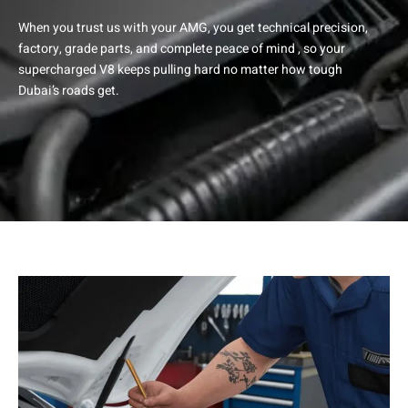
When you trust us with your AMG, you get technical precision,
factory, grade parts, and complete peace of mind , so your
supercharged V8 keeps pulling hard no matter how tough
Dubai’s roads get.