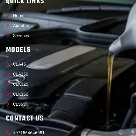
QUICK LINKS
Home
About Us
Services
MODELS
CLA45
CLA250
CLK320
CLK350
CLS63
CONTACT US
+971564646081