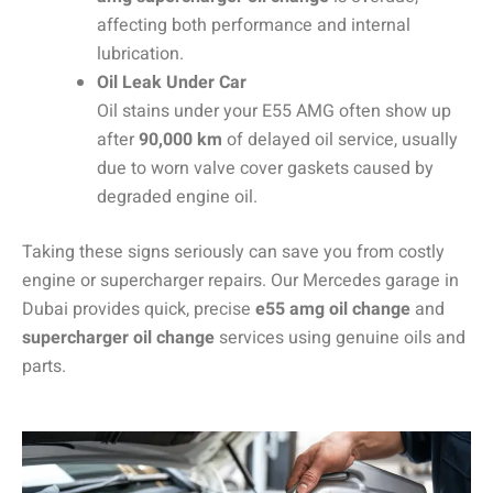
affecting both performance and internal
lubrication.
Oil Leak Under Car
Oil stains under your E55 AMG often show up
after
90,000 km
of delayed oil service, usually
due to worn valve cover gaskets caused by
degraded engine oil.
Taking these signs seriously can save you from costly
engine or supercharger repairs. Our Mercedes garage in
Dubai provides quick, precise
e55 amg oil change
and
supercharger oil change
services using genuine oils and
parts.