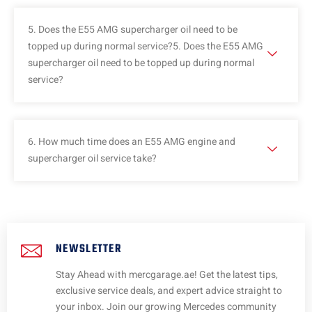
5. Does the E55 AMG supercharger oil need to be
topped up during normal service?5. Does the E55 AMG
supercharger oil need to be topped up during normal
service?
6. How much time does an E55 AMG engine and
supercharger oil service take?
NEWSLETTER
Stay Ahead with mercgarage.ae! Get the latest tips,
exclusive service deals, and expert advice straight to
your inbox. Join our growing Mercedes community