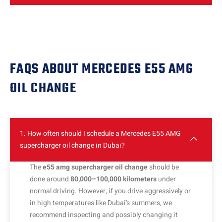
FAQS ABOUT MERCEDES E55 AMG
OIL CHANGE
1. How often should I schedule a Mercedes E55 AMG
supercharger oil change in Dubai?
The
e55 amg supercharger oil change
should be
done around
80,000–100,000 kilometers
under
normal driving. However, if you drive aggressively or
in high temperatures like Dubai’s summers, we
recommend inspecting and possibly changing it