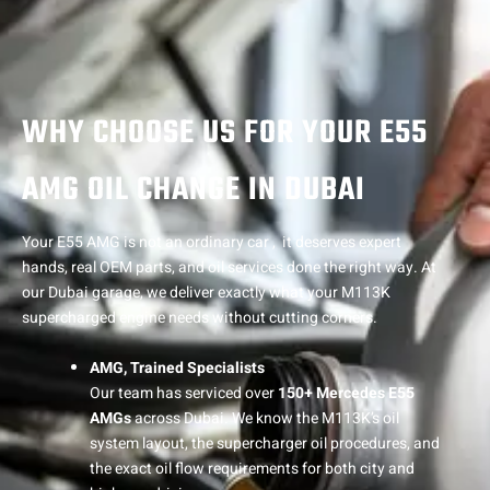
WHY CHOOSE US FOR YOUR E55
AMG OIL CHANGE IN DUBAI
Your E55 AMG is not an ordinary car , it deserves expert
hands, real OEM parts, and oil services done the right way. At
our Dubai garage, we deliver exactly what your M113K
supercharged engine needs without cutting corners.
AMG, Trained Specialists
Our team has serviced over
150+ Mercedes E55
AMGs
across Dubai. We know the M113K’s oil
system layout, the supercharger oil procedures, and
the exact oil flow requirements for both city and