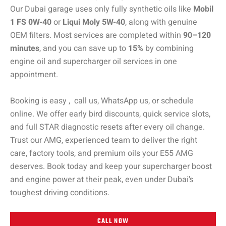
Our Dubai garage uses only fully synthetic oils like
Mobil
1 FS 0W-40
or
Liqui Moly 5W-40
, along with genuine
OEM filters. Most services are completed within
90–120
minutes
, and you can save up to
15%
by combining
engine oil and supercharger oil services in one
appointment.
Booking is easy , call us, WhatsApp us, or schedule
online. We offer early bird discounts, quick service slots,
and full STAR diagnostic resets after every oil change.
Trust our AMG, experienced team to deliver the right
care, factory tools, and premium oils your E55 AMG
deserves. Book today and keep your supercharger boost
and engine power at their peak, even under Dubai’s
toughest driving conditions.
CALL NOW