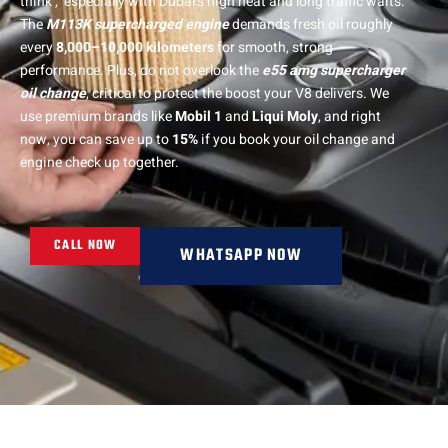
think , especially with Dubai’s high heat and long traffic waits.
The
M113K supercharged engine
demands fresh oil roughly
every
8,000–10,000 kilometers
for smooth, strong
performance. Plus, do not overlook the
e55 amg supercharger
oil change
, critical to protect the boost your V8 delivers. We
use premium brands like
Mobil 1
and
Liqui Moly
, and right
now, you can save up to
15%
if you book your oil change and
engine check up together.
CALL NOW
WHATSAPP NOW