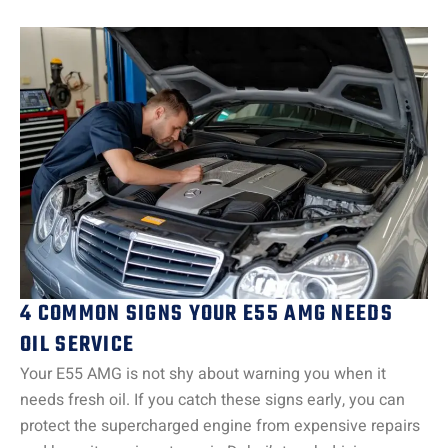
4 COMMON SIGNS YOUR E55 AMG NEEDS
OIL SERVICE
Your E55 AMG is not shy about warning you when it
needs fresh oil. If you catch these signs early, you can
protect the supercharged engine from expensive repairs