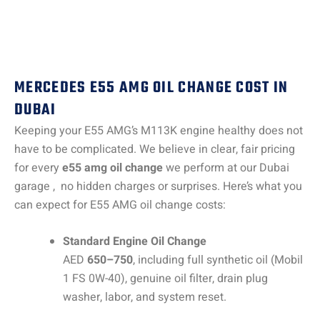
MERCEDES E55 AMG OIL CHANGE COST IN
DUBAI
Keeping your E55 AMG’s M113K engine healthy does not
have to be complicated. We believe in clear, fair pricing
for every
e55 amg oil change
we perform at our Dubai
garage , no hidden charges or surprises. Here’s what you
can expect for E55 AMG oil change costs:
Standard Engine Oil Change
AED
650–750
, including full synthetic oil (Mobil
1 FS 0W-40), genuine oil filter, drain plug
washer, labor, and system reset.