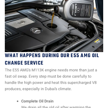
WHAT HAPPENS DURING OUR E55 AMG OIL
CHANGE SERVICE
The E55 AMG’s M113K engine needs more than just a
fast oil swap. Every step must be done carefully to
handle the high power and heat this supercharged V8
produces, especially in Dubai’s climate.
Complete Oil Drain
We drain all the old oil after warming the