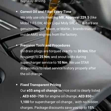
highway driving.
Correct Oil and Filter Every Time
We only use oils meeting
MB, Approval 229.5
(like
Mobil 1 FS 0W, 40 or Liqui Moly 5W, 40). Filters are
genuine Hengst, Mann, or Mahle , brands trusted
inside AMG engines from the factory.
Precision Tools and Procedures
Oil drain plugs are torqued exactly to
30 Nm
, filter
housings to
25 Nm
, and snout bolts during
supercharger service to
10 Nm
. We use STAR
diagnostics to reset service history properly after
the oil change.
Fixed Transparent Pricing
Our
e55 amg oil change
service cost is clearly listed
,
AED 650–750
for engine oil change,
AED 850–
1,100
for supercharger oil change , with no hidden
charges. Package discounts save you up to
15%
.