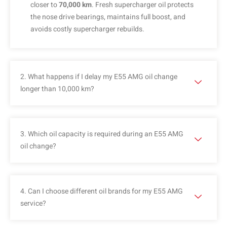
closer to
70,000 km
. Fresh supercharger oil protects
the nose drive bearings, maintains full boost, and
avoids costly supercharger rebuilds.
2. What happens if I delay my E55 AMG oil change
longer than 10,000 km?
3. Which oil capacity is required during an E55 AMG
oil change?
4. Can I choose different oil brands for my E55 AMG
service?