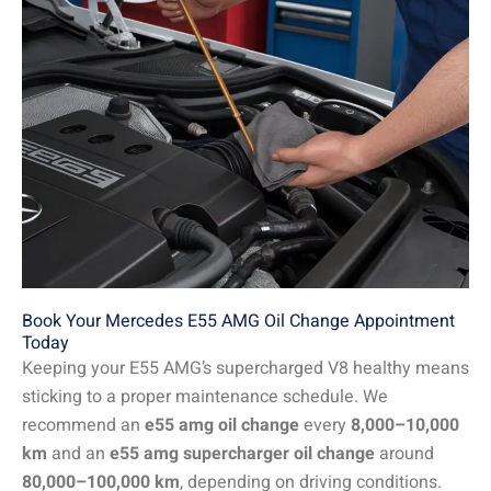
Book Your Mercedes E55 AMG Oil Change Appointment
Today
Keeping your E55 AMG’s supercharged V8 healthy means
sticking to a proper maintenance schedule. We
recommend an
e55 amg oil change
every
8,000–10,000
km
and an
e55 amg supercharger oil change
around
80,000–100,000 km
, depending on driving conditions.