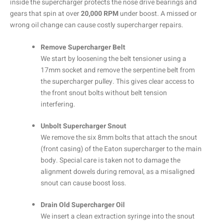
inside the supercharger protects the nose drive bearings and
gears that spin at over
20,000 RPM
under boost. A missed or
wrong oil change can cause costly supercharger repairs.
Remove Supercharger Belt
We start by loosening the belt tensioner using a
17mm socket and remove the serpentine belt from
the supercharger pulley. This gives clear access to
the front snout bolts without belt tension
interfering.
Unbolt Supercharger Snout
We remove the six 8mm bolts that attach the snout
(front casing) of the Eaton supercharger to the main
body. Special care is taken not to damage the
alignment dowels during removal, as a misaligned
snout can cause boost loss.
Drain Old Supercharger Oil
We insert a clean extraction syringe into the snout