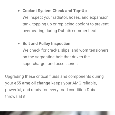
Coolant System Check and Top-Up
We inspect your radiator, hoses, and expansion
tank, topping up or replacing coolant to prevent
overheating during Dubai’s summer heat.
Belt and Pulley Inspection
We check for cracks, slips, and worn tensioners
on the serpentine belt that drives the
supercharger and accessories.
Upgrading these critical fluids and components during
your
e55 amg oil change
keeps your AMG reliable,
powerful, and ready for every road condition Dubai
throws at it.