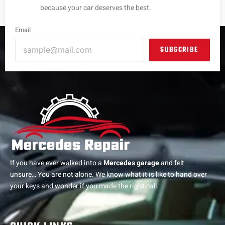
because your car deserves the best.
Email
SUBSCRIBE
If you have ever walked into a
Mercedes garage
and felt
unsure… You are not alone. We know what it is like to hand over
your keys and wonder if you made the right call.