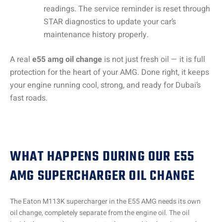
readings. The service reminder is reset through
STAR diagnostics to update your car’s
maintenance history properly.
A real
e55 amg oil change
is not just fresh oil — it is full
protection for the heart of your AMG. Done right, it keeps
your engine running cool, strong, and ready for Dubai’s
fast roads.
WHAT HAPPENS DURING OUR E55
AMG SUPERCHARGER OIL CHANGE
The Eaton M113K supercharger in the E55 AMG needs its own
oil change, completely separate from the engine oil. The oil