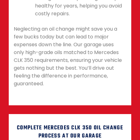
healthy for years, helping you avoid
costly repairs.
Neglecting an oil change might save you a
few bucks today but can lead to major
expenses down the line. Our garage uses
only high-grade oils matched to Mercedes
CLK 350 requirements, ensuring your vehicle
gets nothing but the best. You’ll drive out
feeling the difference in performance,
guaranteed.
COMPLETE MERCEDES CLK 350 OIL CHANGE
PROCESS AT OUR GARAGE