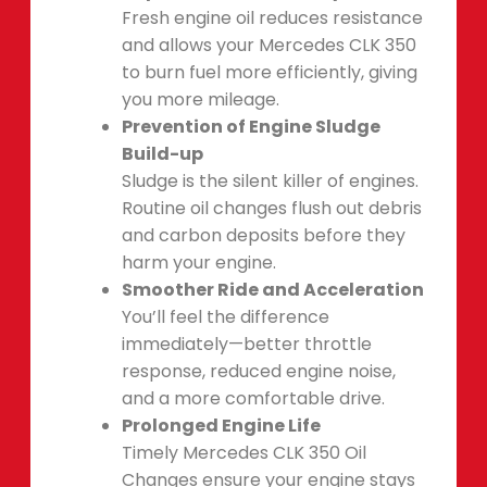
Fresh engine oil reduces resistance
and allows your Mercedes CLK 350
to burn fuel more efficiently, giving
you more mileage.
Prevention of Engine Sludge
Build-up
Sludge is the silent killer of engines.
Routine oil changes flush out debris
and carbon deposits before they
harm your engine.
Smoother Ride and Acceleration
You’ll feel the difference
immediately—better throttle
response, reduced engine noise,
and a more comfortable drive.
Prolonged Engine Life
Timely Mercedes CLK 350 Oil
Changes ensure your engine stays