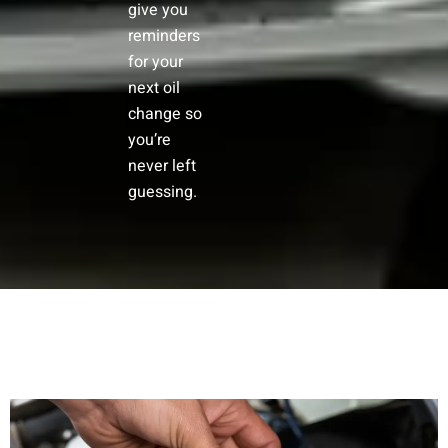
give you
reminders
for your
next oil
change so
you’re
never left
guessing.