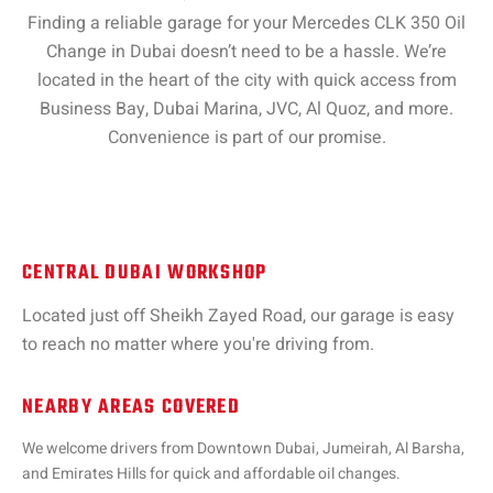
Finding a reliable garage for your Mercedes CLK 350 Oil
Change in Dubai doesn’t need to be a hassle. We’re
located in the heart of the city with quick access from
Business Bay, Dubai Marina, JVC, Al Quoz, and more.
Convenience is part of our promise.
CENTRAL DUBAI WORKSHOP
Located just off Sheikh Zayed Road, our garage is easy
to reach no matter where you're driving from.
NEARBY AREAS COVERED
We welcome drivers from Downtown Dubai, Jumeirah, Al Barsha,
and Emirates Hills for quick and affordable oil changes.