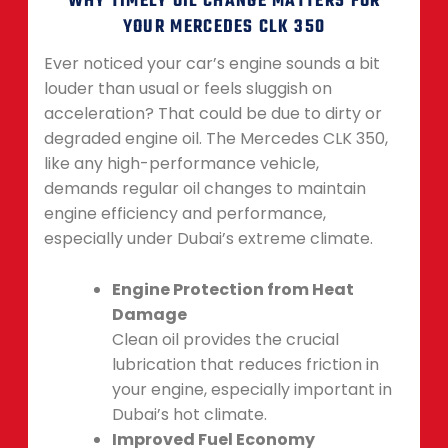
WHY TIMELY OIL CHANGE MATTERS FOR
YOUR MERCEDES CLK 350
Ever noticed your car’s engine sounds a bit
louder than usual or feels sluggish on
acceleration? That could be due to dirty or
degraded engine oil. The Mercedes CLK 350,
like any high-performance vehicle,
demands regular oil changes to maintain
engine efficiency and performance,
especially under Dubai’s extreme climate.
Engine Protection from Heat
Damage
Clean oil provides the crucial
lubrication that reduces friction in
your engine, especially important in
Dubai’s hot climate.
Improved Fuel Economy