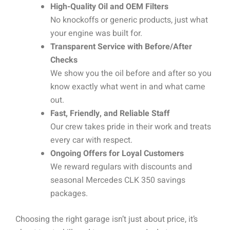
High-Quality Oil and OEM Filters
No knockoffs or generic products, just what
your engine was built for.
Transparent Service with Before/After
Checks
We show you the oil before and after so you
know exactly what went in and what came
out.
Fast, Friendly, and Reliable Staff
Our crew takes pride in their work and treats
every car with respect.
Ongoing Offers for Loyal Customers
We reward regulars with discounts and
seasonal Mercedes CLK 350 savings
packages.
Choosing the right garage isn’t just about price, it’s