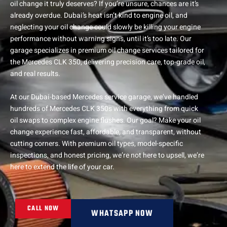
oil change it truly deserves? If you’re unsure, chances are it’s
already overdue. Dubai’s heat isn’t kind to engine oil, and
neglecting your oil change could slowly be killing your engine
performance without warning signs, until it’s too late. Our
garage specializes in premium oil change services tailored for
the Mercedes CLK 350, delivering precision care, top-grade oil,
and real results.
At our Dubai-based Mercedes service garage, we’ve handled
hundreds of Mercedes CLK 350s with everything from quick
oil swaps to complex engine flushes. Our goal? Make your oil
change experience fast, affordable, and transparent, without
cutting corners. With premium oil types, model-specific
inspections, and honest pricing, we’re not here to upsell, we’re
here to extend the life of your car.
CALL NOW
WHATSAPP NOW