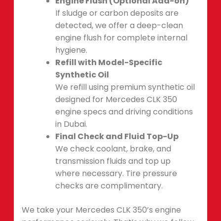
Engine Flush (Optional Add-on)
If sludge or carbon deposits are
detected, we offer a deep-clean
engine flush for complete internal
hygiene.
Refill with Model-Specific
Synthetic Oil
We refill using premium synthetic oil
designed for Mercedes CLK 350
engine specs and driving conditions
in Dubai.
Final Check and Fluid Top-Up
We check coolant, brake, and
transmission fluids and top up
where necessary. Tire pressure
checks are complimentary.
We take your Mercedes CLK 350’s engine