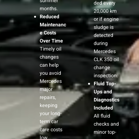
summer
ded every
months.
20,000 km
Reduced
or if engine
Maintenanc
sludge is
e Costs
detected
Over Time
during
Timely oil
Mercedes
changes
CLK 350 oil
can help
change
you avoid
inspection.
Mercedes
Fluid Top-
major
Ups and
repairs,
Diagnostics
keeping
Included
your long-
All fluid
term car
checks and
care costs
minor top-
low.