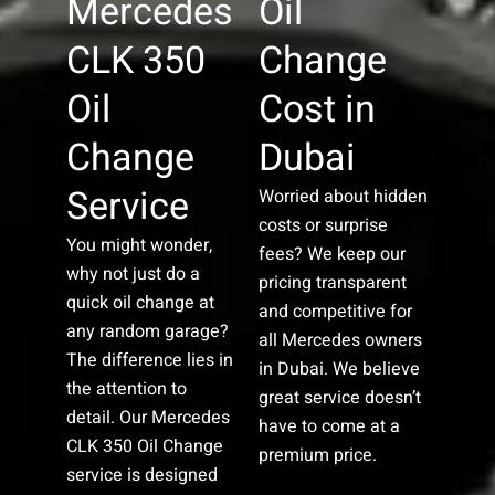
Mercedes
Oil
CLK 350
Change
Oil
Cost in
Change
Dubai
Service
Worried about hidden
costs or surprise
You might wonder,
fees? We keep our
why not just do a
pricing transparent
quick oil change at
and competitive for
any random garage?
all Mercedes owners
The difference lies in
in Dubai. We believe
the attention to
great service doesn’t
detail. Our Mercedes
have to come at a
CLK 350 Oil Change
premium price.
service is designed