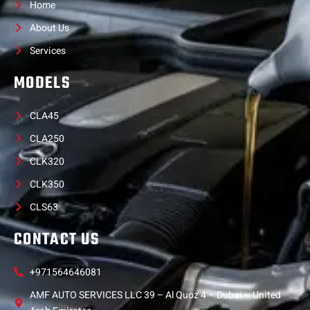
Home
About Us
Services
MODELS
CLA45
CLA250
CLK320
CLK350
CLS63
CONTACT US
+971564646081
AMF AUTO SERVICES LLC 39 – Al Quoz 4 – Dubai – United