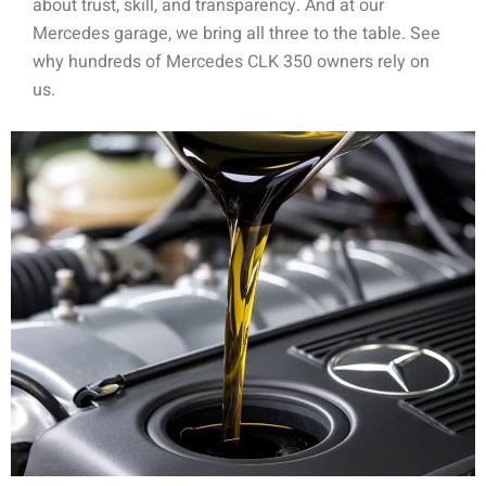
about trust, skill, and transparency. And at our
Mercedes garage, we bring all three to the table. See
why hundreds of Mercedes CLK 350 owners rely on
us.