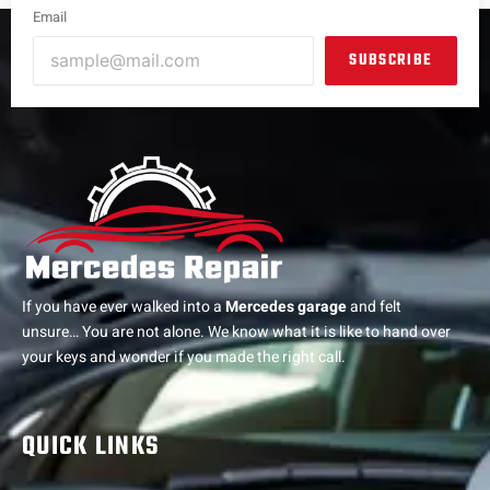
Email
SUBSCRIBE
If you have ever walked into a
Mercedes garage
and felt
unsure… You are not alone. We know what it is like to hand over
your keys and wonder if you made the right call.
QUICK LINKS