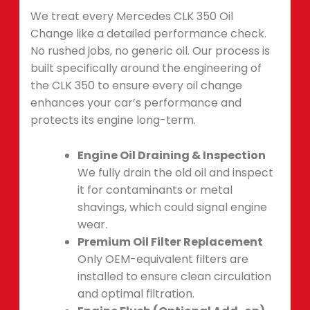
We treat every Mercedes CLK 350 Oil
Change like a detailed performance check.
No rushed jobs, no generic oil. Our process is
built specifically around the engineering of
the CLK 350 to ensure every oil change
enhances your car’s performance and
protects its engine long-term.
Engine Oil Draining & Inspection
We fully drain the old oil and inspect
it for contaminants or metal
shavings, which could signal engine
wear.
Premium Oil Filter Replacement
Only OEM-equivalent filters are
installed to ensure clean circulation
and optimal filtration.