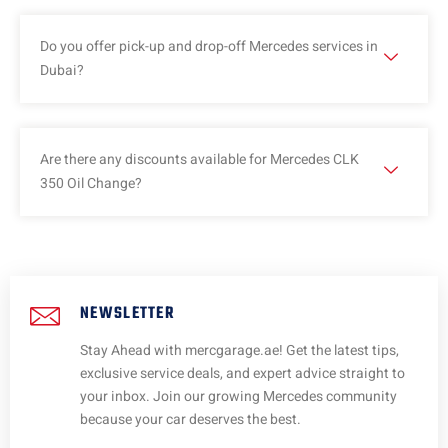
Do you offer pick-up and drop-off Mercedes services in
Dubai?
Are there any discounts available for Mercedes CLK
350 Oil Change?
NEWSLETTER
Stay Ahead with mercgarage.ae! Get the latest tips,
exclusive service deals, and expert advice straight to
your inbox. Join our growing Mercedes community
because your car deserves the best.