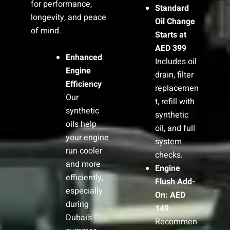
for performance,
Standard
longevity, and peace
Oil Change
of mind.
Starts at
AED 399
Enhanced
Includes oil
Engine
drain, filter
Efficiency
replacemen
Our
t, refill with
synthetic
synthetic
oils help
oil, and full
your engine
system
run cooler
checks.
and more
Engine
efficiently,
Flush Add-
especially
On: AED
during
149
Dubai’s
Recommen