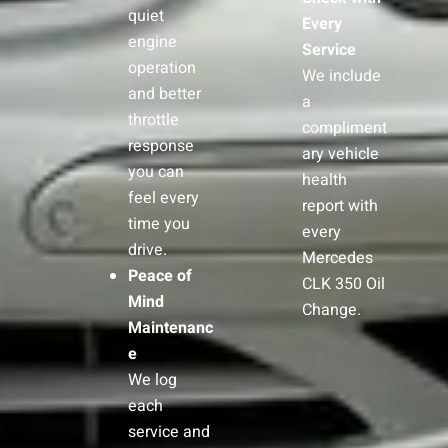
quiet
Every
engine
Service
operation
We include
and better
a
throttle
compliment
response
ary vehicle
you can
health
feel every
report with
time you
every
drive.
Mercedes
Peace of
CLK 350 Oil
Mind
Change.
Maintenanc
e
We log
each
service and