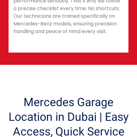
performance seriously. That’s why we follow
a precise checklist every time. No shortcuts.
Our technicians are trained specifically on
Mercedes-Benz models, ensuring precision
handling and peace of mind every visit.
Mercedes Garage
Location in Dubai | Easy
Access, Quick Service