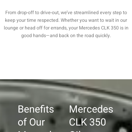
From drop-off to drive-out, we’ve streamlined every step to
keep your time respected. Whether you want to wait in our
lounge or head off for errands, your Mercedes CLK 350 is in
good hands—and back on the road quickly.
Benefits
Mercedes
of Our
CLK 350