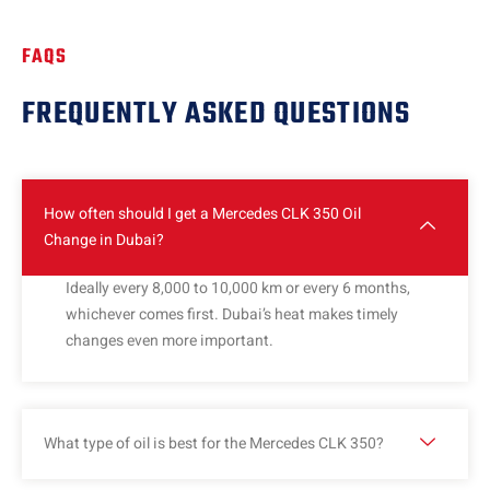
FAQS
FREQUENTLY ASKED QUESTIONS
How often should I get a Mercedes CLK 350 Oil
Change in Dubai?
Ideally every 8,000 to 10,000 km or every 6 months,
whichever comes first. Dubai’s heat makes timely
changes even more important.
What type of oil is best for the Mercedes CLK 350?