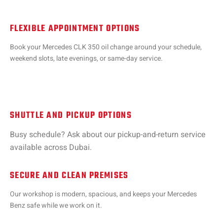
FLEXIBLE APPOINTMENT OPTIONS
Book your Mercedes CLK 350 oil change around your schedule,
weekend slots, late evenings, or same-day service.
SHUTTLE AND PICKUP OPTIONS
Busy schedule? Ask about our pickup-and-return service
available across Dubai.
SECURE AND CLEAN PREMISES
Our workshop is modern, spacious, and keeps your Mercedes
Benz safe while we work on it.