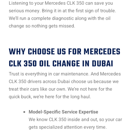
Listening to your Mercedes CLK 350 can save you
serious money. Bring it in at the first sign of trouble.
We’ll run a complete diagnostic along with the oil
change so nothing gets missed.
WHY CHOOSE US FOR MERCEDES
CLK 350 OIL CHANGE IN DUBAI
Trust is everything in car maintenance. And Mercedes
CLK 350 drivers across Dubai choose us because we
treat their cars like our own. We’re not here for the
quick buck, we’re here for the long haul.
Model-Specific Service Expertise
We know CLK 350 inside and out, so your car
gets specialized attention every time.