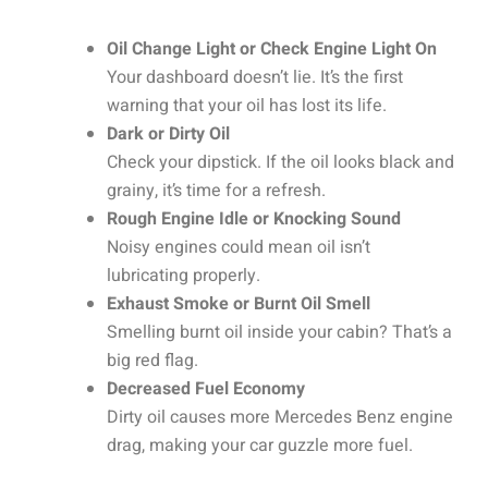
Oil Change Light or Check Engine Light On
Your dashboard doesn’t lie. It’s the first
warning that your oil has lost its life.
Dark or Dirty Oil
Check your dipstick. If the oil looks black and
grainy, it’s time for a refresh.
Rough Engine Idle or Knocking Sound
Noisy engines could mean oil isn’t
lubricating properly.
Exhaust Smoke or Burnt Oil Smell
Smelling burnt oil inside your cabin? That’s a
big red flag.
Decreased Fuel Economy
Dirty oil causes more Mercedes Benz engine
drag, making your car guzzle more fuel.