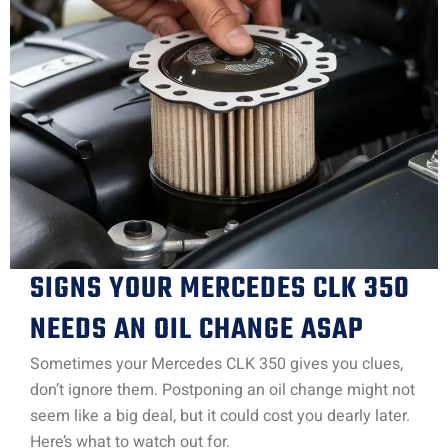
SIGNS YOUR MERCEDES CLK 350
NEEDS AN OIL CHANGE ASAP
Sometimes your Mercedes CLK 350 gives you clues,
don’t ignore them. Postponing an oil change might not
seem like a big deal, but it could cost you dearly later.
Here’s what to watch out for.