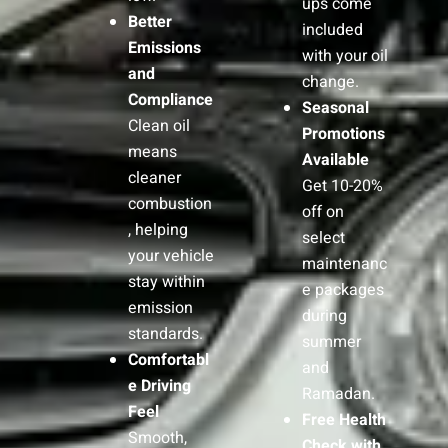
ups come
Better
included
Emissions
with your oil
and
change.
Compliance
Seasonal
Clean oil
Promotions
means
Available
cleaner
Get 10-20%
combustion
off on
, helping
select
your vehicle
maintenanc
stay within
e packages
emission
during
standards.
summer
Comfortabl
and
e Driving
Ramadan.
Feel
Free Health
Smooth,
Check with