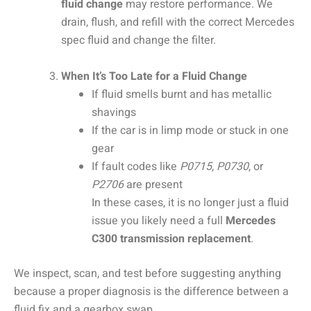
fluid change
may restore performance. We
drain, flush, and refill with the correct Mercedes
spec fluid and change the filter.
When It’s Too Late for a Fluid Change
If fluid smells burnt and has metallic
shavings
If the car is in limp mode or stuck in one
gear
If fault codes like
P0715
,
P0730
, or
P2706
are present
In these cases, it is no longer just a fluid
issue you likely need a full
Mercedes
C300 transmission replacement
.
We inspect, scan, and test before suggesting anything
because a proper diagnosis is the difference between a
fluid fix and a gearbox swap.