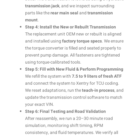
transmission jack
, and we inspect surrounding
parts like the
rear main seal
and
transmission
mount
.
Step 4: Install the New or Rebuilt Transmission
The replacement unit OEM new or rebuilt is aligned
and installed using
factory torque specs
. We ensure
the torque converter is filled and seated properly to
prevent pump damage. All fasteners are tightened
using torque-calibrated tools.
Step 5: Fill with New Fluid & Perform Programming
We refill the system with
7.5 to 9 liters of fresh ATF
and connect the system to Xentry for TCU coding.
We reset adaptations, run the
teach-in process
, and
update the transmission control software to match
your exact VIN.
Step 6: Final Testing and Road Validation
After reassembly, we run a 20–30 minute road
simulation, monitoring shift timing, RPM
consistency, and fluid temperatures. We verify all