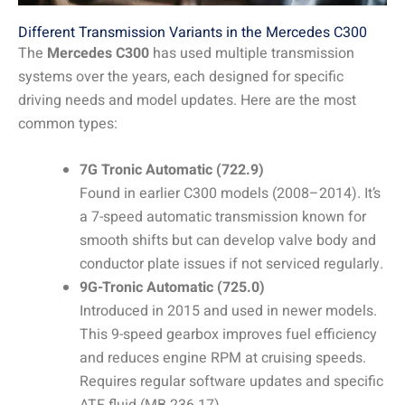
Different Transmission Variants in the Mercedes C300
The
Mercedes C300
has used multiple transmission
systems over the years, each designed for specific
driving needs and model updates. Here are the most
common types:
7G Tronic Automatic (722.9)
Found in earlier C300 models (2008–2014). It’s
a 7-speed automatic transmission known for
smooth shifts but can develop valve body and
conductor plate issues if not serviced regularly.
9G-Tronic Automatic (725.0)
Introduced in 2015 and used in newer models.
This 9-speed gearbox improves fuel efficiency
and reduces engine RPM at cruising speeds.
Requires regular software updates and specific