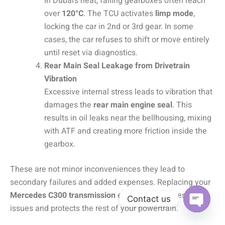
In Dubai’s heat, failing gearboxes often reach
over
120°C
. The TCU activates
limp mode
,
locking the car in 2nd or 3rd gear. In some
cases, the car refuses to shift or move entirely
until reset via diagnostics.
Rear Main Seal Leakage from Drivetrain
Vibration
Excessive internal stress leads to vibration that
damages the
rear main engine seal
. This
results in oil leaks near the bellhousing, mixing
with ATF and creating more friction inside the
gearbox.
These are not minor inconveniences they lead to
secondary failures and added expenses. Replacing your
Mercedes C300 transmission
early prevents these
Contact us
issues and protects the rest of your powertrain.
OPEN C