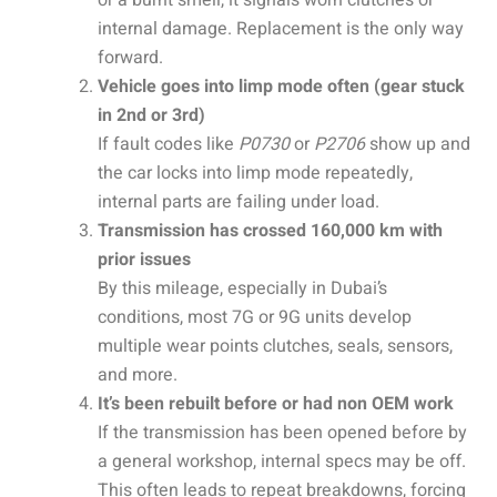
internal damage. Replacement is the only way
forward.
Vehicle goes into limp mode often (gear stuck
in 2nd or 3rd)
If fault codes like
P0730
or
P2706
show up and
the car locks into limp mode repeatedly,
internal parts are failing under load.
Transmission has crossed 160,000 km with
prior issues
By this mileage, especially in Dubai’s
conditions, most 7G or 9G units develop
multiple wear points clutches, seals, sensors,
and more.
It’s been rebuilt before or had non OEM work
If the transmission has been opened before by
a general workshop, internal specs may be off.
This often leads to repeat breakdowns, forcing