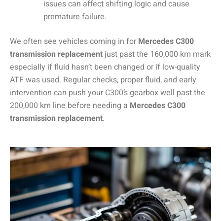
issues can affect shifting logic and cause
premature failure.
We often see vehicles coming in for
Mercedes C300
transmission replacement
just past the 160,000 km mark
especially if fluid hasn’t been changed or if low-quality
ATF was used. Regular checks, proper fluid, and early
intervention can push your C300’s gearbox well past the
200,000 km line before needing a
Mercedes C300
transmission replacement
.