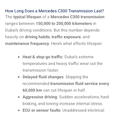
How Long Does a Mercedes C300 Transmission Last?
The
typical lifespan
of a
Mercedes C300 transmission
ranges between
150,000 to 200,000 kilometers
in
Dubai’s driving conditions. But this number depends
heavily on
driving habits
,
traffic exposure
, and
maintenance frequency
. Here’s what affects lifespan:
Heat & stop-go traffic
: Dubai’s extreme
temperatures and heavy traffic wear out the
transmission faster.
Delayed fluid changes
: Skipping the
recommended
transmission fluid service every
60,000 km
can cut lifespan in half.
Aggressive driving
: Sudden accelerations, hard
braking, and towing increase internal stress.
ECU or sensor faults
: Unaddressed electrical