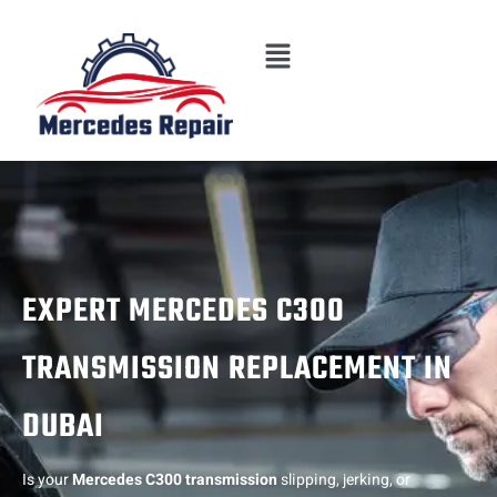
Skip
Menu
to
content
EXPERT MERCEDES C300
TRANSMISSION REPLACEMENT IN
DUBAI
Is your
Mercedes C300 transmission
slipping, jerking, or