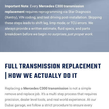
Important Note
: Every
Mercedes C300 transmission
replacement
requires reprogramming via Star Diagnosis
(Xentry), VIN coding, and test driving post-installation. Skipping
these steps leads to shift lag, limp mode, or TCU errors. We
always provide a written estimate, fluid specs, and parts
breakdown before we begin
no surprises, just proper work.
FULL TRANSMISSION REPLACEMENT
| HOW WE ACTUALLY DO IT
Replacing a
Mercedes C300 transmission
is not a simple
remove and replace job. It’s a multi step process that requires
precision, dealer level tools, and real world experience. At our
Dubai garage, we follow a strict procedure to ensure every