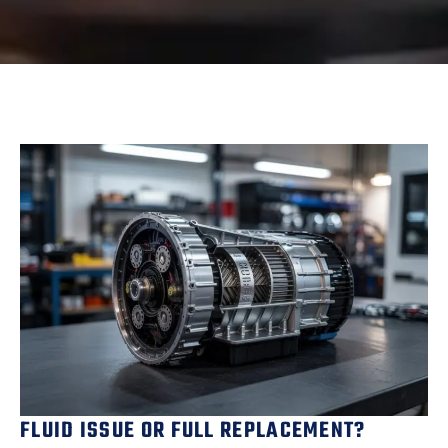
FLUID ISSUE OR FULL REPLACEMENT?