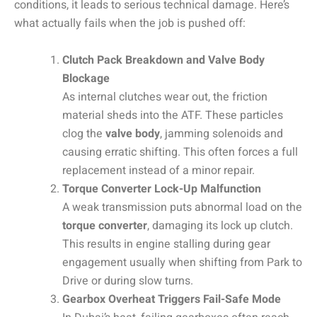
conditions, it leads to serious technical damage. Here’s
what actually fails when the job is pushed off:
Clutch Pack Breakdown and Valve Body
Blockage
As internal clutches wear out, the friction
material sheds into the ATF. These particles
clog the
valve body
, jamming solenoids and
causing erratic shifting. This often forces a full
replacement instead of a minor repair.
Torque Converter Lock-Up Malfunction
A weak transmission puts abnormal load on the
torque converter
, damaging its lock up clutch.
This results in engine stalling during gear
engagement usually when shifting from Park to
Drive or during slow turns.
Gearbox Overheat Triggers Fail-Safe Mode