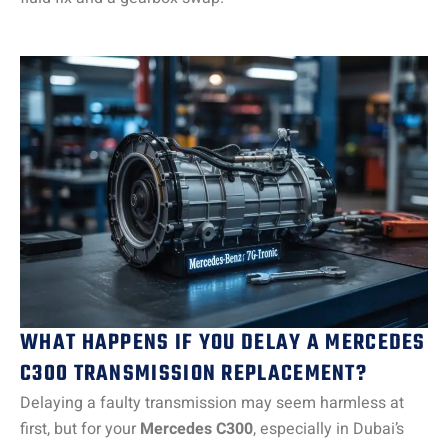
WHAT HAPPENS IF YOU DELAY A MERCEDES
C300 TRANSMISSION REPLACEMENT?
Delaying a faulty transmission may seem harmless at
first, but for your
Mercedes C300
, especially in Dubai’s