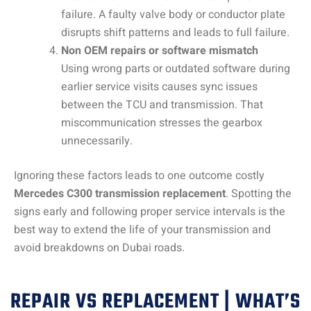
failure. A faulty valve body or conductor plate
disrupts shift patterns and leads to full failure.
Non OEM repairs or software mismatch
Using wrong parts or outdated software during
earlier service visits causes sync issues
between the TCU and transmission. That
miscommunication stresses the gearbox
unnecessarily.
Ignoring these factors leads to one outcome costly
Mercedes C300 transmission replacement
. Spotting the
signs early and following proper service intervals is the
best way to extend the life of your transmission and
avoid breakdowns on Dubai roads.
REPAIR VS REPLACEMENT | WHAT’S