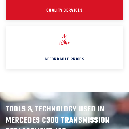
QUALITY SERVICES
AFFORDABLE PRICES
TOOLS & TECHNOLOGY USED IN
MERCEDES C300 TRANSMISSION