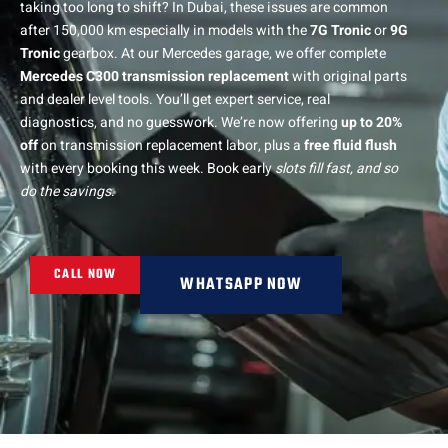
taking too long to shift? In Dubai, these issues are common
after 150,000 km especially in models with the
7G Tronic
or
9G
Tronic
gearbox. At our Mercedes garage, we offer complete
Mercedes C300 transmission replacement
with original parts
and dealer level tools. You’ll get expert service, real
diagnostics, and no guesswork. We’re now offering
up to 20%
off
on transmission replacement labor, plus a
free fluid flush
with every booking this week. Book early
slots fill fast, and so
do the savings
.
CALL NOW
WHATSAPP NOW