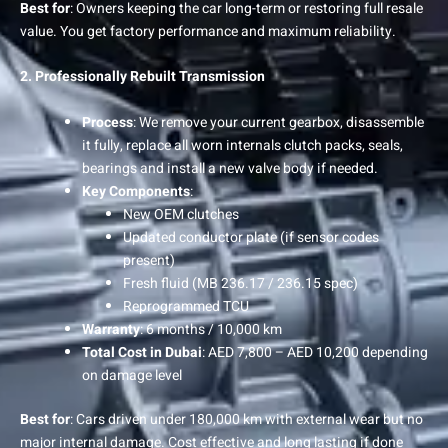
Best for
: Owners keeping the car long-term or restoring full resale
value. You get factory performance and maximum reliability.
2. Professionally Rebuilt Transmission
Process
: We remove your current gearbox, disassemble
it fully, replace all worn internals clutch packs, seals,
bearings and install a new valve body if needed.
Key Components
:
New OEM clutches
Updated conductor plate (if sensor codes
present)
Fresh fluid (MB 236.17 / 236.15 spec)
Reprogrammed TCU
Warranty
: 6 months / 10,000 km
Total Cost in Dubai
: AED 7,800 – AED 10,200 depending
on damage level
Best for
: Cars driven under 180,000 km with external wear but no
major internal damage. Cost effective and long lasting if done