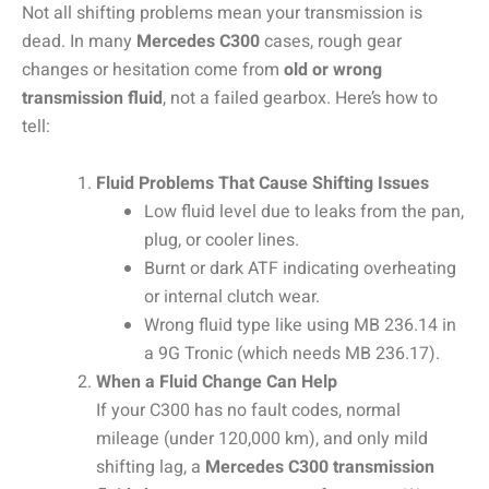
Not all shifting problems mean your transmission is
dead. In many
Mercedes C300
cases, rough gear
changes or hesitation come from
old or wrong
transmission fluid
, not a failed gearbox. Here’s how to
tell:
Fluid Problems That Cause Shifting Issues
Low fluid level due to leaks from the pan,
plug, or cooler lines.
Burnt or dark ATF indicating overheating
or internal clutch wear.
Wrong fluid type like using MB 236.14 in
a 9G Tronic (which needs MB 236.17).
When a Fluid Change Can Help
If your C300 has no fault codes, normal
mileage (under 120,000 km), and only mild
shifting lag, a
Mercedes C300
transmission