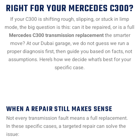
RIGHT FOR YOUR MERCEDES C300?
If your C300 is shifting rough, slipping, or stuck in limp
mode, the big question is this: can it be repaired, or is a full
Mercedes C300 transmission replacement
the smarter
move? At our Dubai garage, we do not guess we run a
proper diagnosis first, then guide you based on facts, not
assumptions. Here’s how we decide what’s best for your
specific case.
WHEN A REPAIR STILL MAKES SENSE
Not every transmission fault means a full replacement.
In these specific cases, a targeted repair can solve the
issue: