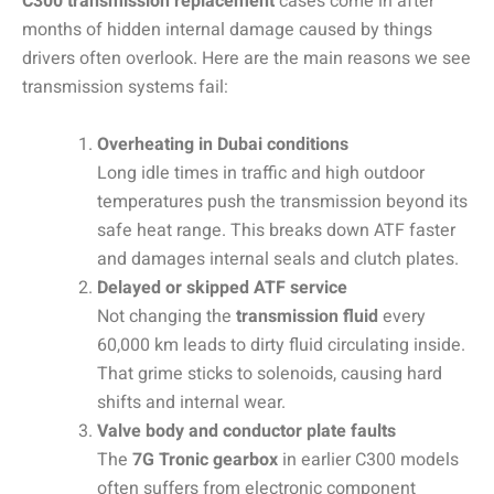
C300 transmission replacement
cases come in after
months of hidden internal damage caused by things
drivers often overlook. Here are the main reasons we see
transmission systems fail:
Overheating in Dubai conditions
Long idle times in traffic and high outdoor
temperatures push the transmission beyond its
safe heat range. This breaks down ATF faster
and damages internal seals and clutch plates.
Delayed or skipped ATF service
Not changing the
transmission fluid
every
60,000 km leads to dirty fluid circulating inside.
That grime sticks to solenoids, causing hard
shifts and internal wear.
Valve body and conductor plate faults
The
7G Tronic gearbox
in earlier C300 models
often suffers from electronic component