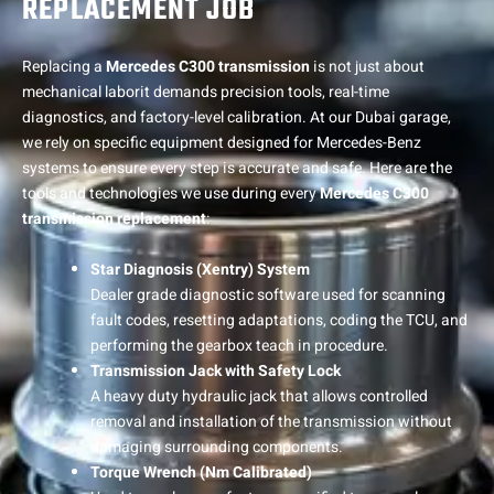
REPLACEMENT JOB
Replacing a
Mercedes C300 transmission
is not just about
mechanical laborit demands precision tools, real-time
diagnostics, and factory-level calibration. At our Dubai garage,
we rely on specific equipment designed for Mercedes-Benz
systems to ensure every step is accurate and safe. Here are the
tools and technologies we use during every
Mercedes C300
transmission replacement
:
Star Diagnosis (Xentry) System
Dealer grade diagnostic software used for scanning
fault codes, resetting adaptations, coding the TCU, and
performing the gearbox teach in procedure.
Transmission Jack with Safety Lock
A heavy duty hydraulic jack that allows controlled
removal and installation of the transmission without
damaging surrounding components.
Torque Wrench (Nm Calibrated)