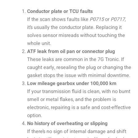
Conductor plate or TCU faults
If the scan shows faults like
P0715
or
P0717
,
it’s usually the conductor plate. Replacing it
solves sensor misreads without touching the
whole unit.
ATF leak from oil pan or connector plug
These leaks are common in the 7G Tronic. If
caught early, resealing the plug or changing the
gasket stops the issue with minimal downtime.
Low mileage gearbox under 100,000 km
If your transmission fluid is clean, with no burnt
smell or metal flakes, and the problem is
electronic, repairing is a safe and cost-effective
option.
No history of overheating or slipping
If there’s no sign of internal damage and shift