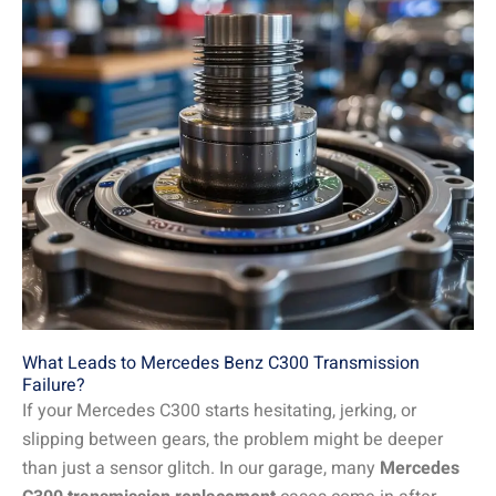
What Leads to Mercedes Benz C300 Transmission
Failure?
If your Mercedes C300 starts hesitating, jerking, or
slipping between gears, the problem might be deeper
than just a sensor glitch. In our garage, many
Mercedes