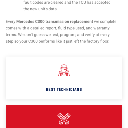
fault codes are cleared and the TCU has accepted
the new unit’s data.
Every
Mercedes C300 transmission replacement
we complete
comes with a detailed report, fluid type used, and warranty
terms. We don’t guess we test, program, and verify at every
step so your C300 performs like it just left the factory floor.
BEST TECHNICIANS