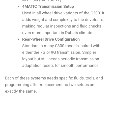
ATF fluid (MB 236.17).
4MATIC Transmission Setup
Used in all-wheel-drive variants of the C300. It
adds weight and complexity to the drivetrain,
making regular inspections and fluid checks
even more important in Dubai’s climate.
Rear-Wheel Drive Configuration
Standard in many C300 models, paired with
either the 7G or 9G transmission. Simpler
layout but still needs periodic transmission
adaptation resets for smooth performance.
Each of these systems needs specific fluids, tools, and
programming after replacement no two setups are
exactly the same.