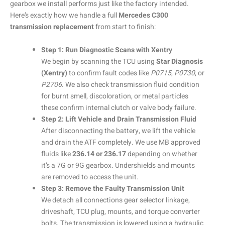
gearbox we install performs just like the factory intended.
Here’s exactly how we handle a full
Mercedes C300
transmission replacement
from start to finish:
Step 1: Run Diagnostic Scans with Xentry
We begin by scanning the TCU using
Star Diagnosis
(Xentry)
to confirm fault codes like
P0715
,
P0730
, or
P2706
. We also check transmission fluid condition
for burnt smell, discoloration, or metal particles
these confirm internal clutch or valve body failure.
Step 2: Lift Vehicle and Drain Transmission Fluid
After disconnecting the battery, we lift the vehicle
and drain the ATF completely. We use MB approved
fluids like
236.14 or 236.17
depending on whether
it’s a 7G or 9G gearbox. Undershields and mounts
are removed to access the unit.
Step 3: Remove the Faulty Transmission Unit
We detach all connections gear selector linkage,
driveshaft, TCU plug, mounts, and torque converter
bolts. The transmission is lowered using a hydraulic