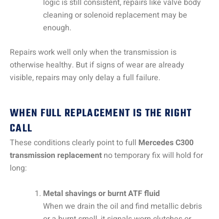
logic is still consistent, repairs like valve body
cleaning or solenoid replacement may be
enough.
Repairs work well only when the transmission is
otherwise healthy. But if signs of wear are already
visible, repairs may only delay a full failure.
WHEN FULL REPLACEMENT IS THE RIGHT
CALL
These conditions clearly point to full
Mercedes C300
transmission replacement
no temporary fix will hold for
long:
Metal shavings or burnt ATF fluid
When we drain the oil and find metallic debris
or a burnt smell, it signals worn clutches or