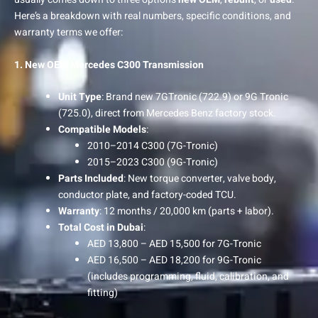
Here’s a breakdown with real numbers, specific conditions, and
warranty terms we offer:
1. New OEM Mercedes C300 Transmission
Unit Type
: Brand new 7GTronic (722.9) or 9G Tronic
(725.0), direct from Mercedes Benz factory stock.
Compatible Models
:
2010–2014 C300 (7G-Tronic)
2015–2023 C300 (9G-Tronic)
Parts Included
: New torque converter, valve body,
conductor plate, and factory-coded TCU.
Warranty
: 12 months / 20,000 km (parts + labor).
Total Cost in Dubai
:
AED 13,800 – AED 15,500 for 7G-Tronic
AED 16,500 – AED 18,200 for 9G-Tronic
(includes programming, fluid, calibration, and
fitting)