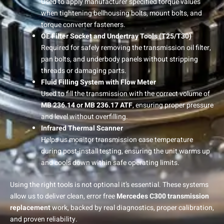
Used to apply manufacturer specified torque values
when tightening bellhousing bolts, mount bolts, and
torque converter fasteners.
OE Filter Socket and Undertray Tools (T25/T30)
Required for safely removing the transmission oil filter,
pan bolts, and underbody panels without stripping
threads or damaging parts.
Fluid Filling System with Flow Meter
Used to fill the transmission with the correct volume of
MB 236.14 or MB 236.17 ATF
, ensuring proper pressure
and level without overfilling.
Infrared Thermal Scanner
Helps us monitor transmission case temperature
during post-install testing, ensuring the unit warms up
and cools down within safe operating limits.
Using the right tools is not optional it’s essential. These systems
allow us to deliver clean, error free
Mercedes C300 transmission
replacement
work, backed by real diagnostics, proper calibration,
and proven reliability.