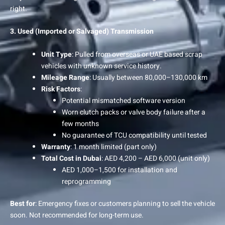
right.
3. Used (Imported or Salvaged) Transmission
Unit Type
: Pulled from overseas or UAE based scrap
vehicles with unknown service history.
Mileage Range
: Usually between 80,000–130,000 km
Risk Factors
:
Potential mismatched software version
Worn clutch packs or valve body failure after a
few months
No guarantee of TCU compatibility until tested
Warranty
: 1 month limited (part only)
Total Cost in Dubai
: AED 4,200 – AED 6,000 (unit only)
AED 1,000–1,500 for installation and
reprogramming
Best for
: Emergency fixes or customers planning to sell the vehicle
soon. Not recommended for long-term use.