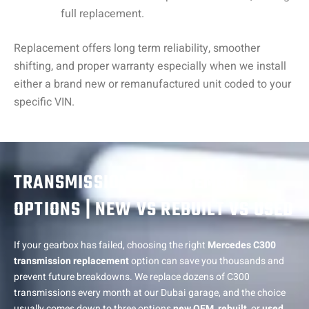
full replacement.
Replacement offers long term reliability, smoother
shifting, and proper warranty especially when we install
either a brand new or remanufactured unit coded to your
specific VIN.
TRANSMISSION REPLACEMENT
OPTIONS | NEW VS REBUILT VS USED
If your gearbox has failed, choosing the right
Mercedes C300
transmission replacement
option can save you thousands and
prevent future breakdowns. We replace dozens of C300
transmissions every month at our Dubai garage, and the choice
usually comes down to three options
new OEM
,
rebuilt
, or
used
.