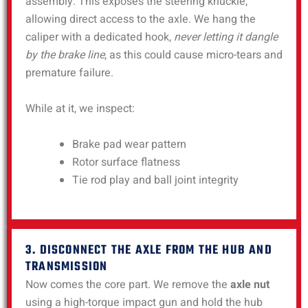
assembly. This exposes the steering knuckle,
allowing direct access to the axle. We hang the
caliper with a dedicated hook,
never letting it dangle
by the brake line
, as this could cause micro-tears and
premature failure.
While at it, we inspect:
Brake pad wear pattern
Rotor surface flatness
Tie rod play and ball joint integrity
3. DISCONNECT THE AXLE FROM THE HUB AND
TRANSMISSION
Now comes the core part. We remove the
axle nut
using a high-torque impact gun and hold the hub