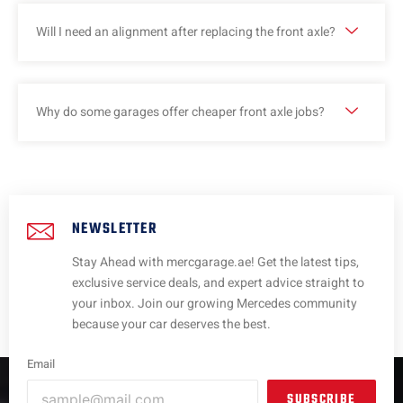
Will I need an alignment after replacing the front axle?
Why do some garages offer cheaper front axle jobs?
NEWSLETTER
Stay Ahead with mercgarage.ae! Get the latest tips,
exclusive service deals, and expert advice straight to
your inbox. Join our growing Mercedes community
because your car deserves the best.
Email
SUBSCRIBE