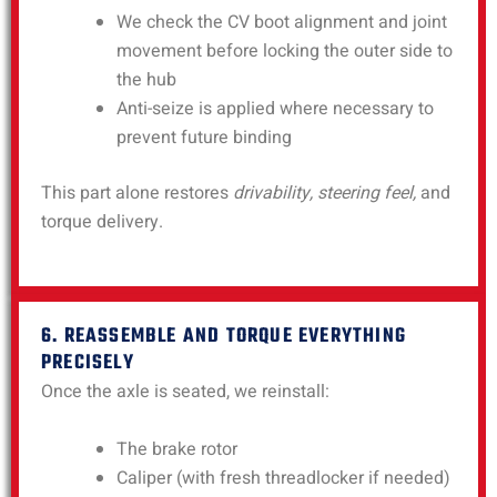
We check the CV boot alignment and joint
movement before locking the outer side to
the hub
Anti-seize is applied where necessary to
prevent future binding
This part alone restores
drivability, steering feel,
and
torque delivery.
6. REASSEMBLE AND TORQUE EVERYTHING
PRECISELY
Once the axle is seated, we reinstall:
The brake rotor
Caliper (with fresh threadlocker if needed)