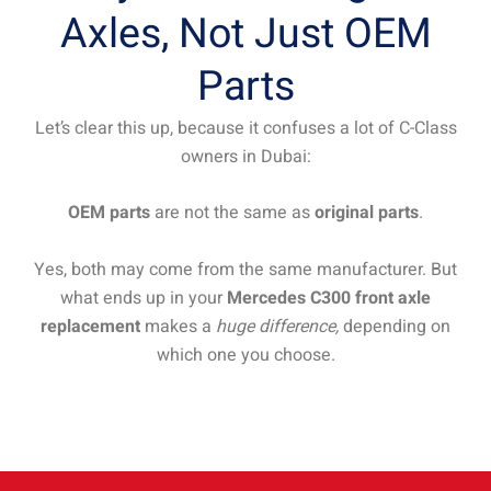
Axles, Not Just OEM
Parts
Let’s clear this up, because it confuses a lot of C-Class
owners in Dubai:
OEM parts
are not the same as
original parts
.
Yes, both may come from the same manufacturer. But
what ends up in your
Mercedes C300 front axle
replacement
makes a
huge difference,
depending on
which one you choose.