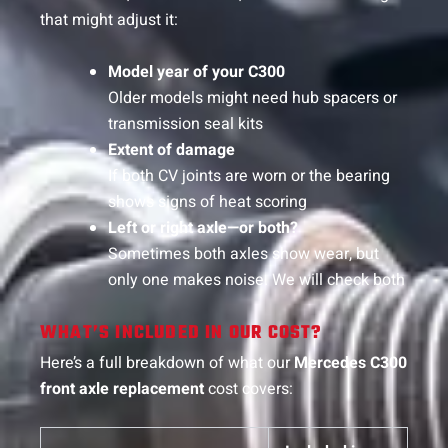
that might adjust it:
Model year of your C300
Older models might need hub spacers or
transmission seal kits
Extent of damage
If both CV joints are worn or the bearing
shows signs of heat scoring
Left or right axle—or both?
Sometimes both axles show wear, but
only one makes noise. We will check both
WHAT’S INCLUDED IN OUR COST?
Here’s a full breakdown of what our
Mercedes C300
front axle replacement
cost covers: