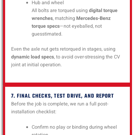
Hub and wheel
All bolts are torqued using
digital torque
wrenches
, matching
Mercedes-Benz
torque specs
—not eyeballed, not
guesstimated.
Even the axle nut gets retorqued in stages, using
dynamic load specs
, to avoid over-stressing the CV
joint at initial operation.
7. FINAL CHECKS, TEST DRIVE, AND REPORT
Before the job is complete, we run a full post-
installation checklist:
Confirm no play or binding during wheel