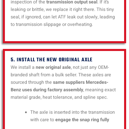
inspection of the
transmission output seal
. If it’s
leaking or brittle, we replace it right there. This tiny
seal, if ignored, can let ATF leak out slowly, leading
to transmission slippage or overheating.
5. INSTALL THE NEW ORIGINAL AXLE
We install a
new original axle
, not just any OEM-
branded shaft from a bulk seller. These axles are
sourced through the
same suppliers Mercedes-
Benz uses during factory assembly
, meaning exact
material grade, heat tolerance, and spline spec.
The axle is inserted into the transmission
with care to
engage the snap ring fully