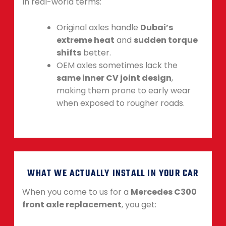
In real-world terms:
Original axles handle
Dubai’s
extreme heat
and
sudden torque
shifts
better.
OEM axles sometimes lack the
same inner CV joint design
,
making them prone to early wear
when exposed to rougher roads.
WHAT WE ACTUALLY INSTALL IN YOUR CAR
When you come to us for a
Mercedes C300
front axle replacement
, you get: