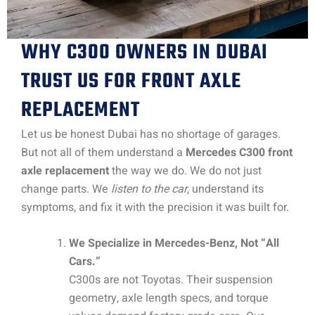
WHY C300 OWNERS IN DUBAI
TRUST US FOR FRONT AXLE
REPLACEMENT
Let us be honest Dubai has no shortage of garages.
But not all of them understand a
Mercedes C300 front
axle replacement
the way we do. We do not just
change parts. We
listen to the car
, understand its
symptoms, and fix it with the precision it was built for.
We Specialize in Mercedes-Benz, Not “All
Cars.”
C300s are not Toyotas. Their suspension
geometry, axle length specs, and torque