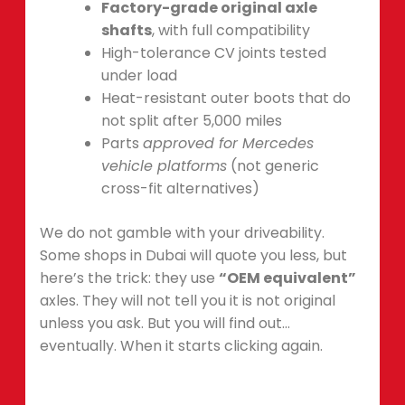
Factory-grade original axle
shafts
, with full compatibility
High-tolerance CV joints tested
under load
Heat-resistant outer boots that do
not split after 5,000 miles
Parts
approved for Mercedes
vehicle platforms
(not generic
cross-fit alternatives)
We do not gamble with your driveability.
Some shops in Dubai will quote you less, but
here’s the trick: they use
“OEM equivalent”
axles. They will not tell you it is not original
unless you ask. But you will find out…
eventually. When it starts clicking again.