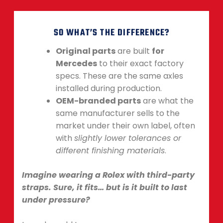
SO WHAT’S THE DIFFERENCE?
Original parts
are built
for
Mercedes
to their exact factory
specs. These are the same axles
installed during production.
OEM-branded parts
are what the
same manufacturer sells to the
market under their own label, often
with
slightly lower tolerances or
different finishing materials
.
Imagine wearing a Rolex with third-party
straps. Sure, it fits… but is it built to last
under pressure?