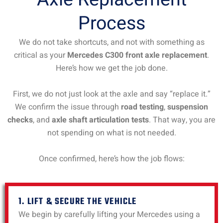
Process
We do not take shortcuts, and not with something as
critical as your
Mercedes C300 front axle replacement
.
Here’s how we get the job done.
First, we do not just look at the axle and say “replace it.”
We confirm the issue through
road testing
,
suspension
checks
, and
axle shaft articulation tests
. That way, you are
not spending on what is not needed.
Once confirmed, here’s how the job flows:
1. LIFT & SECURE THE VEHICLE
We begin by carefully lifting your Mercedes using a