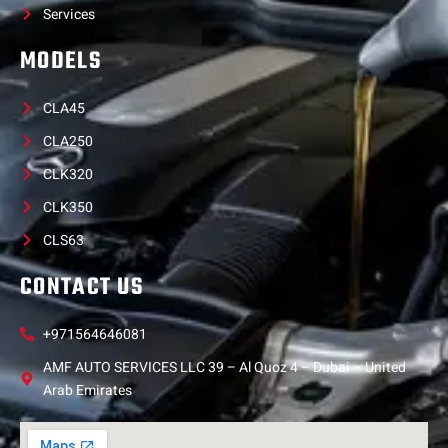
Services
MODELS
CLA45
CLA250
CLK320
CLK350
CLS63
CONTACT US
+971564646081
AMF AUTO SERVICES LLC 39 – Al Quoz 4 – Dubai – United
Arab Emirates