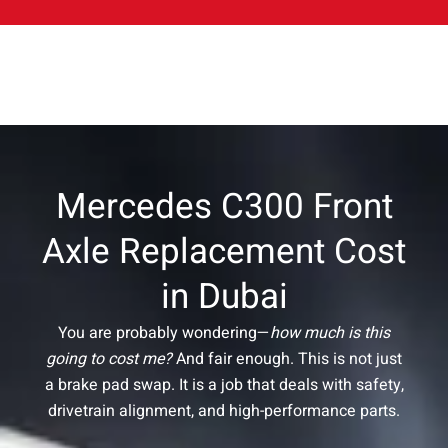
Mercedes C300 Front
Axle Replacement Cost
in Dubai
You are probably wondering—
how much is this
going to cost me?
And fair enough. This is not just
a brake pad swap. It is a job that deals with safety,
drivetrain alignment, and high-performance parts.