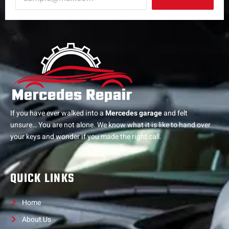
If you have ever walked into a
Mercedes garage
and felt
unsure… You are not alone. We know what it is like to hand over
your keys and wonder if you made the right call.
QUICK LINKS
Home
About Us