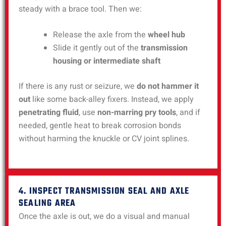
steady with a brace tool. Then we:
Release the axle from the
wheel hub
Slide it gently out of the
transmission
housing or intermediate shaft
If there is any rust or seizure, we
do not hammer it
out
like some back-alley fixers. Instead, we apply
penetrating fluid
, use
non-marring pry tools
, and if
needed, gentle heat to break corrosion bonds
without harming the knuckle or CV joint splines.
4. INSPECT TRANSMISSION SEAL AND AXLE
SEALING AREA
Once the axle is out, we do a visual and manual