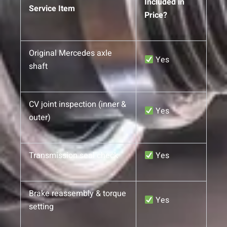
Included in
Service Item
Price?
Original Mercedes axle
Yes
shaft
CV joint inspection (inner &
Yes
outer)
Transmission seal check
Yes
Brake reassembly & torque
Yes
setting