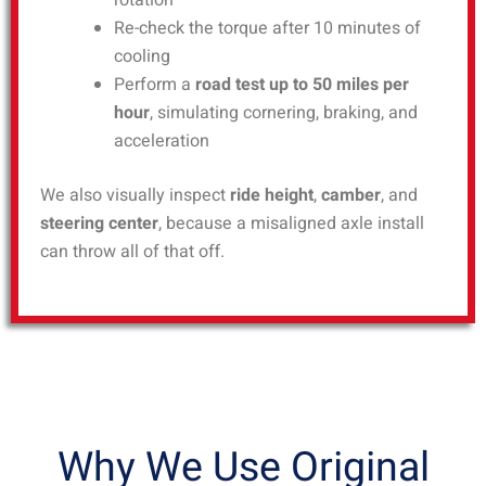
rotation
Re-check the torque after 10 minutes of
cooling
Perform a
road test up to 50 miles per
hour
, simulating cornering, braking, and
acceleration
We also visually inspect
ride height
,
camber
, and
steering center
, because a misaligned axle install
can throw all of that off.
Why We Use Original