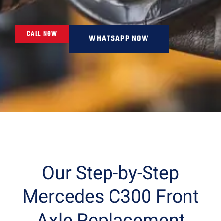
CALL NOW
WHATSAPP NOW
Our Step-by-Step
Mercedes C300 Front
Axle Replacement