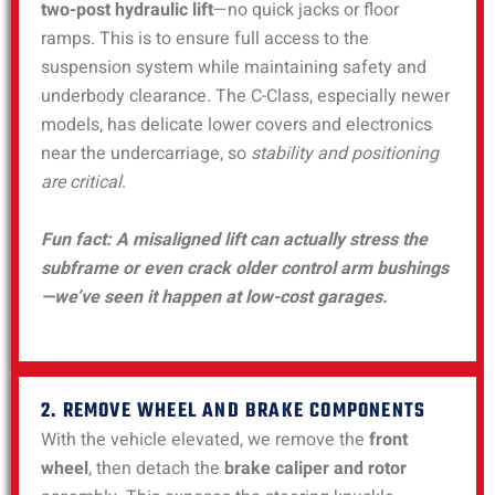
two-post hydraulic lift
—no quick jacks or floor
ramps. This is to ensure full access to the
suspension system while maintaining safety and
underbody clearance. The C-Class, especially newer
models, has delicate lower covers and electronics
near the undercarriage, so
stability and positioning
are critical
.
Fun fact: A misaligned lift can actually stress the
subframe or even crack older control arm bushings
—we’ve seen it happen at low-cost garages.
2. REMOVE WHEEL AND BRAKE COMPONENTS
With the vehicle elevated, we remove the
front
wheel
, then detach the
brake caliper and rotor