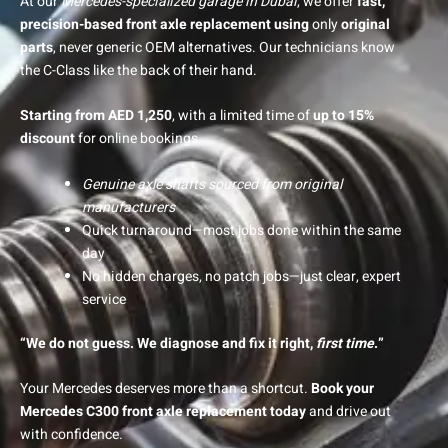
At our
Mercedes-specialized garage in Dubai
, we offer
fast,
precision-based front axle replacement using
only
original
parts
, never generic OEM alternatives. Our technicians know
the C-Class like the back of their hand.
Starting from AED 1,250
, with a limited time of
up to 15%
discount
for online bookings.
Genuine axle shafts sourced from original
manufacturers
Quick turnaround—most jobs done within the same
day
No hidden charges, no patch jobs—just clear, expert
service
“We do not guess. We diagnose and fix it right,
first time
.”
Your Mercedes deserves more than a shortcut.
Book your
Mercedes C300 front axle replacement today
and drive out
with confidence.