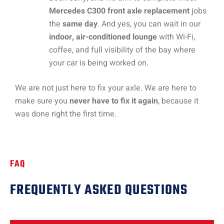
Mercedes C300 front axle replacement
jobs
the
same day
. And yes, you can wait in our
indoor, air-conditioned lounge
with Wi-Fi,
coffee, and full visibility of the bay where
your car is being worked on.
We are not just here to fix your axle. We are here to
make sure you
never have to fix it again
, because it
was done right the first time.
FAQ
FREQUENTLY ASKED QUESTIONS