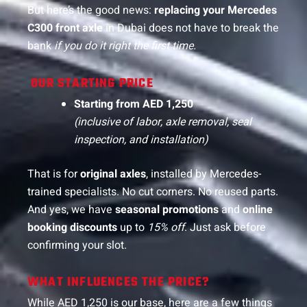
But here’s the good news:
replacing your Mercedes
C300 front axle
in Dubai does not have to break the
bank
if you do it right the first time.
OUR STARTING PRICE
Starting from AED 1,250
(inclusive of labor, axle removal, seal
inspection, and installation)
That is for
original axles
, installed by Mercedes-
trained specialists. No cut corners. No reused parts.
And yes, we have
seasonal promotions
and
online
booking discounts
up to
15% off
. Just ask before
confirming your slot.
WHAT INFLUENCES THE PRICE?
While AED 1,250 is our base, here are a few things