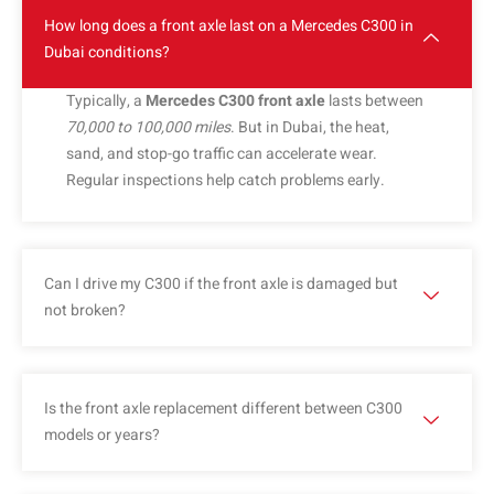
How long does a front axle last on a Mercedes C300 in
Dubai conditions?
Typically, a
Mercedes C300 front axle
lasts between
70,000 to 100,000 miles
. But in Dubai, the heat,
sand, and stop-go traffic can accelerate wear.
Regular inspections help catch problems early.
Can I drive my C300 if the front axle is damaged but
not broken?
Is the front axle replacement different between C300
models or years?