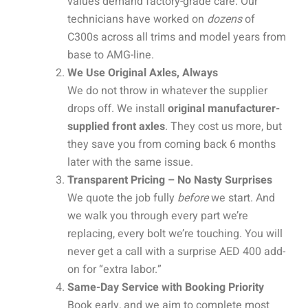
values demand factory-grade care. Our
technicians have worked on
dozens
of
C300s across all trims and model years from
base to AMG-line.
We Use Original Axles, Always
We do not throw in whatever the supplier
drops off. We install
original manufacturer-
supplied front axles
. They cost us more, but
they save you from coming back 6 months
later with the same issue.
Transparent Pricing – No Nasty Surprises
We quote the job fully
before
we start. And
we walk you through every part we’re
replacing, every bolt we’re touching. You will
never get a call with a surprise AED 400 add-
on for “extra labor.”
Same-Day Service with Booking Priority
Book early, and we aim to complete most