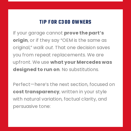
TIP FOR C300 OWNERS
If your garage cannot
prove the part’s
origin
, or if they say “OEM is the same as
original,”
walk out
. That one decision saves
you from repeat replacements. We are
upfront. We use
what your Mercedes was
designed to run on
. No substitutions.
Perfect—here’s the next section, focused on
cost transparency
, written in your style
with natural variation, factual clarity, and
persuasive tone: