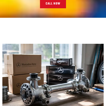
CALL NOW