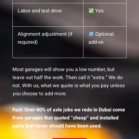
Labor and test drive
Yes
Alignment adjustment (if
Optional
required)
add-on
Most garages will show you a low number, but
leave out half the work. Then call it “extra.” We do
not. With us, what we quote is what you pay unless
you
choose to add more.
Fact: Over 60% of axle jobs we redo in Dubai come
from garages that quoted “cheap” and installed
parts that never should have been used.