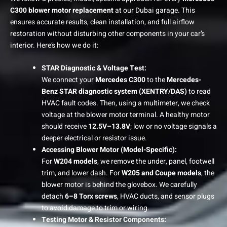
C300 blower motor replacement
at our Dubai garage. This
ensures accurate results, clean installation, and full airflow
restoration without disturbing other components in your car’s
interior. Here’s how we do it:
STAR Diagnostic & Voltage Test:
We connect your
Mercedes C300
to the
Mercedes-
Benz STAR diagnostic system (XENTRY/DAS)
to read
HVAC fault codes. Then, using a multimeter, we check
voltage at the blower motor terminal. A healthy motor
should receive
12.5V–13.8V
; low or no voltage signals a
deeper electrical or resistor issue.
Accessing Blower Motor (Model-Specific):
For
W204 models
, we remove the under, panel, footwell
trim, and lower dash. For
W205 and Coupe models
, the
blower motor is behind the glovebox. We carefully
detach
6–8 Torx screws
, HVAC ducts, and sensor plugs
to avoid damage to trim or wiring.
Testing Motor & Resistor Components: