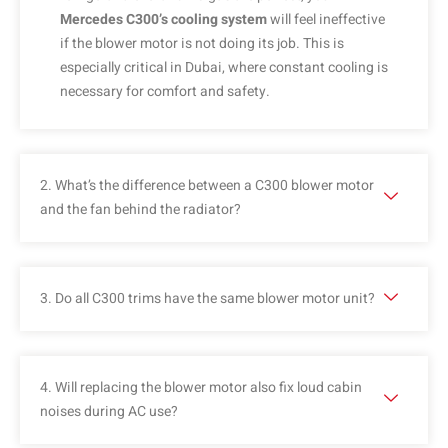
Mercedes C300’s cooling system
will feel ineffective
if the blower motor is not doing its job. This is
especially critical in Dubai, where constant cooling is
necessary for comfort and safety.
2. What’s the difference between a C300 blower motor
and the fan behind the radiator?
3. Do all C300 trims have the same blower motor unit?
4. Will replacing the blower motor also fix loud cabin
noises during AC use?