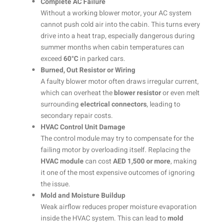
Complete AC Failure
Without a working blower motor, your AC system
cannot push cold air into the cabin. This turns every
drive into a heat trap, especially dangerous during
summer months when cabin temperatures can
exceed
60°C
in parked cars.
Burned, Out Resistor or Wiring
A faulty blower motor often draws irregular current,
which can overheat the
blower resistor
or even melt
surrounding
electrical connectors
, leading to
secondary repair costs.
HVAC Control Unit Damage
The control module may try to compensate for the
failing motor by overloading itself. Replacing the
HVAC module
can cost
AED 1,500 or more
, making
it one of the most expensive outcomes of ignoring
the issue.
Mold and Moisture Buildup
Weak airflow reduces proper moisture evaporation
inside the HVAC system. This can lead to
mold