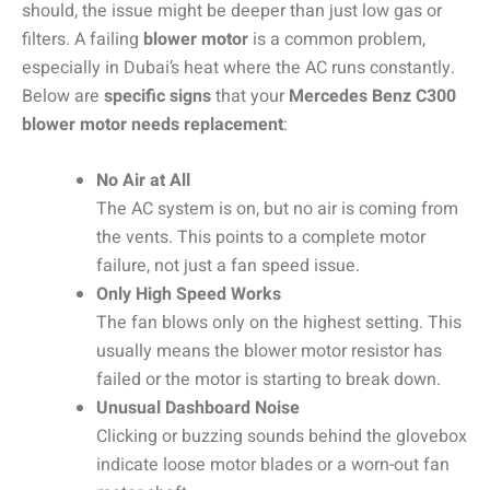
should, the issue might be deeper than just low gas or
filters. A failing
blower motor
is a common problem,
especially in Dubai’s heat where the AC runs constantly.
Below are
specific signs
that your
Mercedes Benz C300
blower motor needs replacement
:
No Air at All
The AC system is on, but no air is coming from
the vents. This points to a complete motor
failure, not just a fan speed issue.
Only High Speed Works
The fan blows only on the highest setting. This
usually means the blower motor resistor has
failed or the motor is starting to break down.
Unusual Dashboard Noise
Clicking or buzzing sounds behind the glovebox
indicate loose motor blades or a worn-out fan