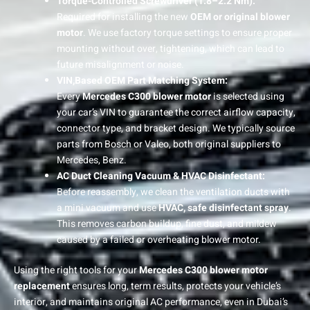
Torque-Controlled Screwdriver (1.8–2.2 Nm):
Required for installing the new
OEM or original blower
motor
. We use factory torque settings to ensure proper
mounting without over, tightening, which can lead to
future misalignment or noise.
VIN,Based OEM Part Matching System:
Every
Mercedes C300 blower motor
is selected using
your car’s VIN to guarantee the correct airflow capacity,
connector type, and bracket design. We typically source
parts from Bosch or Valeo, both original suppliers to
Mercedes, Benz.
AC Duct Cleaning Vacuum & HVAC Disinfectant:
Before reassembly, we clean the ventilation ducts with
a mini vacuum and use
HVAC, safe disinfectant spray
.
This removes carbon buildup, fine dust, and mildew
caused by a failed or overheating blower motor.
Using the right tools for your
Mercedes C300 blower motor
replacement
ensures long, term results, protects your vehicle’s
interior, and maintains original AC performance, even in Dubai’s