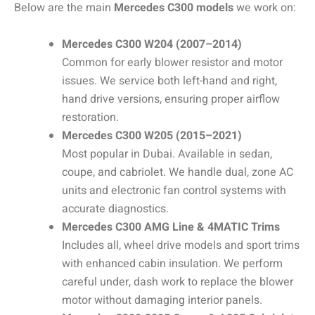
Below are the main
Mercedes C300 models
we work on:
Mercedes C300 W204 (2007–2014)
Common for early blower resistor and motor
issues. We service both left-hand and right,
hand drive versions, ensuring proper airflow
restoration.
Mercedes C300 W205 (2015–2021)
Most popular in Dubai. Available in sedan,
coupe, and cabriolet. We handle dual, zone AC
units and electronic fan control systems with
accurate diagnostics.
Mercedes C300 AMG Line & 4MATIC Trims
Includes all, wheel drive models and sport trims
with enhanced cabin insulation. We perform
careful under, dash work to replace the blower
motor without damaging interior panels.