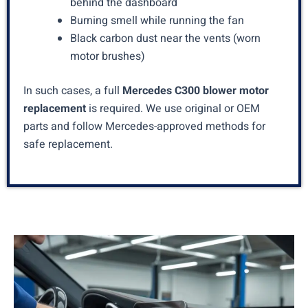
behind the dashboard
Burning smell while running the fan
Black carbon dust near the vents (worn
motor brushes)
In such cases, a full
Mercedes C300 blower motor
replacement
is required. We use original or OEM
parts and follow Mercedes-approved methods for
safe replacement.