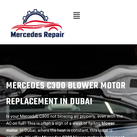
Skip
Menu
to
content
MERCEDES C300 BLOWER MOTOR
REPLACEMENT IN DUBAI
Is your Mercedes C300 not blowing air properly, even with the
AC on full? This is often a sign of a weak or failing
blower
motor
. In Dubai, where the heat is constant, this issue is