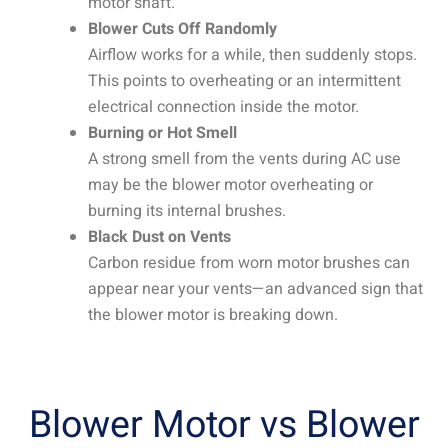
motor shaft.
Blower Cuts Off Randomly
Airflow works for a while, then suddenly stops.
This points to overheating or an intermittent
electrical connection inside the motor.
Burning or Hot Smell
A strong smell from the vents during AC use
may be the blower motor overheating or
burning its internal brushes.
Black Dust on Vents
Carbon residue from worn motor brushes can
appear near your vents—an advanced sign that
the blower motor is breaking down.
Blower Motor vs Blower