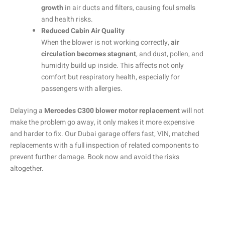
growth
in air ducts and filters, causing foul smells
and health risks.
Reduced Cabin Air Quality
When the blower is not working correctly,
air
circulation becomes stagnant
, and dust, pollen, and
humidity build up inside. This affects not only
comfort but respiratory health, especially for
passengers with allergies.
Delaying a
Mercedes C300 blower motor replacement
will not
make the problem go away, it only makes it more expensive
and harder to fix. Our Dubai garage offers fast, VIN, matched
replacements with a full inspection of related components to
prevent further damage. Book now and avoid the risks
altogether.