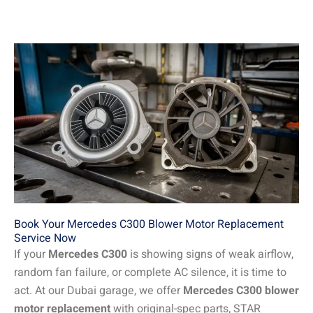
Book Your Mercedes C300 Blower Motor Replacement
Service Now
If your
Mercedes C300
is showing signs of weak airflow,
random fan failure, or complete AC silence, it is time to
act. At our Dubai garage, we offer
Mercedes C300 blower
motor replacement
with original-spec parts, STAR