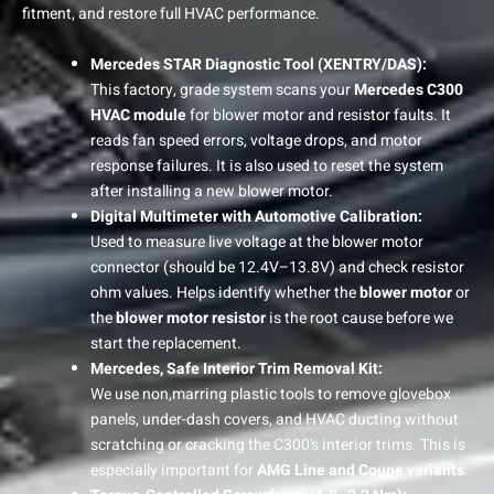
fitment, and restore full HVAC performance.
Mercedes STAR Diagnostic Tool (XENTRY/DAS):
This factory, grade system scans your
Mercedes C300
HVAC module
for blower motor and resistor faults. It
reads fan speed errors, voltage drops, and motor
response failures. It is also used to reset the system
after installing a new blower motor.
Digital Multimeter with Automotive Calibration:
Used to measure live voltage at the blower motor
connector (should be 12.4V–13.8V) and check resistor
ohm values. Helps identify whether the
blower motor
or
the
blower motor resistor
is the root cause before we
start the replacement.
Mercedes, Safe Interior Trim Removal Kit:
We use non,marring plastic tools to remove glovebox
panels, under-dash covers, and HVAC ducting without
scratching or cracking the C300’s interior trims. This is
especially important for
AMG Line and Coupe variants
.