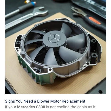
Signs You Need a Blower Motor Replacement
If your
Mercedes C300
is not cooling the cabin as it