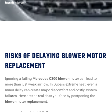
harsh climate.
RISKS OF DELAYING BLOWER MOTOR
REPLACEMENT
Ignoring a failing
Mercedes C300 blower motor
can lead to
more than just weak airflow. In Dubai’s extreme heat, even a
minor delay can create major discomfort and costly system
failures. Here are the real risks you face by postponing the
blower motor replacement
: