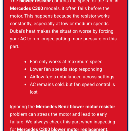
The
blower resistor
controls the speed of the fan. In
Mercedes C300
models, it often fails before the
motor. This happens because the resistor works
constantly, especially at low or medium speeds.
Dubai’s heat makes the situation worse by forcing
your AC to run longer, putting more pressure on this
part.
Fan only works at maximum speed
Lower fan speeds stop responding
Airflow feels unbalanced across settings
AC remains cold, but fan speed control is
lost
Ignoring the
Mercedes Benz blower motor resistor
problem can stress the motor and lead to early
failure. We always check this part when inspecting
for
Mercedes C300 blower motor replacement
.