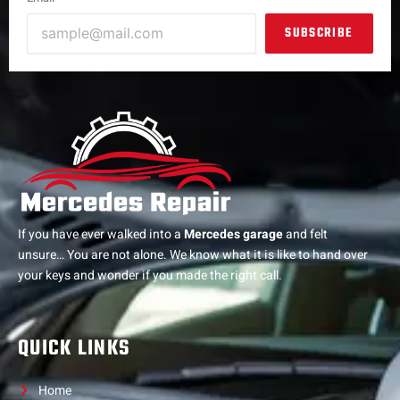
SUBSCRIBE
If you have ever walked into a
Mercedes garage
and felt
unsure… You are not alone. We know what it is like to hand over
your keys and wonder if you made the right call.
QUICK LINKS
Home