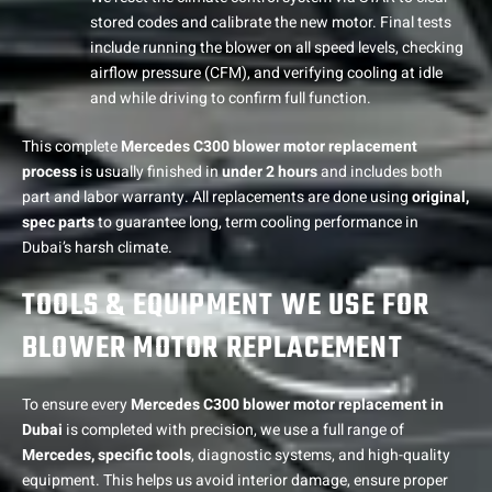
stored codes and calibrate the new motor. Final tests
include running the blower on all speed levels, checking
airflow pressure (CFM), and verifying cooling at idle
and while driving to confirm full function.
This complete
Mercedes C300 blower motor replacement
process
is usually finished in
under 2 hours
and includes both
part and labor warranty. All replacements are done using
original,
spec parts
to guarantee long, term cooling performance in
Dubai’s harsh climate.
TOOLS & EQUIPMENT WE USE FOR
BLOWER MOTOR REPLACEMENT
To ensure every
Mercedes C300 blower motor replacement in
Dubai
is completed with precision, we use a full range of
Mercedes, specific tools
, diagnostic systems, and high-quality
equipment. This helps us avoid interior damage, ensure proper