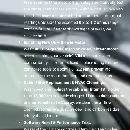
We disconnect the motor’s 3, pin plug and manually test
the motor shaft for resistance, wobble, or dust. We also
test the
blower resistor
using an ohmmeter; abnormal
readings outside the expected
0.3 to 1.2 ohms
range
confirm failure. If either shows signs of wear, we
replace both.
Installing New OEM Blower Motor:
We fit an
OEM-grade (Bosch or Valeo) blower motor
,
selected using your vehicle’s
VIN
to ensure exact
compatibility. The unit is fixed in place using torque-
controlled tools to apply
1.8–2.2 Nm
, preventing
damage to the motor housing and retaining clips.
Cabin Filter Replacement & HVAC Cleaning:
We inspect and replace the
cabin air filter
if it is older
than
15,000 km
or visibly clogged. Using a
duct vacuum
and anti-bacterial AC spray
, we clean the airflow
channels to remove dust, mildew, and carbon residue
left by the old motor.
Software Reset & Performance Test:
We reset the climate control system via STAR to clear