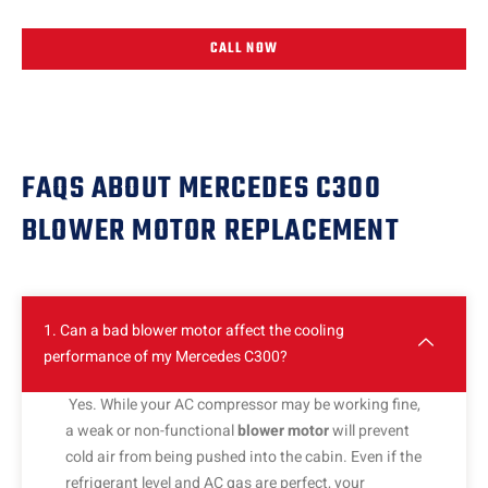
CALL NOW
FAQS ABOUT MERCEDES C300
BLOWER MOTOR REPLACEMENT
1. Can a bad blower motor affect the cooling
performance of my Mercedes C300?
Yes. While your AC compressor may be working fine,
a weak or non-functional
blower motor
will prevent
cold air from being pushed into the cabin. Even if the
refrigerant level and AC gas are perfect, your