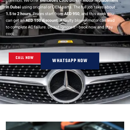
common. We offer
Mercedes C300 blower motor replacement
in Dubai
using original or OEM parts. The full job takes about
1.5 to 2 hours
. Prices start from
AED 950
, and this week you
can get an
AED 150 discount
. A faulty blower motor can lead
to complete AC failure. Do not ignore it—book now and stay
cool.
CALL NOW
WHATSAPP NOW