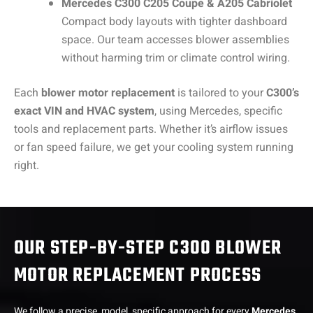
Mercedes C300 C205 Coupe & A205 Cabriolet
Compact body layouts with tighter dashboard
space. Our team accesses blower assemblies
without harming trim or climate control wiring.
Each
blower motor replacement
is tailored to your
C300’s
exact VIN and HVAC system
, using Mercedes, specific
tools and replacement parts. Whether it’s airflow issues
or fan speed failure, we get your cooling system running
right.
OUR STEP-BY-STEP C300 BLOWER
MOTOR REPLACEMENT PROCESS
We follow a precise, model, specific approach for every
Mercedes