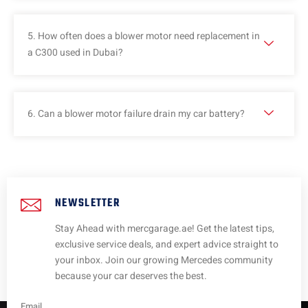
5. How often does a blower motor need replacement in
a C300 used in Dubai?
6. Can a blower motor failure drain my car battery?
NEWSLETTER
Stay Ahead with mercgarage.ae! Get the latest tips,
exclusive service deals, and expert advice straight to
your inbox. Join our growing Mercedes community
because your car deserves the best.
Email