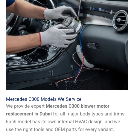
Mercedes C300 Models We Service
We provide expert
Mercedes C300 blower motor
replacement in Dubai
for all major body types and trims.
Each model has its own internal HVAC design, and we
use the right tools and OEM parts for every variant.