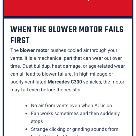
WHEN THE BLOWER MOTOR FAILS
FIRST
The
blower motor
pushes cooled air through your
vents. It is a mechanical part that can wear out over
time. Dust buildup, heat damage, or age-related wear
can all lead to blower failure. In high-mileage or
poorly ventilated
Mercedes C300
vehicles, the motor
may fail even before the resistor.
No air from vents even when AC is on
Fan works sometimes and then suddenly
stops
Strange clicking or grinding sounds from