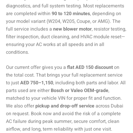
diagnostics, and full system testing. Most replacements
are completed within
90 to 120 minutes
, depending on
your model variant (W204, W205, Coupe, or AMG). The
full service includes a
new blower motor
, resistor testing,
filter inspection, duct cleaning, and HVAC module reset—
ensuring your AC works at all speeds and in all
conditions.
Our current offer gives you a
flat AED 150 discount
on
the total cost. That brings your full replacement service
to just
AED 750–1,150
, including both parts and labor. All
parts used are either
Bosch or Valeo OEM-grade
,
matched to your vehicle VIN for proper fit and function.
We also offer
pickup and drop-off service
across Dubai
on request. Book now and avoid the risk of a complete
AC failure during peak summer, secure comfort, clean
airflow, and long, term reliability with just one visit.