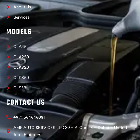
About Us
Services
MODELS
CLA45
CLA250
CLK320
CLK350
CLS63
CONTACT US
+971564646081
AMF AUTO SERVICES LLC 39 – Al Quoz 4 – Dubai – United
Arab Emirates