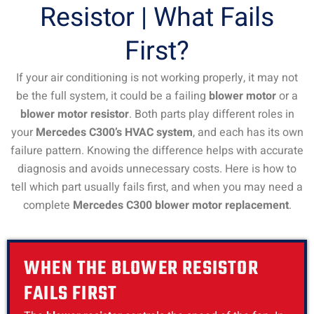
Resistor | What Fails
First?
If your air conditioning is not working properly, it may not
be the full system, it could be a failing
blower motor
or a
blower motor resistor
. Both parts play different roles in
your
Mercedes C300’s HVAC system
, and each has its own
failure pattern. Knowing the difference helps with accurate
diagnosis and avoids unnecessary costs. Here is how to
tell which part usually fails first, and when you may need a
complete
Mercedes C300 blower motor replacement
.
WHEN THE BLOWER RESISTOR
FAILS FIRST