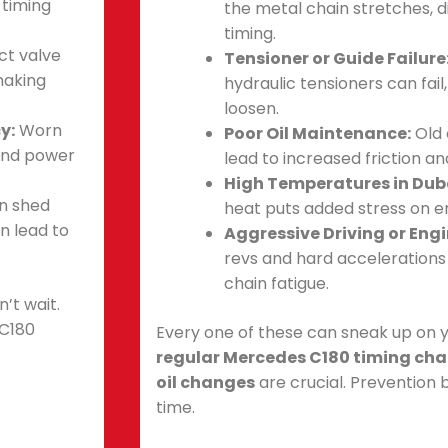
 timing
the metal chain stretches, d
timing.
ct valve
Tensioner or Guide Failure
making
hydraulic tensioners can fail
loosen.
y:
Worn
Poor Oil Maintenance:
Old 
and power
lead to increased friction an
High Temperatures in Dub
an shed
heat puts added stress on 
an lead to
Aggressive Driving or Eng
revs and hard accelerations
chain fatigue.
’t wait.
 C180
Every one of these can sneak up on y
regular Mercedes C180 timing cha
oil changes
are crucial. Prevention 
time.