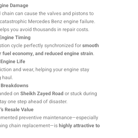
ngine Damage
d chain can cause the valves and pistons to
 catastrophic Mercedes Benz engine failure.
helps you avoid thousands in repair costs.
 Engine Timing
ion cycle perfectly synchronized for
smooth
er fuel economy, and reduced engine strain
.
Engine Life
iction and wear, helping your engine stay
g haul.
 Breakdowns
tranded on
Sheikh Zayed Road
or stuck during
tay one step ahead of disaster.
’s Resale Value
cumented preventive maintenance—especially
ing chain replacement—is
highly attractive to