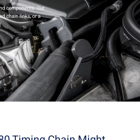
and components. Our
d chain links, or a
180 Timing Chain Might