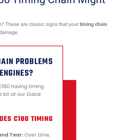
n? These are classic signs that your
timing chain
e damage.
HAIN PROBLEMS
 ENGINES?
C180 having timing
 lot at our Dubai
DES C180 TIMING
and Tear:
Over time,