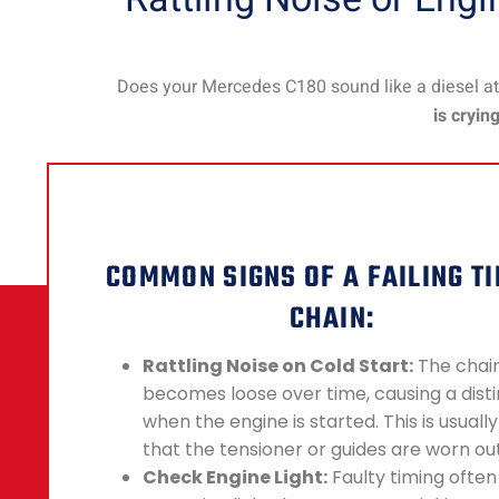
Does your Mercedes C180 sound like a diesel at 
is cryin
COMMON SIGNS OF A FAILING T
CHAIN:
Rattling Noise on Cold Start:
The chai
becomes loose over time, causing a disti
when the engine is started. This is usually
that the tensioner or guides are worn out
Check Engine Light:
Faulty timing often