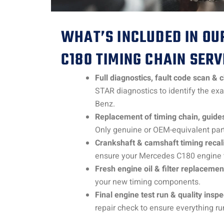
WHAT’S INCLUDED IN OU
C180 TIMING CHAIN SERV
Full diagnostics, fault code scan & 
STAR diagnostics to identify the ex
Benz.
Replacement of timing chain, guides
Only genuine or OEM-equivalent part
Crankshaft & camshaft timing recali
ensure your Mercedes C180 engine ti
Fresh engine oil & filter replacemen
your new timing components.
Final engine test run & quality inspe
repair check to ensure everything ru