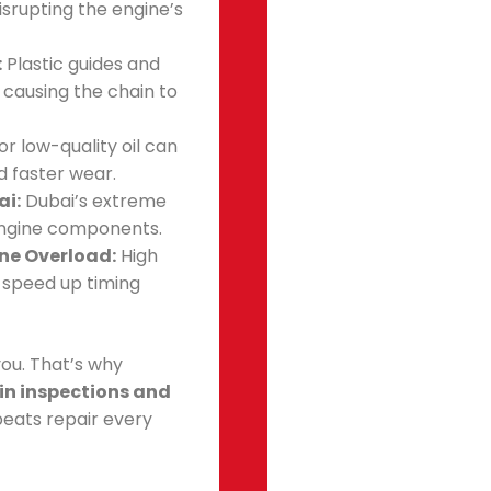
isrupting the engine’s
:
Plastic guides and
, causing the chain to
or low-quality oil can
d faster wear.
ai:
Dubai’s extreme
engine components.
ine Overload:
High
 speed up timing
ou. That’s why
in inspections and
beats repair every