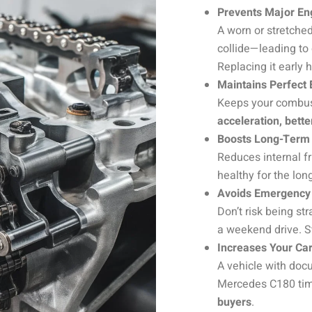
Prevents Major E
A worn or stretche
collide—leading to
Replacing it early 
Maintains Perfect
Keeps your combust
acceleration, bett
Boosts Long-Term 
Reduces internal fr
healthy for the lon
Avoids Emergency
Don’t risk being s
a weekend drive. S
Increases Your Car
A vehicle with do
Mercedes C180 tim
buyers
.