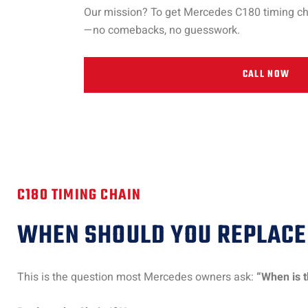
Our mission? To get Mercedes C180 timing chain
—no comebacks, no guesswork.
CALL NOW
C180 TIMING CHAIN
WHEN SHOULD YOU REPLACE 
This is the question most Mercedes owners ask:
“When is t