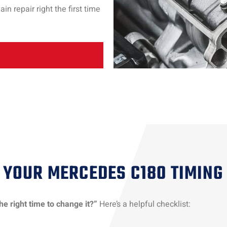
 repair right the first time
YOUR MERCEDES C180 TIMING
he right time to change it?”
Here’s a helpful checklist: