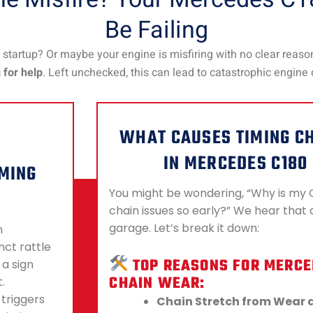
Be Failing
startup? Or maybe your engine is misfiring with no clear reaso
g for help
. Left unchecked, this can lead to catastrophic engin
WHAT CAUSES TIMING C
IN MERCEDES C180
IMING
You might be wondering, “Why is my 
chain issues so early?” We hear that a
garage. Let’s break it down:
n
nct rattle
TOP REASONS FOR MERCE
 a sign
CHAIN WEAR:
.
 triggers
Chain Stretch from Wear 