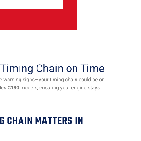
 Timing Chain on Time
he warning signs—your timing chain could be on
des C180
models, ensuring your engine stays
G CHAIN MATTERS IN