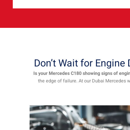
Don’t Wait for Engin
Is your Mercedes C180 showing signs of engine
the edge of failure. At our Dubai Mercedes 