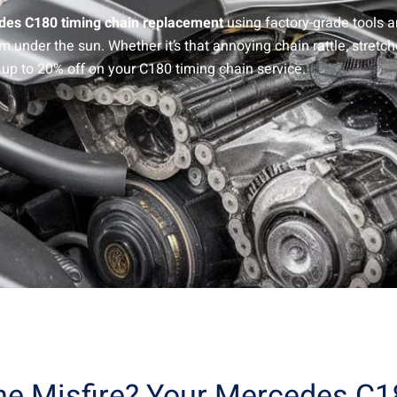
es C180 timing chain replacement
using factory-grade tools 
nder the sun. Whether it’s that annoying chain rattle, stretche
 up to 20% off on your C180 timing chain service.
ine Misfire? Your Mercedes C