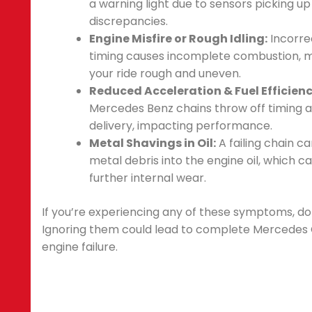
a warning light due to sensors picking up
discrepancies.
Engine Misfire or Rough Idling:
Incorre
timing causes incomplete combustion, 
your ride rough and uneven.
Reduced Acceleration & Fuel Efficienc
Mercedes Benz chains throw off timing 
delivery, impacting performance.
Metal Shavings in Oil:
A failing chain c
metal debris into the engine oil, which c
further internal wear.
If you’re experiencing any of these symptoms, don
Ignoring them could lead to complete Mercedes
engine failure.