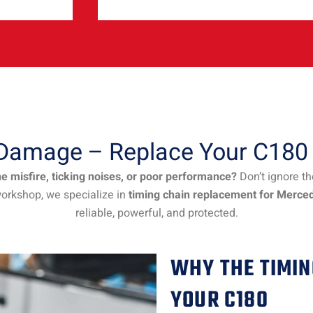
e Damage – Replace Your C180
 misfire, ticking noises, or poor performance?
Don’t ignore t
workshop, we specialize in
timing chain replacement for Merce
reliable, powerful, and protected.
WHY THE TIMIN
YOUR C180