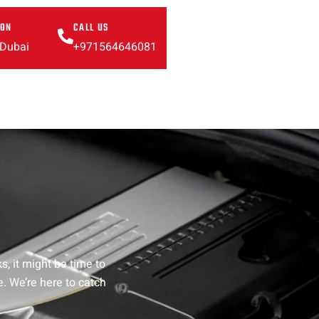
ION
CALL US
 Dubai
+971564646081
, it might be time to
e. We’re here to catch