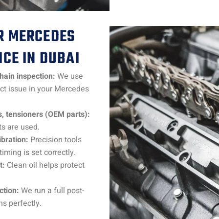
R MERCEDES
ICE IN DUBAI
chain inspection:
We use
act issue in your Mercedes
, tensioners (OEM parts):
s are used.
bration:
Precision tools
ming is set correctly.
t:
Clean oil helps protect
ction:
We run a full post-
ns perfectly.