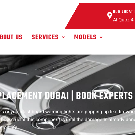
OUR LOCAT
Al Quoz 4
BOUT US
SERVICES
MODELS
LACEMENT DUBAI | BOOK EXPERTS
 or your dashboard warning lights are popping up like fireworks
st how crucial this component is until the damage is already don
 on life.