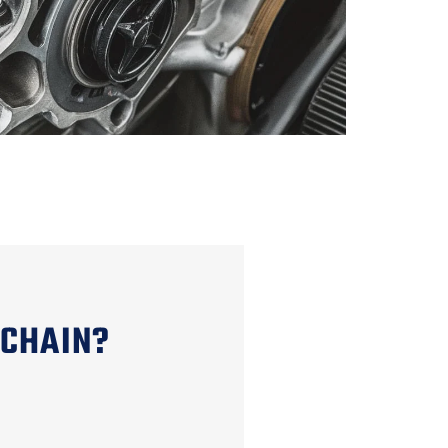
 CHAIN?