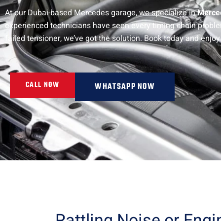
At our Dubai-based Mercedes garage, we specialize in
Merced
experienced technicians have seen every timing chain problem u
failed tensioner, we’ve got the solution. Book today and enjoy
CALL NOW
WHATSAPP NOW
Rattling Noise or Eng