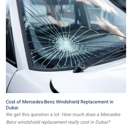
Cost of Mercedes-Benz Windshield Replacement in
Dubai
We get this question a lot:
How much does a Mercedes
Benz windshield replacement really cost in Dubai?