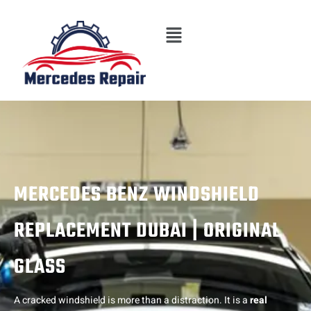
Skip
Menu
to
content
MERCEDES BENZ WINDSHIELD
REPLACEMENT DUBAI | ORIGINAL
GLASS
A cracked windshield is more than a distraction. It is a
real