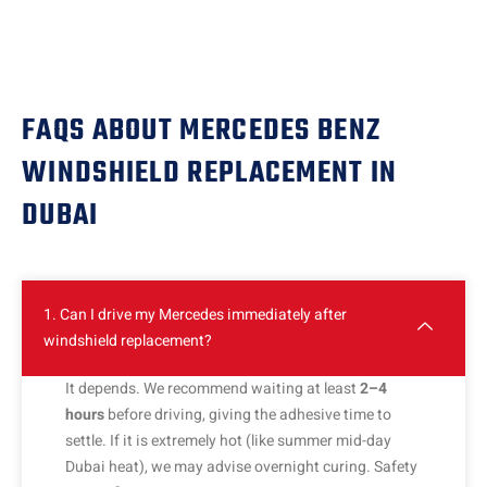
FAQS ABOUT MERCEDES BENZ
WINDSHIELD REPLACEMENT IN
DUBAI
1. Can I drive my Mercedes immediately after
windshield replacement?
It depends. We recommend waiting at least
2–4
hours
before driving, giving the adhesive time to
settle. If it is extremely hot (like summer mid-day
Dubai heat), we may advise overnight curing. Safety