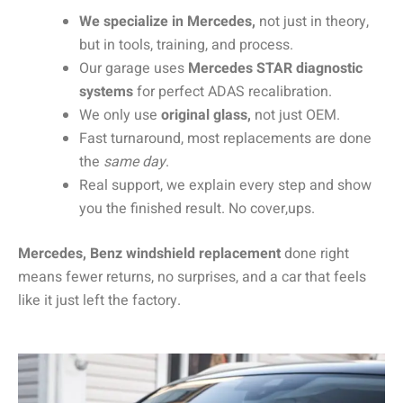
We specialize in Mercedes,
not just in theory,
but in tools, training, and process.
Our garage uses
Mercedes STAR diagnostic
systems
for perfect ADAS recalibration.
We only use
original glass,
not just OEM.
Fast turnaround, most replacements are done
the
same day
.
Real support, we explain every step and show
you the finished result. No cover,ups.
Mercedes, Benz windshield replacement
done right
means fewer returns, no surprises, and a car that feels
like it just left the factory.