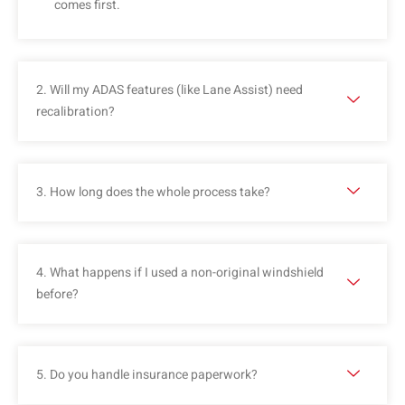
comes first.
2. Will my ADAS features (like Lane Assist) need
recalibration?
3. How long does the whole process take?
4. What happens if I used a non-original windshield
before?
5. Do you handle insurance paperwork?