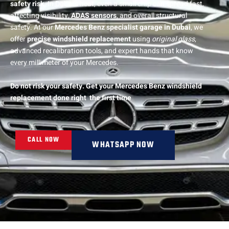
safety risk
. In Dubai’s heat, even a small chip can spread fast,
affecting visibility,
ADAS sensors
, and overall structural
safety. At our
Mercedes Benz specialist garage in Dubai
, we
offer
precise windshield replacement
using
original glass
,
advanced recalibration tools, and expert hands that know
every millimeter of your Mercedes.
Do not risk your safety. Get your Mercedes Benz windshield
replacement done right the first time
CALL NOW
WHATSAPP NOW