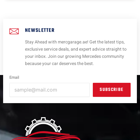
NEWSLETTER
Stay Ahead with mercgarage.ae! Get the latest tips,
exclusive service deals, and expert advice straight to
your inbox. Join our growing Mercedes community
because your car deserves the best.
Email
SUBSCRIBE