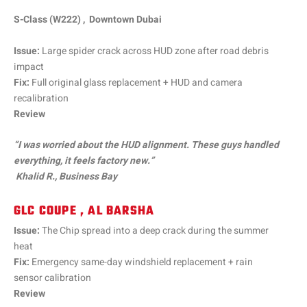
S-Class (W222) , Downtown Dubai
Issue:
Large spider crack across HUD zone after road debris
impact
Fix:
Full original glass replacement + HUD and camera
recalibration
Review
“I was worried about the HUD alignment. These guys handled
everything, it feels factory new.”
Khalid R., Business Bay
GLC COUPE , AL BARSHA
Issue:
The Chip spread into a deep crack during the summer
heat
Fix:
Emergency same-day windshield replacement + rain
sensor calibration
Review