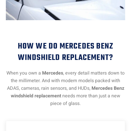
HOW WE DO MERCEDES BENZ
WINDSHIELD REPLACEMENT?
When you own a
Mercedes
, every detail matters down to
the millimeter. And with modern models packed with
ADAS, cameras, rain sensors, and HUDs,
Mercedes Benz
windshield replacement
needs more than just a new
piece of glass.