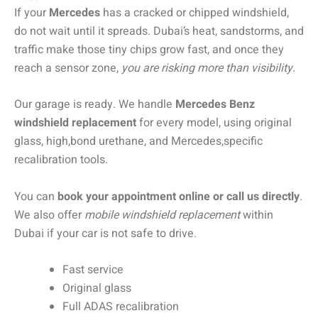
If your
Mercedes
has a cracked or chipped windshield,
do not wait until it spreads. Dubai’s heat, sandstorms, and
traffic make those tiny chips grow fast, and once they
reach a sensor zone,
you are risking more than visibility
.
Our garage is ready. We handle
Mercedes Benz
windshield replacement
for every model, using original
glass, high,bond urethane, and Mercedes,specific
recalibration tools.
You can
book your appointment online or call us directly
.
We also offer
mobile windshield replacement
within
Dubai if your car is not safe to drive.
Fast service
Original glass
Full ADAS recalibration