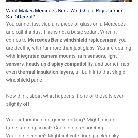
What Makes Mercedes Benz Windshield Replacement
So Different?
You cannot just slap any piece of glass on a Mercedes
and call it a day. This is not a basic sedan. When it
comes to
Mercedes Benz windshield replacement
, you
are dealing with far more than just glass. You are dealing
with
integrated camera mounts
,
rain sensors
,
light
sensors
,
heads up display compatibility
, and sometimes
even
thermal insulation layers,
all built into that single
windshield panel.
Now think about what happens if one of those is even
slightly off.
Your automatic emergency braking? Might misfire.
Lane-keeping assist? Could stop responding.
Your rain sensors? Might activate during a clear sky