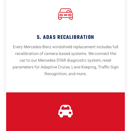
5. ADAS RECALIBRATION
Every Mercedes-Benz windshield replacement includes full
recalibration of camera-based systems. We connect the
car to our Mercedes STAR diagnostic system, reset
parameters for Adaptive Cruise, Lane Keeping, Traffic Sign
Recognition, and more.