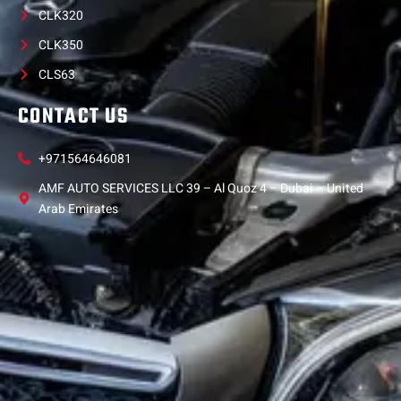
CLK320
CLK350
CLS63
CONTACT US
+971564646081
AMF AUTO SERVICES LLC 39 – Al Quoz 4 – Dubai – United
Arab Emirates