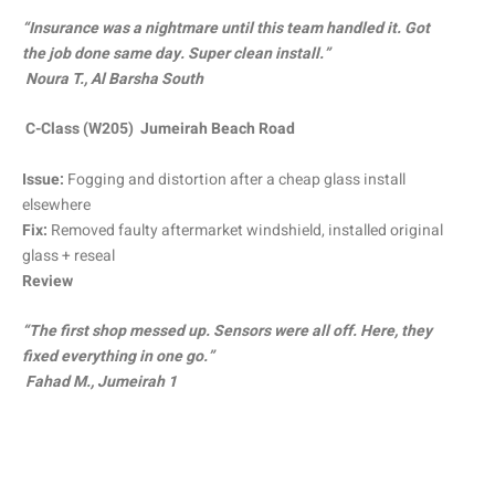
“Insurance was a nightmare until this team handled it. Got
the job done same day. Super clean install.”
Noura T., Al Barsha South
C-Class (W205) Jumeirah Beach Road
Issue:
Fogging and distortion after a cheap glass install
elsewhere
Fix:
Removed faulty aftermarket windshield, installed original
glass + reseal
Review
“The first shop messed up. Sensors were all off. Here, they
fixed everything in one go.”
Fahad M., Jumeirah 1