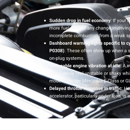
Sudden drop in fuel economy
: If your
more fuel without any change in driving
incomplete combustion from a weak sp
Dashboard warning lights specific to c
P0308)
: These often show up when a sing
on-plug systems.
Noticeable engine vibration at idle
: A 
your vehicle feel unstable or shaky whil
models like the Mercedes E-Class or G
Delayed throttle response in traffic
: He
accelerator, particularly under load, is 