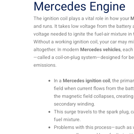
Mercedes Engine
The ignition coil plays a vital role in how your
M
and runs. It takes low voltage from the battery 
voltage needed to ignite the fuel-air mixture i
Without a working ignition coil, your car may misfi
altogether. In modern
Mercedes vehicles
, each
—called a coil-on-plug system—designed for b
emissions.
In a
Mercedes ignition coil
, the prima
field when current flows from the batte
the magnetic field collapses, creating
secondary winding.
This surge travels to the spark plug, c
fuel mixture.
Problems with this process—such as w