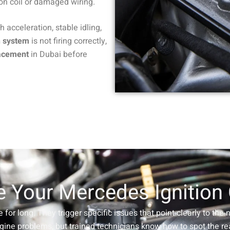
ion coil or damaged wiring.
th acceleration, stable idling,
n system
is not firing correctly,
lacement
in Dubai before
 Your Mercedes Ignition
e for long. They trigger specific issues that point clearly to the
gine problems, but trained technicians know how to spot the rea