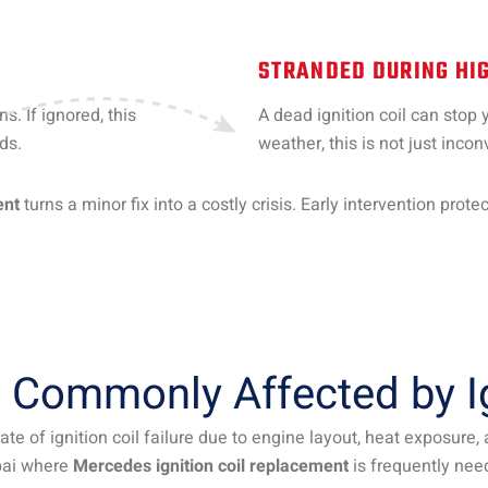
STRANDED DURING HIG
s. If ignored, this
A dead ignition coil can stop 
ds.
weather, this is not just inc
ent
turns a minor fix into a costly crisis. Early intervention prot
Commonly Affected by Ign
te of ignition coil failure due to engine layout, heat exposure
ai where
Mercedes ignition coil replacement
is frequently nee