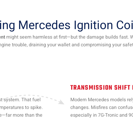
ying Mercedes Ignition Co
ent
might seem harmless at first—but the damage builds fast. Wha
ngine trouble, draining your wallet and compromising your safet
TRANSMISSION SHIFT
st system. That fuel
Modern Mercedes models rely 
emperatures to spike.
changes. Misfires can confuse
ce—far more than the
especially in 7G-Tronic and 9