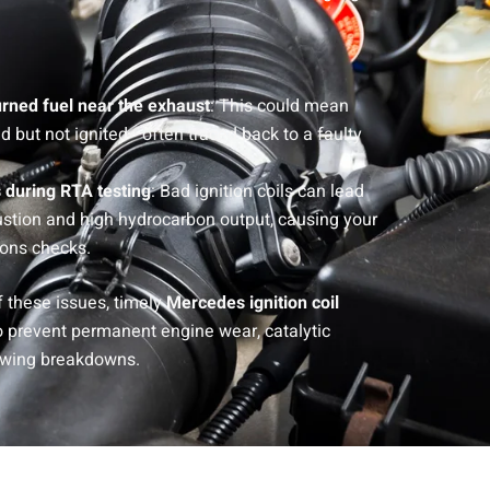
rned fuel near the exhaust
: This could mean
ed but not ignited—often traced back to a faulty
 during RTA testing
: Bad ignition coils can lead
stion and high hydrocarbon output, causing your
ions checks.
 these issues, timely
Mercedes ignition coil
o prevent permanent engine wear, catalytic
towing breakdowns.