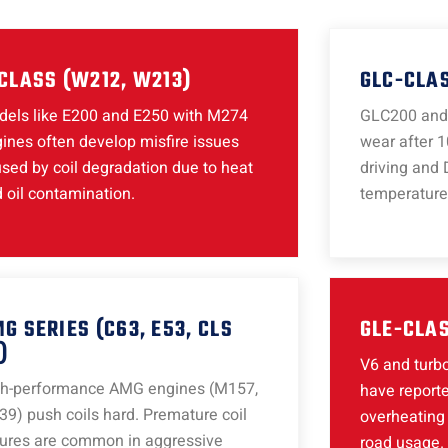
CLASS (W212, W213)
GLC-CLAS
els like E200 and E250 with M274
GLC200 and 
ines often develop misfire issues
wear after 1
sed by coil degradation due to heat
driving and 
 oil contamination.
temperature
G SERIES (C63, E53, CLS
GLE-CLAS
)
V6 and turbo
gh-performance AMG engines (M157,
have reporte
9) push coils hard. Premature coil
overheating 
lures are common in aggressive
road usage.