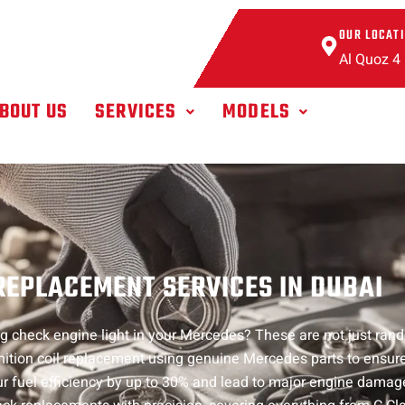
OUR LOCAT
Al Quoz 4
BOUT US
SERVICES
MODELS
EPLACEMENT SERVICES IN DUBAI
hing check engine light in your Mercedes? These are not just ra
 ignition coil replacement using genuine Mercedes parts to ens
 your fuel efficiency by up to 30% and lead to major engine damag