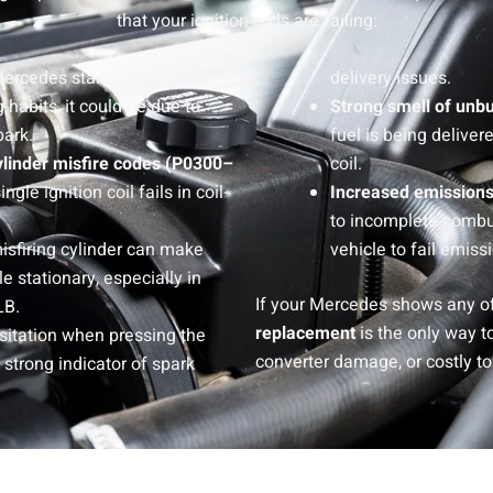
that your ignition coils are failing:
 Mercedes starts consuming
delivery issues.
 habits, it could be due to
Strong smell of unbu
ark.
fuel is being deliver
ylinder misfire codes (P0300–
coil.
le ignition coil fails in coil-
Increased emissions
to incomplete combu
misfiring cylinder can make
vehicle to fail emiss
e stationary, especially in
If your Mercedes shows any of
LB.
replacement
is the only way t
sitation when pressing the
converter damage, or costly 
a strong indicator of spark