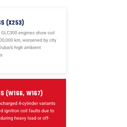
S (X253)
GLC300 engines show coil
00,000 km, worsened by city
Dubai’s high ambient
s.
S (W166, W167)
charged 4-cylinder variants
d ignition coil faults due to
during heavy load or off-