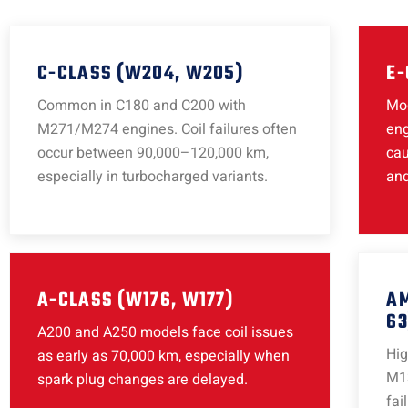
C-CLASS (W204, W205)
E-
Common in C180 and C200 with
Mod
M271/M274 engines. Coil failures often
eng
occur between 90,000–120,000 km,
cau
especially in turbocharged variants.
and
A-CLASS (W176, W177)
AM
63
A200 and A250 models face coil issues
Hi
as early as 70,000 km, especially when
M13
spark plug changes are delayed.
fai