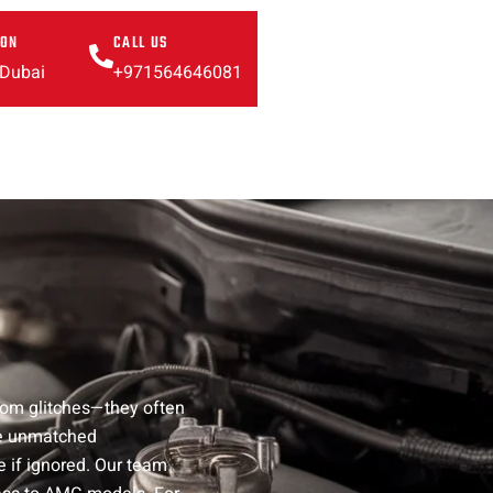
ION
CALL US
 Dubai
+971564646081
ndom glitches—they often
ure unmatched
e if ignored. Our team