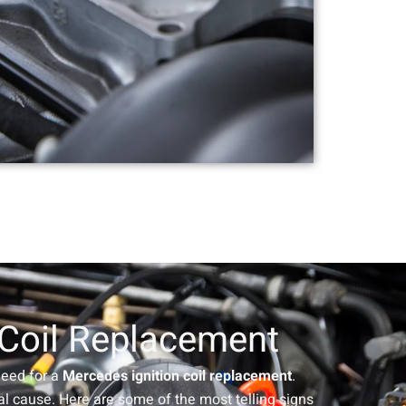
 Coil Replacement
 need for a
Mercedes ignition coil replacement
.
l cause. Here are some of the most telling signs