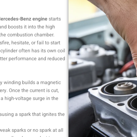
ercedes-Benz engine
starts
and boosts it into the high
n the combustion chamber.
re, hesitate, or fail to start
 cylinder often has its own coil
etter performance and reduced
ry winding builds a magnetic
ry. Once the current is cut,
 a high-voltage surge in the
ausing a spark that ignites the
eak sparks or no spark at all