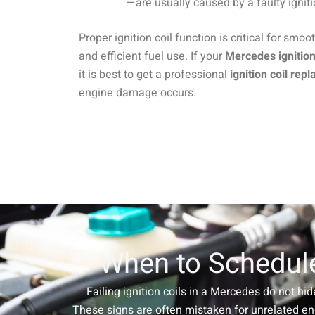
—are usually caused by a faulty ignit
Proper ignition coil function is critical for smoo
and efficient fuel use. If your
Mercedes ignitio
it is best to get a professional
ignition coil rep
engine damage occurs.
When to Schedule
Failing ignition coils in a Mercedes do not hid
These signs are often mistaken for unrelated en