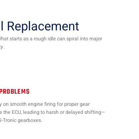
il Replacement
t starts as a rough idle can spiral into major
y.
 PROBLEMS
on smooth engine firing for proper gear
 the ECU, leading to harsh or delayed shifting—
G-Tronic gearboxes.