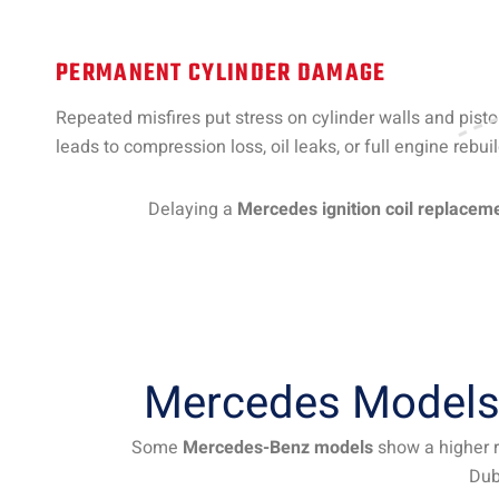
PERMANENT CYLINDER DAMAGE
Repeated misfires put stress on cylinder walls and piston
leads to compression loss, oil leaks, or full engine rebuil
Delaying a
Mercedes ignition coil replacem
Mercedes Models 
Some
Mercedes-Benz models
show a higher ra
Dub