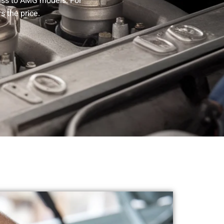
lass to AMG models. For
s the price.