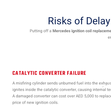
Risks of Dela
Putting off a
Mercedes ignition coil replacem
e
CATALYTIC CONVERTER FAILURE
A misfiring cylinder sends unburned fuel into the exhau
ignites inside the catalytic converter, causing internal t
A damaged converter can cost over AED 5,000 to repla
price of new ignition coils.