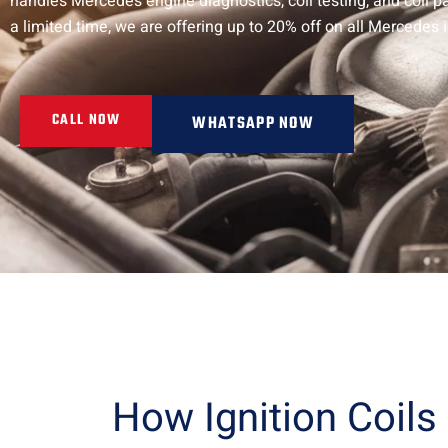
handles Mercedes engine diagnostics, coil testing, and coil 
a limited time, we are offering up to 20% off on all Mercedes 
CALL NOW
WHATSAPP NOW
How Ignition Coils