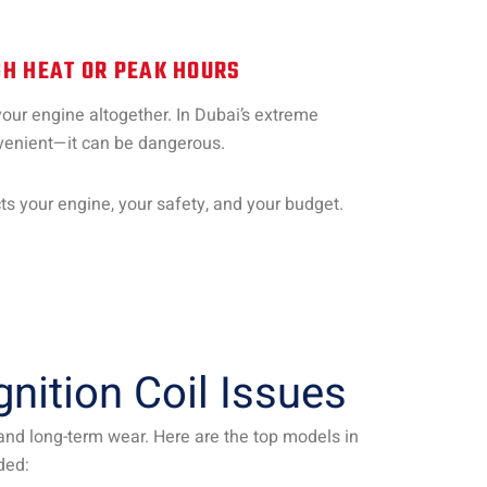
H HEAT OR PEAK HOURS
your engine altogether. In Dubai’s extreme
onvenient—it can be dangerous.
ects your engine, your safety, and your budget.
ition Coil Issues
, and long-term wear. Here are the top models in
ded: