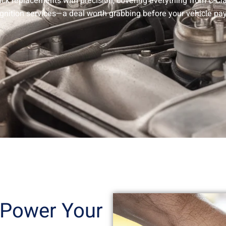
pack replacements with precision, covering everything from C-C
ignition services—a deal worth grabbing before your vehicle pay
 Power Your