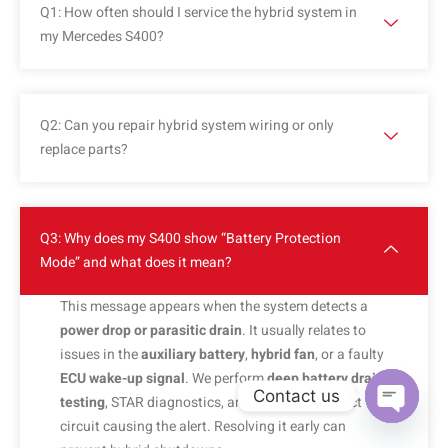
Q1: How often should I service the hybrid system in
my Mercedes S400?
Q2: Can you repair hybrid system wiring or only
replace parts?
Q3: Why does my S400 show “Battery Protection
Mode” and what does it mean?
This message appears when the system detects a
power drop or parasitic drain
. It usually relates to
issues in the
auxiliary battery
,
hybrid fan
, or a faulty
ECU wake-up signal
. We perform
deep battery drain
Contact us
testing
, STAR diagnostics, and identify the exact
circuit causing the alert. Resolving it early can
OPEN C