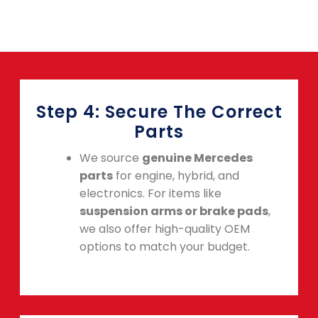
Step 4: Secure The Correct
Parts
We source
genuine Mercedes
parts
for engine, hybrid, and
electronics. For items like
suspension arms or brake pads
,
we also offer high-quality OEM
options to match your budget.