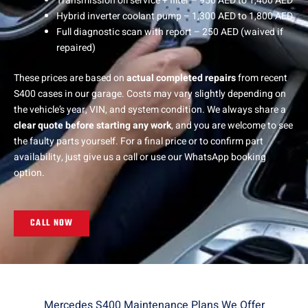
Transmission oil service + filter – 950 AED to 1,400 AED
Hybrid inverter coolant pump – 1,300 AED to 1,800 AED
Full diagnostic scan with report – 250 AED (waived if
repaired)
These prices are based on
actual completed repairs
from recent
S400 cases in our garage. Costs may vary slightly depending on
the vehicle’s year, VIN, and system condition. We always share a
clear quote before starting any work
, and you are welcome to see
the faulty parts yourself. For a final price or to confirm part
availability, just give us a call or use our WhatsApp booking
option.
CALL NOW
Mercedes S400 Maintenance Plans We Offer