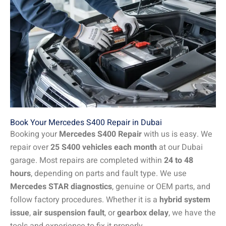
Book Your Mercedes S400 Repair in Dubai
Booking your
Mercedes S400 Repair
with us is easy. We
repair over
25 S400 vehicles each month
at our Dubai
garage. Most repairs are completed within
24 to 48
hours
, depending on parts and fault type. We use
Mercedes STAR diagnostics
, genuine or OEM parts, and
follow factory procedures. Whether it is a
hybrid system
issue
,
air suspension fault
, or
gearbox delay
, we have the
tools and experience to fix it properly.