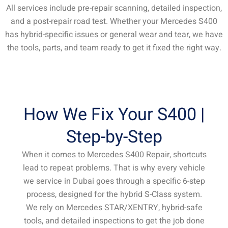
All services include pre-repair scanning, detailed inspection,
and a post-repair road test. Whether your Mercedes S400
has hybrid-specific issues or general wear and tear, we have
the tools, parts, and team ready to get it fixed the right way.
How We Fix Your S400 |
Step-by-Step
When it comes to Mercedes S400 Repair, shortcuts
lead to repeat problems. That is why every vehicle
we service in Dubai goes through a specific 6-step
process, designed for the hybrid S-Class system.
We rely on Mercedes STAR/XENTRY, hybrid-safe
tools, and detailed inspections to get the job done