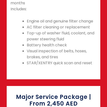
months
Includes:
Engine oil and genuine filter change
AC filter cleaning or replacement
Top-up of washer fluid, coolant, and
power steering fluid
Battery health check
Visual inspection of belts, hoses,
brakes, and tires
STAR/XENTRY quick scan and reset
Major Service Package |
From 2,450 AED