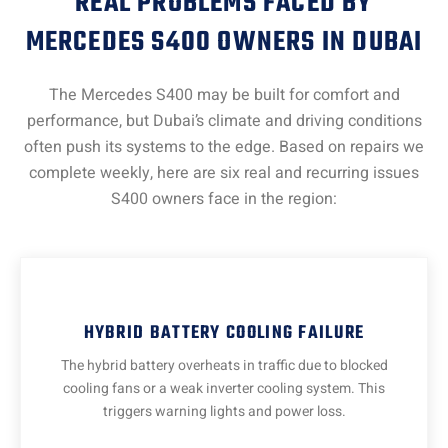
REAL PROBLEMS FACED BY
MERCEDES S400 OWNERS IN DUBAI
The Mercedes S400 may be built for comfort and
performance, but Dubai’s climate and driving conditions
often push its systems to the edge. Based on repairs we
complete weekly, here are six real and recurring issues
S400 owners face in the region:
HYBRID BATTERY COOLING FAILURE
The hybrid battery overheats in traffic due to blocked
cooling fans or a weak inverter cooling system. This
triggers warning lights and power loss.