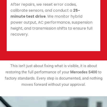
After repairs, we reset error codes,
calibrate sensors, and conduct a
25-
minute test drive
. We monitor hybrid
power output, AC performance, suspension
height, and transmission shifts to ensure full
recovery.
This isn’t just about fixing what is visible, it is about
restoring the full performance of your
Mercedes S400
to
factory standards. Every step is documented, and nothing
moves forward without your approval.