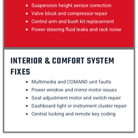
Suspension height sensor correction
Valve block and compressor repair
Control arm and bush kit replacement
Power steering fluid leaks and rack noise
INTERIOR & COMFORT SYSTEM
FIXES
Multimedia and COMAND unit faults
Power window and mirror motor issues
Seat adjustment motor and switch repair
Dashboard light or instrument cluster repair
Central locking and remote key coding