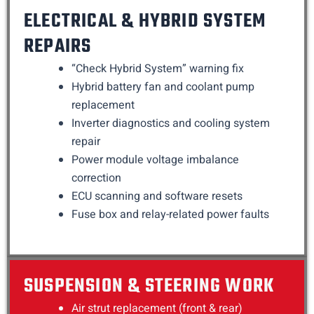
ELECTRICAL & HYBRID SYSTEM
REPAIRS
“Check Hybrid System” warning fix
Hybrid battery fan and coolant pump
replacement
Inverter diagnostics and cooling system
repair
Power module voltage imbalance
correction
ECU scanning and software resets
Fuse box and relay-related power faults
SUSPENSION & STEERING WORK
Air strut replacement (front & rear)