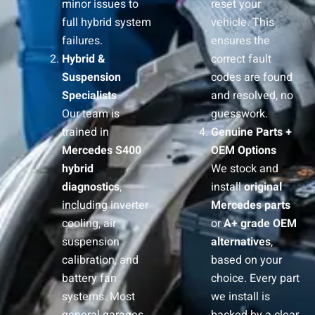
minor issues to
reset your
full hybrid system
vehicle. This
failures.
ensures the
Hybrid &
correct fault
Suspension
codes are found
Specialists
and resolved, no
Our team is
guesswork.
trained in
Genuine Parts +
Mercedes S400
OEM Options
hybrid
We stock and
diagnostics
,
install
original
including inverter
Mercedes parts
cooling, air
or
A+ grade OEM
suspension
alternatives
,
calibration, and
based on your
battery fan
choice. Every part
systems. Most
we install is