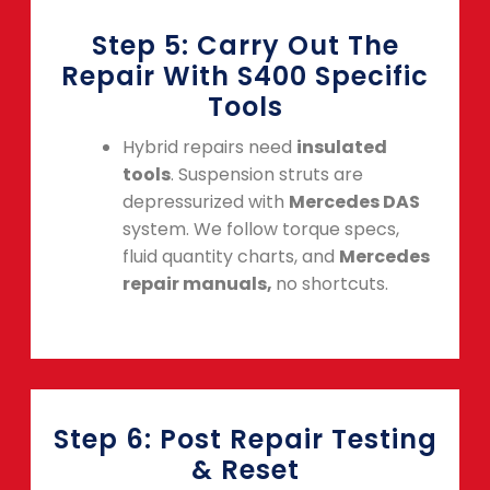
Step 5: Carry Out The
Repair With S400 Specific
Tools
Hybrid repairs need
insulated
tools
. Suspension struts are
depressurized with
Mercedes DAS
system. We follow torque specs,
fluid quantity charts, and
Mercedes
repair manuals,
no shortcuts.
Step 6: Post Repair Testing
& Reset