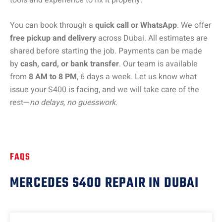
You can book through a
quick call or WhatsApp
. We offer
free pickup and delivery
across Dubai. All estimates are
shared before starting the job. Payments can be made
by
cash, card, or bank transfer
. Our team is available
from
8 AM to 8 PM
, 6 days a week. Let us know what
issue your S400 is facing, and we will take care of the
rest—
no delays, no guesswork
.
FAQS
MERCEDES S400 REPAIR IN DUBAI