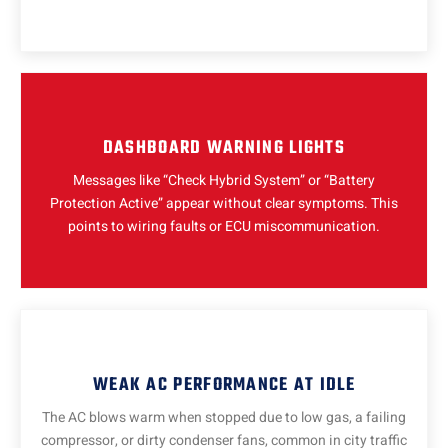
DASHBOARD WARNING LIGHTS
Messages like “Check Hybrid System” or “Battery
Protection Active” appear without clear symptoms. This
points to wiring faults or ECU miscommunication.
WEAK AC PERFORMANCE AT IDLE
The AC blows warm when stopped due to low gas, a failing
compressor, or dirty condenser fans, common in city traffic