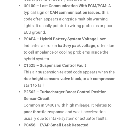
U0100 – Lost Communication With ECM/PCM:
A
typical sign of
CAN communication issues
, this
code often appears alongside multiple warning
lights. It usually points to wiring problems or poor
ECU ground.
P0AFA – Hybrid Battery System Voltage Low:
Indicates a drop in
battery pack voltage
, often due
to cell imbalance or cooling problems inside the
hybrid system.
C1525 – Suspension Control Fault
This air suspension-related code appears when the
ride height sensors
,
valve block
, or
air compressor
start to fail.
P2562 – Turbocharger Boost Control Position
Sensor Circuit
Common in S400s with high mileage. It relates to
poor throttle response
and weak acceleration,
usually due to intake system or actuator faults.
P0456 – EVAP Small Leak Detected