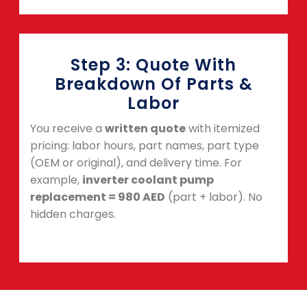
Step 3: Quote With
Breakdown Of Parts &
Labor
You receive a
written quote
with itemized
pricing: labor hours, part names, part type
(OEM or original), and delivery time. For
example,
inverter coolant pump
replacement = 980 AED
(part + labor). No
hidden charges.