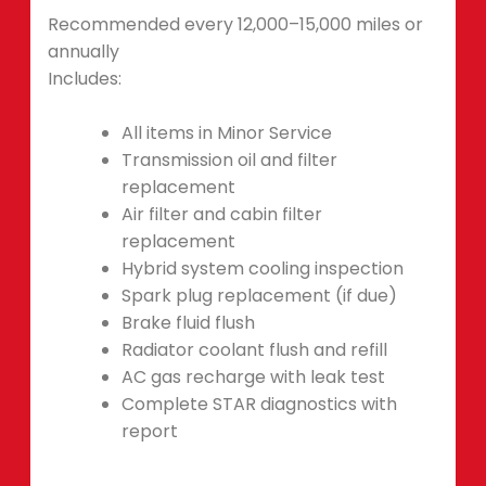
Recommended every 12,000–15,000 miles or
annually
Includes:
All items in Minor Service
Transmission oil and filter
replacement
Air filter and cabin filter
replacement
Hybrid system cooling inspection
Spark plug replacement (if due)
Brake fluid flush
Radiator coolant flush and refill
AC gas recharge with leak test
Complete STAR diagnostics with
report