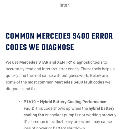
later.
COMMON MERCEDES S400 ERROR
CODES WE DIAGNOSE
We use
Mercedes STAR and XENTRY diagnostic tools
to
accurately read and interpret error codes. These tools help us
quickly find the root cause without guesswork. Below are
some of the
most common Mercedes S400 fault codes
we
diagnose and fix:
P1A10 – Hybrid Battery Cooling Performance
Fault:
This code shows up when the
hybrid battery
cooling fan
or coolant pump is not working properly.
It’s common in traffic-heavy areas and may cause
loss of power or battery shutdown.