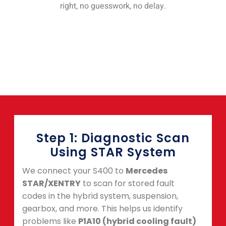
right, no guesswork, no delay.
Step 1: Diagnostic Scan
Using STAR System
We connect your S400 to
Mercedes
STAR/XENTRY
to scan for stored fault
codes in the hybrid system, suspension,
gearbox, and more. This helps us identify
problems like
P1A10 (hybrid cooling fault)