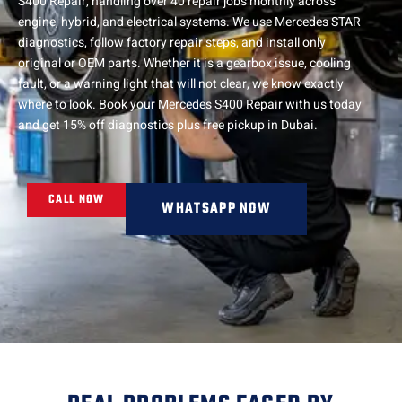
S400 Repair, handling over 40 repair jobs monthly across
engine, hybrid, and electrical systems. We use Mercedes STAR
diagnostics, follow factory repair steps, and install only
original or OEM parts. Whether it is a gearbox issue, cooling
fault, or a warning light that will not clear, we know exactly
where to look. Book your Mercedes S400 Repair with us today
and get 15% off diagnostics plus free pickup in Dubai.
CALL NOW
WHATSAPP NOW