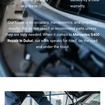
general garages
backed by a clear
skip these
warranty.
Our focus is on accuracy, transparency, and long-term
results. We do not upsell or recommend parts unless
they are truly needed. When it comes to
Mercedes S400
Repair in Dubai
, our work speaks for itself, on the road
and under the hood.