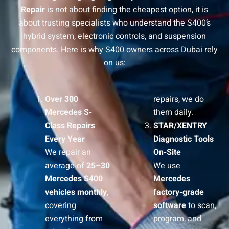
Repair
is not about finding the cheapest option, it is
about trusting specialists who understand the S400’s
hybrid system, electronic controls, and suspension
components. Here is why S400 owners across Dubai rely
on us:
Over 300
repairs, we do
Mercedes S-
them daily.
Class Repairs
STAR/XENTRY
Every Year
Diagnostic Tools
We repair an
On-Site
average of
25–30
We use
Mercedes S400
Mercedes
vehicles monthly
,
factory-grade
covering
software
to scan,
everything from
program, and