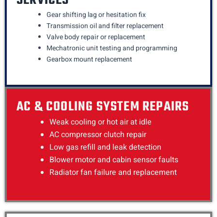
SERVICES
Gear shifting lag or hesitation fix
Transmission oil and filter replacement
Valve body repair or replacement
Mechatronic unit testing and programming
Gearbox mount replacement
AC & COOLING SYSTEM REPAIRS
Weak cooling or hot air at idle
AC compressor clutch repair
Low gas refill and leak detection
Blower motor and cabin sensor faults
Radiator fan failure and replacement