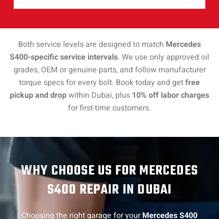
Both service levels are designed to match
Mercedes
S400-specific service intervals
. We use only approved oil
grades, OEM or genuine parts, and follow manufacturer
torque specs for every bolt. Book today and get
free
pickup and drop
within Dubai, plus
10% off labor charges
for first-time customers.
WHY CHOOSE US FOR MERCEDES
S400 REPAIR IN DUBAI
Choosing the right garage for your
Mercedes S400