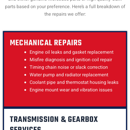
parts based on your preference. Here’s a full breakdown of
the repairs we offer:
MECHANICAL REPAIRS
Engine oil leaks and gasket replacement
Misfire diagnosis and ignition coil repair
Timing chain noise or slack correction
Water pump and radiator replacement
Coolant pipe and thermostat housing leaks
Engine mount wear and vibration issues
TRANSMISSION & GEARBOX