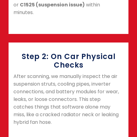
or
C1525 (suspension issue)
within
minutes.
Step 2: On Car Physical
Checks
After scanning, we manually inspect the air
suspension struts, cooling pipes, inverter
connections, and battery modules for wear,
leaks, or loose connectors. This step
catches things that software alone may
miss, like a cracked radiator neck or leaking
hybrid fan hose.