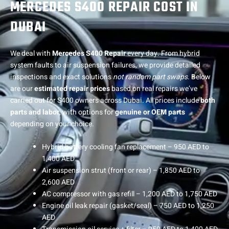
MERCEDES S400 REPAIR COST IN
DUBAI
We deal with
Mercedes S400 Repair
every day. From hybrid
system faults to air suspension failures, we provide detailed
inspections and exact solutions
not random part swaps
. Below
are our
estimated repair prices
based on real repairs we’ve
carried out for S400 owners across Dubai. All prices include
both
parts and labor
, with options for
genuine or OEM parts
depending on your choice.
Hybrid battery cooling fan replacement – 950 AED to
1,400 AED
Air suspension strut (front or rear) – 1,850 AED to
2,600 AED
AC compressor with gas refill – 1,200 AED to 1,750 AED
Engine oil leak repair (gasket/seal) – 750 AED to 1,250
AED