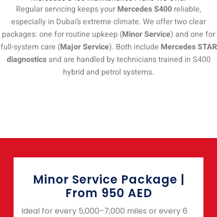
Regular servicing keeps your
Mercedes S400
reliable,
especially in Dubai’s extreme climate. We offer two clear
packages: one for routine upkeep (
Minor Service
) and one for
full-system care (
Major Service
). Both include
Mercedes STAR
diagnostics
and are handled by technicians trained in S400
hybrid and petrol systems.
Minor Service Package |
From 950 AED
Ideal for every 5,000–7,000 miles or every 6