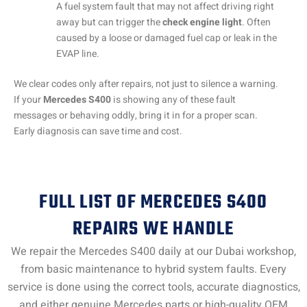
A fuel system fault that may not affect driving right
away but can trigger the
check engine light
. Often
caused by a loose or damaged fuel cap or leak in the
EVAP line.
We clear codes only after repairs, not just to silence a warning.
If your
Mercedes S400
is showing any of these fault
messages or behaving oddly, bring it in for a proper scan.
Early diagnosis can save time and cost.
FULL LIST OF MERCEDES S400
REPAIRS WE HANDLE
We repair the Mercedes S400 daily at our Dubai workshop,
from basic maintenance to hybrid system faults. Every
service is done using the correct tools, accurate diagnostics,
and either genuine Mercedes parts or high-quality OEM