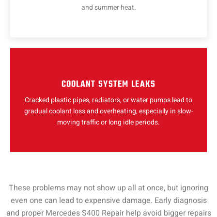
and summer heat.
COOLANT SYSTEM LEAKS
Cracked plastic pipes, radiators, or water pumps lead to
gradual coolant loss and overheating, especially in slow-
moving traffic or long idle periods.
These problems may not show up all at once, but ignoring
even one can lead to expensive damage. Early diagnosis
and proper Mercedes S400 Repair help avoid bigger repairs