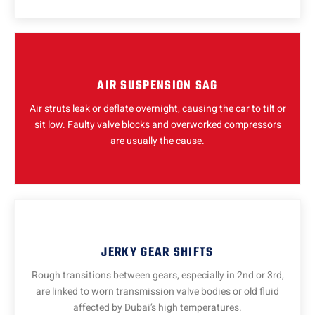
AIR SUSPENSION SAG
Air struts leak or deflate overnight, causing the car to tilt or
sit low. Faulty valve blocks and overworked compressors
are usually the cause.
JERKY GEAR SHIFTS
Rough transitions between gears, especially in 2nd or 3rd,
are linked to worn transmission valve bodies or old fluid
affected by Dubai’s high temperatures.