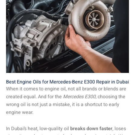
Best Engine Oils for Mercedes-Benz E300 Repair in Dubai
When it comes to engine oil, not all brands or blends are
created equal. And for the
Mercedes E300
, choosing the
wrong oil is not just a mistake, it is a shortcut to early
engine wear.
In Dubai’s heat, low-quality oil
breaks down faster
, loses