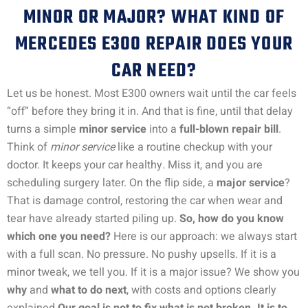
MINOR OR MAJOR? WHAT KIND OF
MERCEDES E300 REPAIR DOES YOUR
CAR NEED?
Let us be honest. Most E300 owners wait until the car feels
“off” before they bring it in. And that is fine, until that delay
turns a simple
minor service
into a
full-blown repair bill
.
Think of
minor service
like a routine checkup with your
doctor. It keeps your car healthy. Miss it, and you are
scheduling surgery later. On the flip side, a
major service
?
That is damage control, restoring the car when wear and
tear have already started piling up.
So, how do you know
which one you need?
Here is our approach: we always start
with a full scan. No pressure. No pushy upsells. If it is a
minor tweak, we tell you. If it is a major issue? We show you
why
and
what to do next
, with costs and options clearly