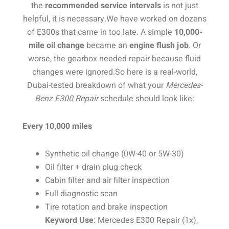
the
recommended service intervals
is not just
helpful, it is necessary.
We have worked on dozens
of E300s that came in too late. A simple
10,000-
mile oil change
became an
engine flush job
. Or
worse, the gearbox needed repair because fluid
changes were ignored.
So here is a real-world,
Dubai-tested breakdown of what your
Mercedes-
Benz E300 Repair
schedule should look like:
Every 10,000 miles
Synthetic oil change (0W-40 or 5W-30)
Oil filter + drain plug check
Cabin filter and air filter inspection
Full diagnostic scan
Tire rotation and brake inspection
Keyword Use
: Mercedes E300 Repair (1x),