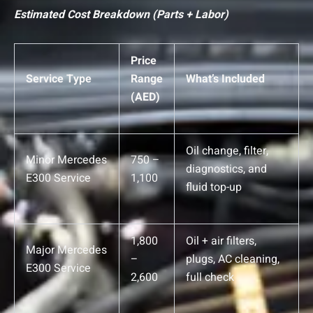
Estimated Cost Breakdown (Parts + Labor)
Price
Service Type
Range
What’s Included
(AED)
Oil change, filter,
Minor Mercedes
750 –
diagnostics, and
E300 Service
1,100
fluid top-up
1,800
Oil + air filters,
Major Mercedes
–
plugs, AC cleaning,
E300 Service
2,600
full check