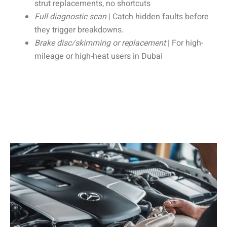
strut replacements, no shortcuts
Full diagnostic scan
| Catch hidden faults before
they trigger breakdowns.
Brake disc/skimming or replacement
| For high-
mileage or high-heat users in Dubai