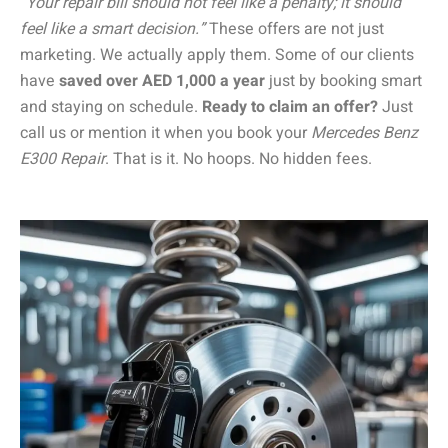
“Your repair bill should not feel like a penalty; it should
feel like a smart decision.”
These offers are not just
marketing. We actually apply them. Some of our clients
have
saved over AED 1,000 a year
just by booking smart
and staying on schedule.
Ready to claim an offer?
Just
call us or mention it when you book your
Mercedes Benz
E300 Repair
. That is it. No hoops. No hidden fees.