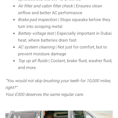
Air filter and cabin filter check
| Ensures clean
airflow and better AC performance
Brake pad inspection
| Stops squeaks before they
turn into scraping metal
Battery voltage test
| Especially important in Dubai
heat, where batteries drain fast
AC system cleaning
| Not just for comfort, but to
prevent moisture damage
Top up all fluids
| Coolant, brake fluid, washer fluid,
and more.
“You would not skip brushing your teeth for 10,000 miles,
right?”
Your E300 deserves the same regular care.