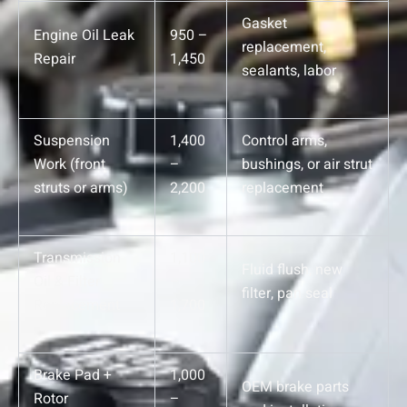
Gasket
Engine Oil Leak
950 –
replacement,
Repair
1,450
sealants, labor
Suspension
1,400
Control arms,
Work (front
–
bushings, or air strut
struts or arms)
2,200
replacement
Transmission
1,100
Fluid flush, new
Oil & Filter
–
filter, pan seal
Replacement
1,700
Brake Pad +
1,000
OEM brake parts
Rotor
–