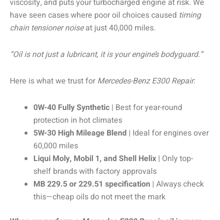
viscosity, and puts your turbocharged engine at risk. We
have seen cases where poor oil choices caused
timing
chain tensioner noise
at just 40,000 miles.
“Oil is not just a lubricant, it is your engine’s bodyguard.”
Here is what we trust for
Mercedes-Benz E300 Repair
:
0W-40 Fully Synthetic
| Best for year-round
protection in hot climates
5W-30 High Mileage Blend
| Ideal for engines over
60,000 miles
Liqui Moly, Mobil 1, and Shell Helix
| Only top-
shelf brands with factory approvals
MB 229.5 or 229.51 specification
| Always check
this—cheap oils do not meet the mark