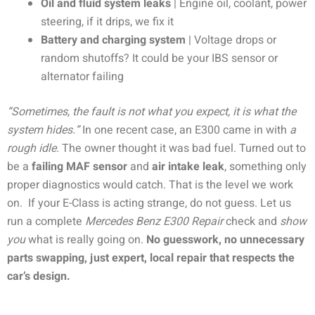
Oil and fluid system leaks
| Engine oil, coolant, power
steering, if it drips, we fix it
Battery and charging system
| Voltage drops or
random shutoffs? It could be your IBS sensor or
alternator failing
“Sometimes, the fault is not what you expect, it is what the
system hides.”
In one recent case, an E300 came in with
a
rough idle
. The owner thought it was bad fuel. Turned out to
be a
failing MAF sensor
and
air intake leak
, something only
proper diagnostics would catch. That is the level we work
on.
If your E-Class is acting strange, do not guess. Let us
run a complete
Mercedes Benz E300 Repair
check and
show
you
what is really going on.
No guesswork, no unnecessary
parts swapping, just expert, local repair that respects the
car’s design.