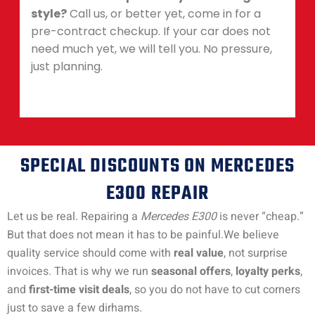
style?
Call us, or better yet, come in for a
pre-contract checkup. If your car does not
need much yet, we will tell you. No pressure,
just planning.
SPECIAL DISCOUNTS ON MERCEDES
E300 REPAIR
Let us be real. Repairing a
Mercedes E300
is never “cheap.”
But that does not mean it has to be painful.
We believe
quality service should come with
real value
, not surprise
invoices. That is why we run
seasonal offers
,
loyalty perks
,
and
first-time visit deals
, so you do not have to cut corners
just to save a few dirhams.