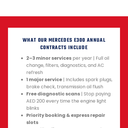
WHAT OUR MERCEDES E300 ANNUAL
CONTRACTS INCLUDE
2–3 minor services
per year | Full oil
change, filters, diagnostics, and AC
refresh
1 major service
| Includes spark plugs,
brake check, transmission oil flush
Free diagnostic scans
| Stop paying
AED 200 every time the engine light
blinks
Priority booking & express repair
slots