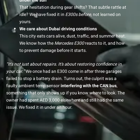
under the sun
That hesitation during gear shifts? That subtle rattle at
idle? We have fixed it in
E300s before
, not learned on
yours.
We care about Dubai driving conditions
This city eats cars alive, dust, traffic, and summer heat.
We know how the
Mercedes E300
reacts to it, and how
to prevent damage before it starts.
“It’s not just about repairs. It’s about restoring confidence in
your car.”
We once had an E300 come in after three garages
failed to stop a battery drain. Turns out, the culprit was a
faulty ambient temp sensor
interfering with the CAN bus
,
something that only shows up if you know where to look. The
owner had spent AED 3,000 elsewhere and still had the same
issue. We fixed it in under an hour.