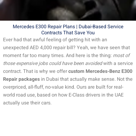
Mercedes E300 Repair Plans | Dubai-Based Service
Contracts That Save You
Ever had that awful feeling of getting hit with an
unexpected AED 4,000 repair bill? Yeah, we have seen that
moment far too many times. And here is the thing:
most of
those expensive jobs could have been avoided
with a service
contract.
That is why we offer
custom Mercedes-Benz E300
Repair packages
in Dubai that actually make sense. Not the
overpriced, all-fluff, no-value kind. Ours are built for real-
world road use, based on how E-Class drivers in the UAE
actually use their cars.