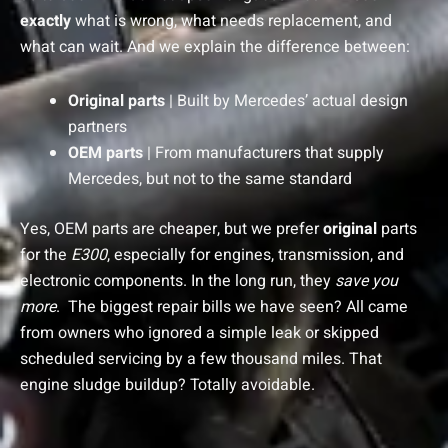
exactly
what is wrong, what needs replacement, and
what can wait. And we explain the difference between:
Original parts
| Built by Mercedes’ actual design
partners
OEM parts
| From manufacturers that supply
Mercedes, but not to the same standard
Yes, OEM parts are cheaper, but we prefer
original
parts
for the
E300
, especially for engines, transmission, and
electronic components. In the long run, they
save you
more
.
The biggest repair bills we have seen? All came
from owners who ignored a simple leak or skipped
scheduled servicing by a few thousand miles. That
engine sludge buildup? Totally avoidable.