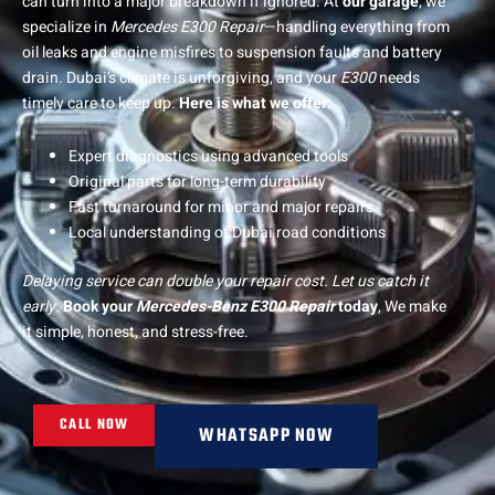
can turn into a major breakdown if ignored.
At
our garage
, we
specialize in
Mercedes E300 Repair
—handling everything from
oil leaks and engine misfires to suspension faults and battery
drain. Dubai’s climate is unforgiving, and your
E300
needs
timely care to keep up.
Here is what we offer:
Expert diagnostics using advanced tools
Original parts for long-term durability
Fast turnaround for minor and major repairs
Local understanding of Dubai road conditions
Delaying service can double your repair cost. Let us catch it
early.
Book your
Mercedes-Benz E300 Repair
today
, We make
it simple, honest, and stress-free.
CALL NOW
WHATSAPP NOW