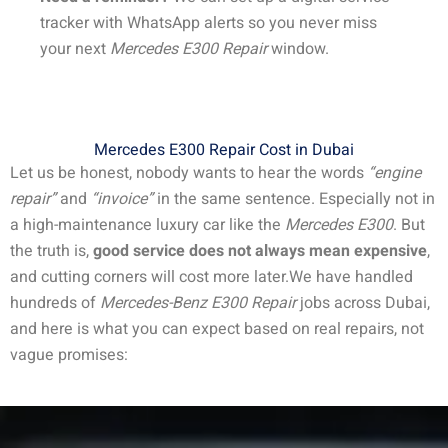
tracker with WhatsApp alerts so you never miss
your next
Mercedes E300 Repair
window.
Mercedes E300 Repair Cost in Dubai
Let us be honest, nobody wants to hear the words
“engine
repair”
and
“invoice”
in the same sentence. Especially not in
a high-maintenance luxury car like the
Mercedes E300
. But
the truth is,
good service does not always mean expensive
,
and cutting corners will cost more later.
We have handled
hundreds of
Mercedes-Benz E300 Repair
jobs across Dubai,
and here is what you can expect based on real repairs, not
vague promises: