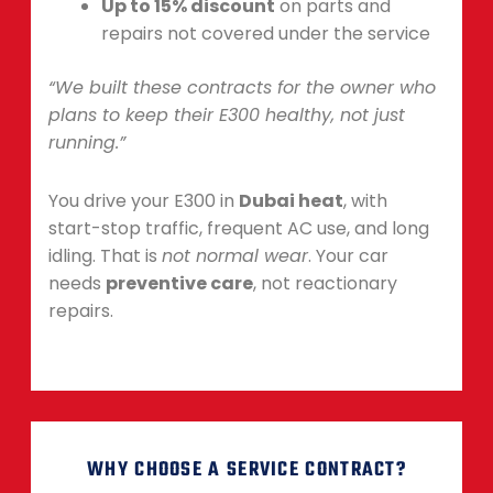
Up to 15% discount
on parts and
repairs not covered under the service
“We built these contracts for the owner who
plans to keep their E300 healthy, not just
running.”
You drive your E300 in
Dubai heat
, with
start-stop traffic, frequent AC use, and long
idling. That is
not normal wear
. Your car
needs
preventive care
, not reactionary
repairs.
WHY CHOOSE A SERVICE CONTRACT?