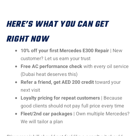
HERE’S WHAT YOU CAN GET
RIGHT NOW
10% off your first Mercedes E300 Repair
| New
customer? Let us earn your trust
Free AC performance check
with every oil service
(Dubai heat deserves this)
Refer a friend, get AED 200 credit
toward your
next visit
Loyalty pricing for repeat customers
| Because
good clients should not pay full price every time
Fleet/2nd car packages
| Own multiple Mercedes?
We will tailor a plan