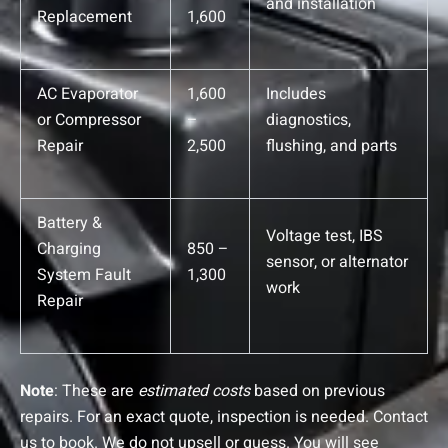
and installation
Replacement
1,600
AC Evaporator
1,600
Includes
or Compressor
–
diagnostics,
Repair
2,500
flushing, and parts
Battery &
Voltage test, IBS
Charging
850 –
sensor, or alternator
System Fault
1,300
work
Repair
Note
: These are
estimated costs
based on previous
repairs. For an exact quote, inspection is needed. Contact
us to book.
We do not upsell or guess. You will see