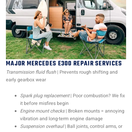
MAJOR MERCEDES E300 REPAIR SERVICES
Transmission fluid flush
| Prevents rough shifting and
early gearbox wear
Spark plug replacement
| Poor combustion? We fix
it before misfires begin
Engine mount checks
| Broken mounts = annoying
vibration and long-term engine damage
Suspension overhaul
| Ball joints, control arms, or