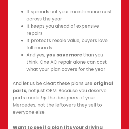
It spreads out your maintenance cost
across the year
It keeps you ahead of expensive
repairs
It protects resale value, buyers love
full records
And yes,
you save more
than you
think. One AC repair alone can cost
what your plan covers for the year
And let us be clear: these plans use
original
parts
, not just OEM. Because you deserve
parts made
by
the designers of your
Mercedes, not the leftovers they sell to
everyone else.
Want to see if a plan fits your driving