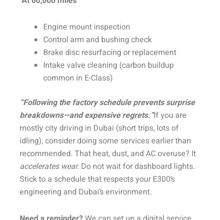
At 60,000 miles
Engine mount inspection
Control arm and bushing check
Brake disc resurfacing or replacement
Intake valve cleaning (carbon buildup
common in E-Class)
“Following the factory schedule prevents surprise
breakdowns—and expensive regrets.”
If you are
mostly city driving in Dubai (short trips, lots of
idling), consider doing some services earlier than
recommended. That heat, dust, and AC overuse? It
accelerates wear.
Do not wait for dashboard lights.
Stick to a schedule that respects your E300’s
engineering and Dubai’s environment.
Need a reminder?
We can set up a digital service