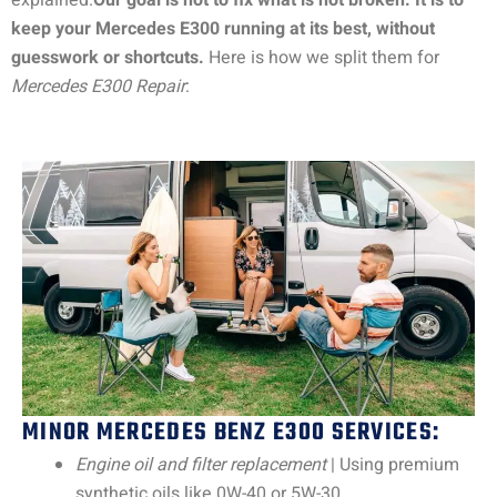
explained.
Our goal is not to fix what is not broken. It is to
keep your Mercedes E300 running at its best, without
guesswork or shortcuts.
Here is how we split them for
Mercedes E300 Repair
:
MINOR MERCEDES BENZ E300 SERVICES:
Engine oil and filter replacement
| Using premium
synthetic oils like 0W-40 or 5W-30