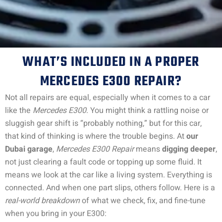
WHAT’S INCLUDED IN A PROPER
MERCEDES E300 REPAIR?
Not all repairs are equal, especially when it comes to a car
like the
Mercedes E300
. You might think a rattling noise or
sluggish gear shift is “probably nothing,” but for this car,
that kind of thinking is where the trouble begins.
At
our
Dubai garage
,
Mercedes E300 Repair
means
digging deeper
,
not just clearing a fault code or topping up some fluid. It
means we look at the car like a living system. Everything is
connected. And when one part slips, others follow.
Here is a
real-world breakdown
of what we check, fix, and fine-tune
when you bring in your E300: