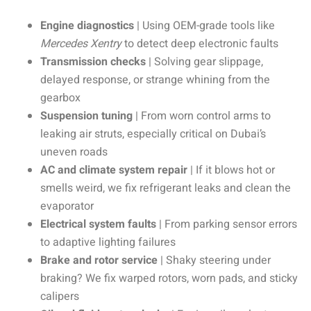
Engine diagnostics
| Using OEM-grade tools like
Mercedes Xentry
to detect deep electronic faults
Transmission checks
| Solving gear slippage,
delayed response, or strange whining from the
gearbox
Suspension tuning
| From worn control arms to
leaking air struts, especially critical on Dubai’s
uneven roads
AC and climate system repair
| If it blows hot or
smells weird, we fix refrigerant leaks and clean the
evaporator
Electrical system faults
| From parking sensor errors
to adaptive lighting failures
Brake and rotor service
| Shaky steering under
braking? We fix warped rotors, worn pads, and sticky
calipers