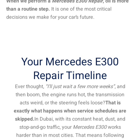
When we perform a
Mercedes E300 Repair
, oil is more
than a routine step.
It is one of the most critical
decisions we make for your car’s future.
Your Mercedes E300
Repair Timeline
Ever thought,
“I’ll just wait a few more weeks”
, and
then boom, the engine runs hot, the transmission
acts weird, or the steering feels loose?
That is
exactly what happens when service schedules are
skipped.
In Dubai, with its constant heat, dust, and
stop-and-go traffic, your
Mercedes E300
works
harder than in most cities. That means following