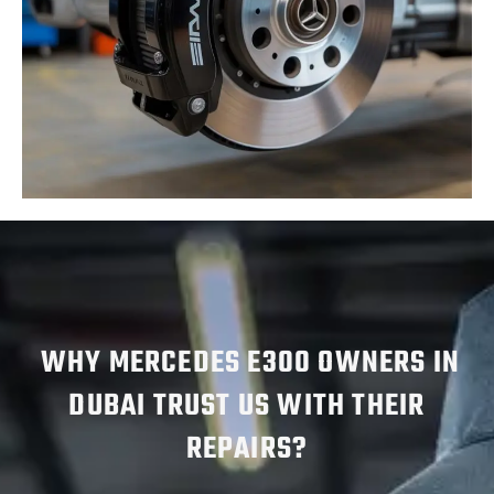
WHY MERCEDES E300 OWNERS IN
DUBAI TRUST US WITH THEIR
REPAIRS?