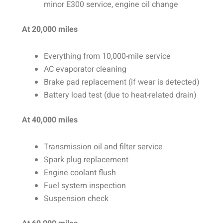
minor E300 service, engine oil change
At 20,000 miles
Everything from 10,000-mile service
AC evaporator cleaning
Brake pad replacement (if wear is detected)
Battery load test (due to heat-related drain)
At 40,000 miles
Transmission oil and filter service
Spark plug replacement
Engine coolant flush
Fuel system inspection
Suspension check