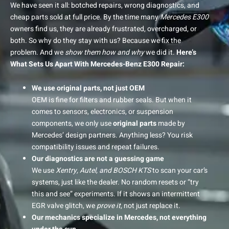
We have seen it all: botched repairs, wrong diagnostics, and
cheap parts sold at full price. By the time many
Mercedes E300
owners find us, they are already frustrated, overcharged, or
both.
So why do they stay with us? Because we fix the
problem. And we
show them how and why
we did it.
Here’s
What Sets Us Apart With Mercedes-Benz E300 Repair:
We use original parts, not just OEM
OEM is fine for filters and rubber seals. But when it
comes to sensors, electronics, or suspension
components, we only use
original parts
made by
Mercedes’ design partners. Anything less? You risk
compatibility issues and repeat failures.
Our diagnostics are not a guessing game
We use
Xentry, Autel, and BOSCH KTS
to scan your car’s
systems, just like the dealer. No random resets or “try
this and see” experiments. If it shows an intermittent
EGR valve glitch, we
prove it
, not just replace it.
Our mechanics specialize in Mercedes, not everything