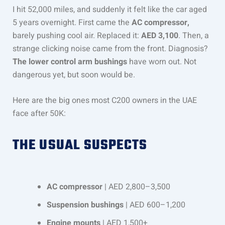
I hit 52,000 miles, and suddenly it felt like the car aged
5 years overnight. First came the
AC compressor,
barely pushing cool air. Replaced it:
AED 3,100
. Then, a
strange clicking noise came from the front. Diagnosis?
The lower control arm bushings
have worn out. Not
dangerous yet, but soon would be.
Here are the big ones most C200 owners in the UAE
face after 50K:
THE USUAL SUSPECTS
AC compressor
| AED 2,800–3,500
Suspension bushings
| AED 600–1,200
Engine mounts
| AED 1,500+