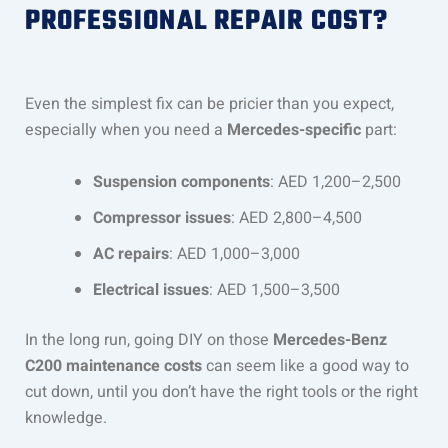
PROFESSIONAL REPAIR COST?
Even the simplest fix can be pricier than you expect,
especially when you need a
Mercedes-specific
part:
Suspension components
: AED 1,200–2,500
Compressor issues
: AED 2,800–4,500
AC repairs
: AED 1,000–3,000
Electrical issues
: AED 1,500–3,500
In the long run, going DIY on those
Mercedes-Benz
C200 maintenance costs
can seem like a good way to
cut down, until you don’t have the right tools or the right
knowledge.