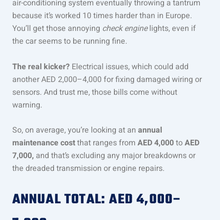
air-conditioning system eventually throwing a tantrum
because it’s worked 10 times harder than in Europe.
You’ll get those annoying
check engine
lights, even if
the car seems to be running fine.
The real kicker?
Electrical issues, which could add
another AED 2,000–4,000 for fixing damaged wiring or
sensors. And trust me, those bills come without
warning.
So, on average, you’re looking at an
annual
maintenance cost
that ranges from
AED 4,000
to
AED
7,000,
and that’s excluding any major breakdowns or
the dreaded transmission or engine repairs.
ANNUAL TOTAL: AED 4,000–