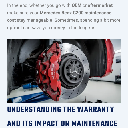
In the end, whether you go with
OEM
or
aftermarket
,
make sure your
Mercedes Benz C200 maintenance
cost
stay manageable. Sometimes, spending a bit more
upfront can save you money in the long run.
UNDERSTANDING THE WARRANTY
AND ITS IMPACT ON MAINTENANCE