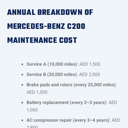
ANNUAL BREAKDOWN OF
MERCEDES-BENZ C200
MAINTENANCE COST
Service A (10,000 miles)
: AED 1,500
Service B (20,000 miles)
: AED 2,500
Brake pads and rotors (every 25,000 miles)
:
AED 1,500
Battery replacement (every 2–3 years)
: AED
1,000
AC compressor repair (every 3–4 years)
: AED
2,800