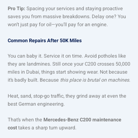
Pro Tip:
Spacing your services and staying proactive
saves you from massive breakdowns. Delay one? You
won’t just pay for oil—you’ll pay for an engine.
Common Repairs After 50K Miles
You can baby it. Service it on time. Avoid potholes like
they are landmines. Still once your C200 crosses 50,000
miles in Dubai, things start showing wear. Not because
it’s badly built. Because
this place is brutal on machines
.
Heat, sand, stop-go traffic, they grind away at even the
best German engineering.
That’s when the
Mercedes-Benz C200 maintenance
cost
takes a sharp turn upward.