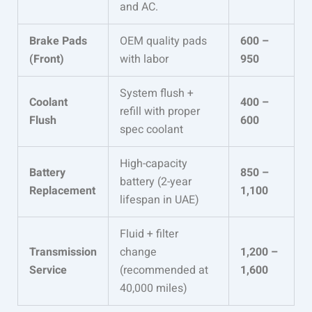
and AC.
Brake Pads
OEM quality pads
600 –
(Front)
with labor
950
System flush +
Coolant
400 –
refill with proper
Flush
600
spec coolant
High-capacity
Battery
850 –
battery (2-year
Replacement
1,100
lifespan in UAE)
Fluid + filter
Transmission
change
1,200 –
Service
(recommended at
1,600
40,000 miles)