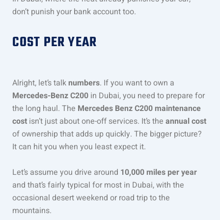
don’t punish your bank account too.
COST PER YEAR
Alright, let’s talk
numbers
. If you want to own a
Mercedes-Benz C200
in Dubai, you need to prepare for
the long haul. The
Mercedes Benz C200 maintenance
cost
isn’t just about one-off services. It’s the
annual cost
of ownership that adds up quickly. The bigger picture?
It can hit you when you least expect it.
Let’s assume you drive around
10,000 miles per year
and that’s fairly typical for most in Dubai, with the
occasional desert weekend or road trip to the
mountains.