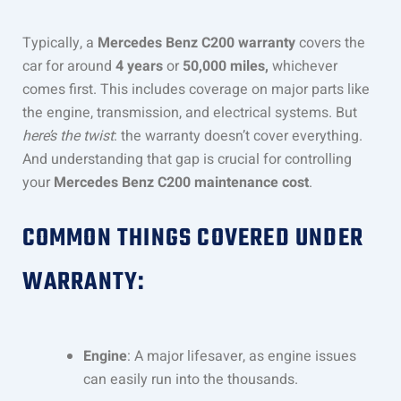
Typically, a
Mercedes Benz C200 warranty
covers the
car for around
4 years
or
50,000 miles,
whichever
comes first. This includes coverage on major parts like
the engine, transmission, and electrical systems. But
here’s the twist
: the warranty doesn’t cover everything.
And understanding that gap is crucial for controlling
your
Mercedes Benz C200 maintenance cost
.
COMMON THINGS COVERED UNDER
WARRANTY:
Engine
: A major lifesaver, as engine issues
can easily run into the thousands.