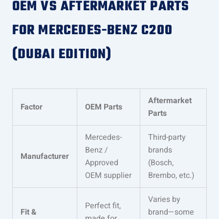
OEM VS AFTERMARKET PARTS
FOR MERCEDES-BENZ C200
(DUBAI EDITION)
Aftermarket
Factor
OEM Parts
Parts
Mercedes-
Third-party
Benz /
brands
Manufacturer
Approved
(Bosch,
OEM supplier
Brembo, etc.)
Varies by
Perfect fit,
Fit &
brand—some
made for