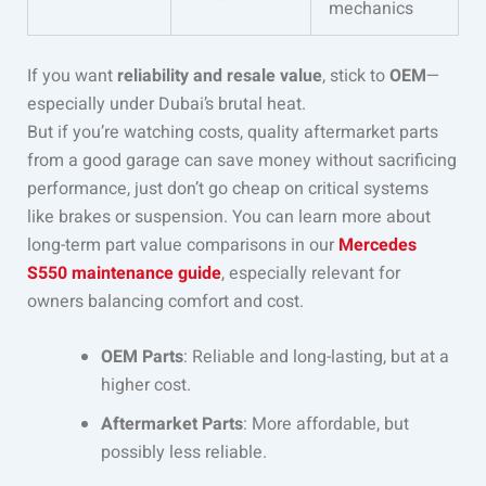
mechanics
If you want
reliability and resale value
, stick to
OEM
—
especially under Dubai’s brutal heat.
But if you’re watching costs, quality aftermarket parts
from a good garage can save money without sacrificing
performance, just don’t go cheap on critical systems
like brakes or suspension. You can learn more about
long-term part value comparisons in our
Mercedes
S550 maintenance guide
, especially relevant for
owners balancing comfort and cost.
OEM Parts
: Reliable and long-lasting, but at a
higher cost.
Aftermarket Parts
: More affordable, but
possibly less reliable.