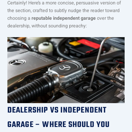
Certainly! Here’s a more concise, persuasive version of
the section, crafted to subtly nudge the reader toward
choosing a
reputable independent garage
over the
dealership, without sounding preachy:
DEALERSHIP VS INDEPENDENT
GARAGE – WHERE SHOULD YOU