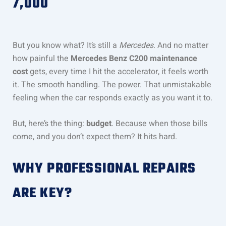
7,000
But you know what? It’s still a
Mercedes
. And no matter
how painful the
Mercedes Benz C200 maintenance
cost
gets, every time I hit the accelerator, it feels worth
it. The smooth handling. The power. That unmistakable
feeling when the car responds exactly as you want it to.
But, here’s the thing:
budget
. Because when those bills
come, and you don’t expect them? It hits hard.
WHY PROFESSIONAL REPAIRS
ARE KEY?