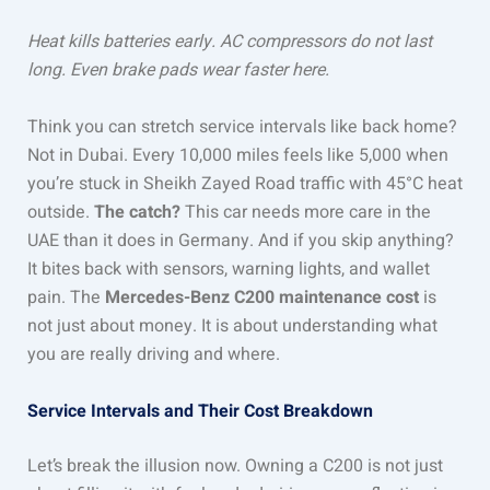
Heat kills batteries early. AC compressors do not last
long. Even brake pads wear faster here.
Think you can stretch service intervals like back home?
Not in Dubai. Every 10,000 miles feels like 5,000 when
you’re stuck in Sheikh Zayed Road traffic with 45°C heat
outside.
The catch?
This car needs more care in the
UAE than it does in Germany. And if you skip anything?
It bites back with sensors, warning lights, and wallet
pain. The
Mercedes-Benz C200 maintenance cost
is
not just about money. It is about understanding what
you are really driving and where.
Service Intervals and Their Cost Breakdown
Let’s break the illusion now. Owning a C200 is not just