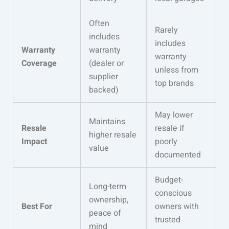
Often
Rarely
includes
includes
Warranty
warranty
warranty
Coverage
(dealer or
unless from
supplier
top brands
backed)
May lower
Maintains
Resale
resale if
higher resale
Impact
poorly
value
documented
Budget-
Long-term
conscious
ownership,
Best For
owners with
peace of
trusted
mind