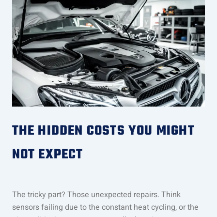
THE HIDDEN COSTS YOU MIGHT
NOT EXPECT
The tricky part? Those unexpected repairs. Think
sensors failing due to the constant heat cycling, or the