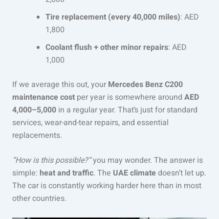
Tire replacement (every 40,000 miles)
: AED
1,800
Coolant flush + other minor repairs
: AED
1,000
If we average this out, your
Mercedes Benz C200
maintenance cost
per year is somewhere around
AED
4,000–5,000
in a regular year. That’s just for standard
services, wear-and-tear repairs, and essential
replacements.
“How is this possible?”
you may wonder. The answer is
simple:
heat and traffic
. The
UAE climate
doesn’t let up.
The car is constantly working harder here than in most
other countries.