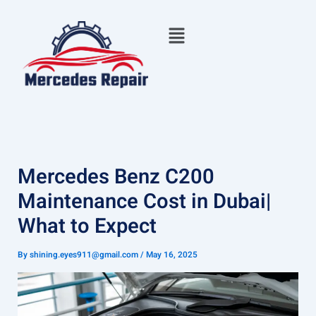
Skip
Menu
to
content
Mercedes Benz C200
Maintenance Cost in Dubai|
What to Expect
By
shining.eyes911@gmail.com
/
May 16, 2025