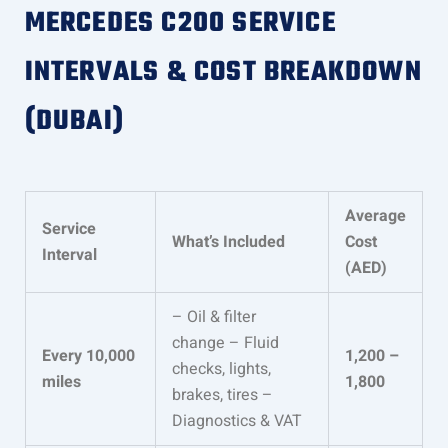
MERCEDES C200 SERVICE
INTERVALS & COST BREAKDOWN
(DUBAI)
Average
Service
What’s Included
Cost
Interval
(AED)
– Oil & filter
change – Fluid
Every 10,000
1,200 –
checks, lights,
miles
1,800
brakes, tires –
Diagnostics & VAT