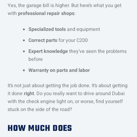
Yes, the garage bill is higher. But here’s what you get
with
professional repair shops
:
Specialized tools
and equipment
Correct parts
for your C200
Expert knowledge
they’ve seen the problems
before
Warranty on parts and labor
It’s not just about getting the job done. It’s about getting
it done
right
. Do you really want to drive around Dubai
with the check engine light on, or worse, find yourself
stuck on the side of the road?
HOW MUCH DOES