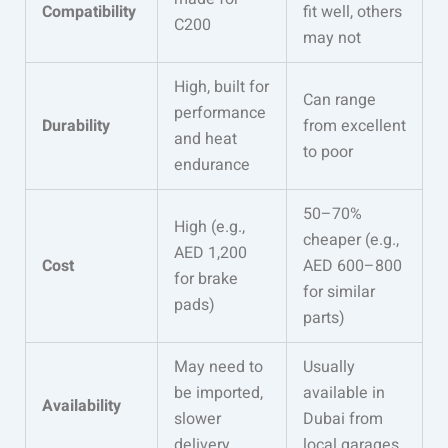
Compatibility
fit well, others
C200
may not
High, built for
Can range
performance
Durability
from excellent
and heat
to poor
endurance
50–70%
High (e.g.,
cheaper (e.g.,
AED 1,200
Cost
AED 600–800
for brake
for similar
pads)
parts)
May need to
Usually
be imported,
available in
Availability
slower
Dubai from
delivery
local garages