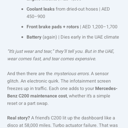
Coolant leaks
from dried-out hoses | AED
450–900
Front brake pads + rotors
| AED 1,200–1,700
Battery
(again) | Dies early in the UAE climate
“It’s just wear and tear,” they’ll tell you. But in the UAE,
wear comes fast, and tear comes expensive.
And then there are the
mysterious errors
. A sensor
glitch. An electronic quirk. The infotainment screen
freezes up in traffic. Each one adds to your
Mercedes-
Benz C200 maintenance cost
, whether it’s a simple
reset or a part swap.
Real story?
A friend’s C200 lit up the dashboard like a
disco at 58,000 miles. Turbo actuator failure. That was