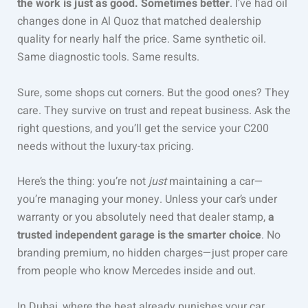
the work is just as good. Sometimes better
. I’ve had oil
changes done in Al Quoz that matched dealership
quality for nearly half the price. Same synthetic oil.
Same diagnostic tools. Same results.
Sure, some shops cut corners. But the good ones? They
care. They survive on trust and repeat business. Ask the
right questions, and you’ll get the service your C200
needs without the luxury-tax pricing.
Here’s the thing: you’re not
just
maintaining a car—
you’re managing your money. Unless your car’s under
warranty or you absolutely need that dealer stamp,
a
trusted independent garage is the smarter choice
. No
branding premium, no hidden charges—just proper care
from people who know Mercedes inside and out.
In Dubai, where the heat already punishes your car,