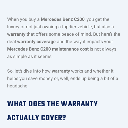
When you buy a
Mercedes Benz C200
, you get the
luxury of not just owning a top-tier vehicle, but also a
warranty
that offers some peace of mind. But here’s the
deal
warranty coverage
and the way it impacts your
Mercedes Benz C200 maintenance cost
is not always
as simple as it seems.
So, let’s dive into how
warranty
works and whether it
helps you save money or, well, ends up being a bit of a
headache.
WHAT DOES THE WARRANTY
ACTUALLY COVER?