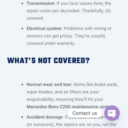
Transmission
: If you face issues here, the
repair costs can skyrocket. Thankfully, it’s
covered.
Electrical system
: Problems with wiring or
sensors can get pricey. They’re usually
covered under warranty.
WHAT’S NOT COVERED?
Normal wear and tear
: Items like brake pads,
wiper blades, and air filters are your
responsibility, meaning they’ll hit your
Mercedes Benz C200 maintenance cost
.
Contact us
Accident damage
: If you back into something
OPEN C
(or someone), the repairs are on you, not the