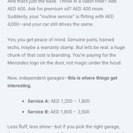
And that’s just the base. Throw in a cabin filter? Add
AED 600. Ask for premium oil? AED 400 more.
Suddenly, your “routine service” is flirting with AED
4,000—and your car still drives the same.
Yes, you get peace of mind. Genuine parts, trained
techs, maybe a warranty stamp. But let’s be real: a huge
chunk of that cost is branding. You’re paying for the
Mercedes logo on the door, not magic under the hood.
Now, independent garages—
this is where things get
interesting
.
Service A:
AED 1,200 – 1,800
Service B:
AED 1,800 – 2,500
Less fluff, less shine—but if you pick the right garage,