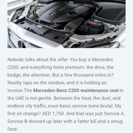
Nobody talks about the
after
. You buy a Mercedes
C200, and everything feels premium: the drive, the
badge, the attention. But a few thousand miles in?
Reality taps on the window, and it is holding an
invoice.The
Mercedes-Benz C200 maintenance cost
in
the UAE is not gentle. Between the heat, the dust, and
endless city traffic, even basic service turns brutal. My
first oil change? AED 1,750. And that was just Service A.
Service B showed up later with a fatter bill and a smug
face.