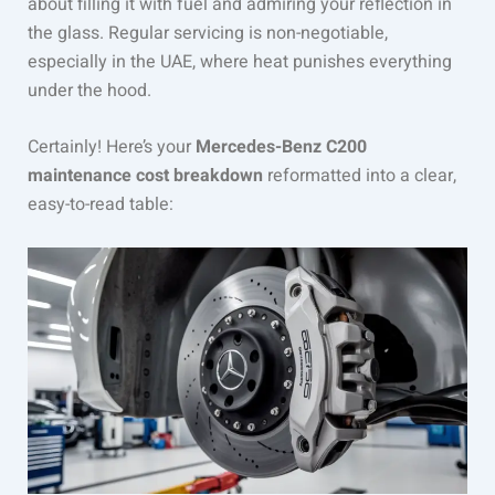
about filling it with fuel and admiring your reflection in
the glass. Regular servicing is non-negotiable,
especially in the UAE, where heat punishes everything
under the hood.
Certainly! Here’s your
Mercedes-Benz C200
maintenance cost breakdown
reformatted into a clear,
easy-to-read table: