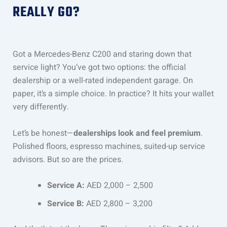
REALLY GO?
Got a Mercedes-Benz C200 and staring down that
service light? You’ve got two options: the official
dealership or a well-rated independent garage. On
paper, it’s a simple choice. In practice? It hits your wallet
very differently.
Let’s be honest—
dealerships look and feel premium
.
Polished floors, espresso machines, suited-up service
advisors. But so are the prices.
Service A:
AED 2,000 – 2,500
Service B:
AED 2,800 – 3,200