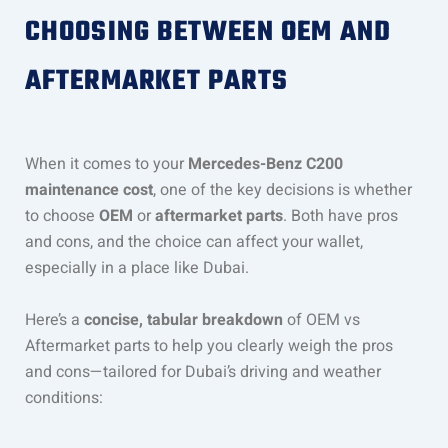
CHOOSING BETWEEN OEM AND
AFTERMARKET PARTS
When it comes to your
Mercedes-Benz C200
maintenance cost
, one of the key decisions is whether
to choose
OEM
or
aftermarket parts
. Both have pros
and cons, and the choice can affect your wallet,
especially in a place like Dubai.
Here’s a
concise, tabular breakdown
of OEM vs
Aftermarket parts to help you clearly weigh the pros
and cons—tailored for Dubai’s driving and weather
conditions: