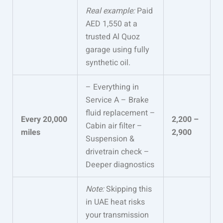
Real example:
Paid
AED 1,550 at a
trusted Al Quoz
garage using fully
synthetic oil.
– Everything in
Service A – Brake
fluid replacement –
Every 20,000
2,200 –
Cabin air filter –
miles
2,900
Suspension &
drivetrain check –
Deeper diagnostics
Note:
Skipping this
in UAE heat risks
your transmission