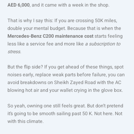
AED 6,000
, and it came with a week in the shop.
That is why I say this: If you are crossing 50K miles,
double your mental budget. Because that is when the
Mercedes-Benz C200 maintenance cost
starts feeling
less like a service fee and more like
a subscription to
stress
.
But the flip side? If you get ahead of these things, spot
noises early, replace weak parts before failure, you can
avoid breakdowns on Sheikh Zayed Road with the AC
blowing hot air and your wallet crying in the glove box.
So yeah, owning one still feels great. But don’t pretend
it’s going to be smooth sailing past 50 K. Not here. Not
with this climate.